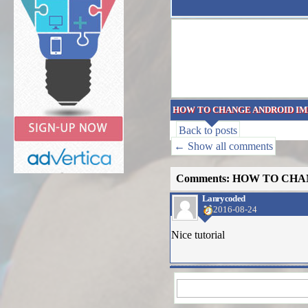
HOW TO CHANGE ANDROID IM
Back to posts
← Show all comments
Comments: HOW TO CHA
Lanrycoded
2016-08-24
Nice tutorial