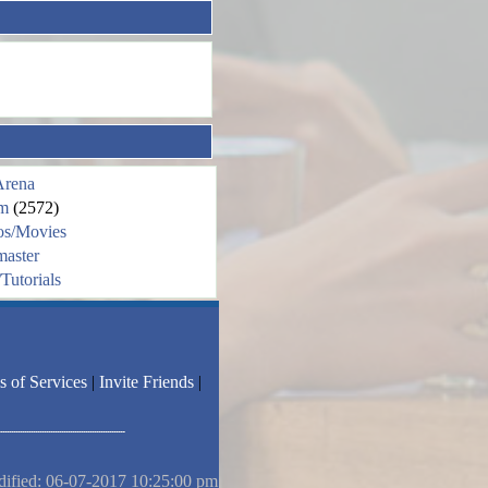
Arena
m
(2572)
os/Movies
aster
Tutorials
s of Services
|
Invite Friends
|
dified: 06-07-2017 10:25:00 pm