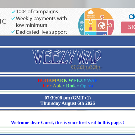
B
O
O
K
M
A
R
K
W
E
E
Z
Y
W
A
P
J
a
r
•
A
p
k
•
B
m
k
•
O
p
e
r
a
07:39:08 pm
(GMT+1)
Thursday August 6th 2026
Welcome dear Guest, this is your first visit to this page. !