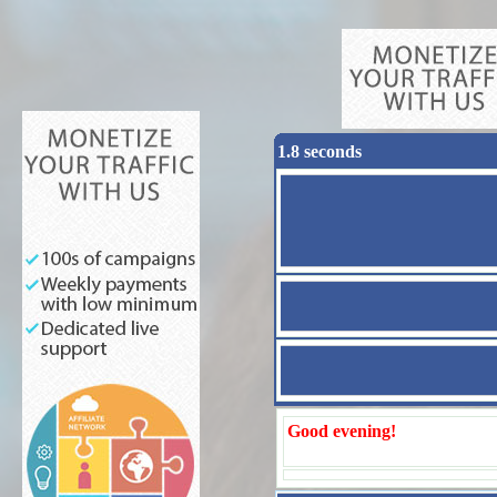
1.8 seconds
Good evening!