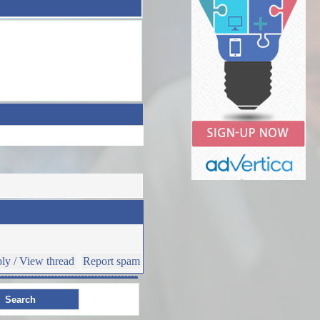
ly / View thread
Report spam