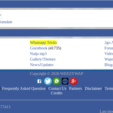
ranslate
Whatsapp Tricks
2go 
Guestbook
(41735)
Foru
Naija mp3
Vide
Gallery/Themes
Wapm
News/Updates
Blog/
Copyright © 2026 WEEZYWAP
|
Frequently Asked Question
|
Contact Us
|
Partners
|
Disclaimer
|
Term
Credits
1877413
Last mo