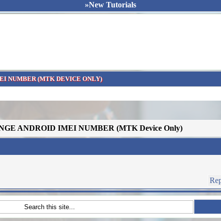
»New Tutorials
EI NUMBER (MTK DEVICE ONLY)
NGE ANDROID IMEI NUMBER (MTK Device Only)
Rep