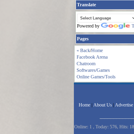
Translate
Powered by
T
Pages
« Back
/
Home
Facebook Arena
Chatroom
Softwares/Games
Online Games/Tools
Home
|
About Us
|
Advertise
Online: 1 , Today: 576, Hits: 