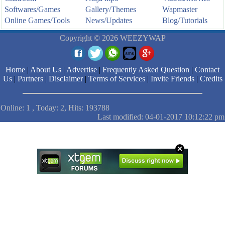
Softwares/Games
Gallery/Themes
Wapmaster
Online Games/Tools
News/Updates
Blog/Tutorials
Copyright © 2026 WEEZYWAP
Home
|
About Us
|
Advertise
|
Frequently Asked Question
|
Contact
Us
|
Partners
|
Disclaimer
|
Terms of Services
|
Invite Friends
|
Credits
Online: 1 , Today: 2, Hits: 193788
Last modified: 04-01-2017 10:12:22 pm