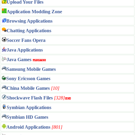
Upload Your Files
Application Modding Zone
Browsing Applications
Chatting Applications
Soccer Fans Opera
Java Applications
Java Games
Samsung Mobile Games
Sony Ericsson Games
China Mobile Games
[10]
Shockwave Flash Files
[328]
Symbian Applications
Symbian HD Games
Android Applications
[801]