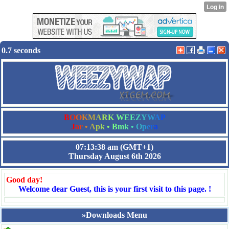
0.7 seconds
B
O
O
K
M
A
R
K
W
E
E
Z
Y
W
A
P
J
a
r
•
A
p
k
•
B
m
k
•
O
p
e
r
a
07:13:38 am
(GMT+1)
Thursday August 6th 2026
Good day!
Welcome dear Guest, this is your first visit to this page. !
»Downloads Menu