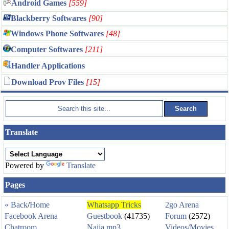
Android Games
[559]
Blackberry Softwares
[90]
Windows Phone Softwares
[48]
Computer Softwares
[211]
Handler Applications
Download Prov Files
[15]
Translate
Powered by
Translate
Pages
« Back
/
Home
Whatsapp Tricks
2go Arena
Facebook Arena
Guestbook
(41735)
Forum
(2572)
Chatroom
Naija mp3
Videos/Movies