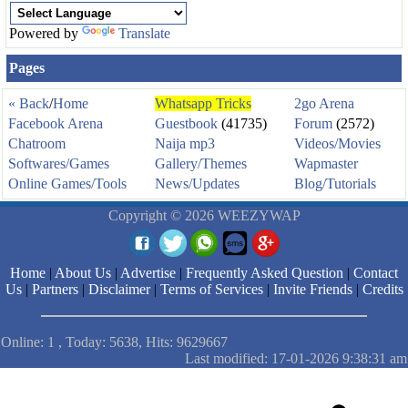
Powered by
Translate
Pages
« Back
/
Home
Whatsapp Tricks
2go Arena
Facebook Arena
Guestbook
(41735)
Forum
(2572)
Chatroom
Naija mp3
Videos/Movies
Softwares/Games
Gallery/Themes
Wapmaster
Online Games/Tools
News/Updates
Blog/Tutorials
Copyright © 2026 WEEZYWAP
Home
|
About Us
|
Advertise
|
Frequently Asked Question
|
Contact
Us
|
Partners
|
Disclaimer
|
Terms of Services
|
Invite Friends
|
Credits
Online: 1 , Today: 5638, Hits: 9629667
Last modified: 17-01-2026 9:38:31 am