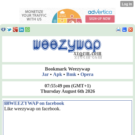
Bookmark Weezywap
Jar
•
Apk
•
Bmk
•
Opera
07:55:50 pm
(GMT+1)
Thursday August 6th 2026
WEEZYWAP on facebook
Like weezywap on facebook.