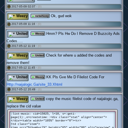
2017-05-09 02:07 ·
(0)
#
Weezy
Ok, gud wok
netwhizzy
2017-05-09 11:16 ·
(0)
#
United
Hmm? Pls Hw Do I Remove D Buzzcity Ads
Weezy
Codes.....
2017-05-12 11:19 ·
(0)
#
Weezy
Check for where u added the codes and
United
remove them!
2017-05-12 11:45 ·
(0)
#
United
KK Pls Gve Me D Filelist Code For
Weezy
Http://naijalogic.Ga/site_33.Xhtml
2017-05-12 20:49 ·
(0)
#
Weezy
copy the music filelist code of naijalogic.ga,
United
replace the cid value
:list-music: cid=15825, l=10, s=:geti-
page(1):,o=createtime::<div class="stat" align="center">
</div><table width="105%" border="0"><tr>
<td class="item">
<img src="%thumburl%" height="65" width="80" alt="preview" a