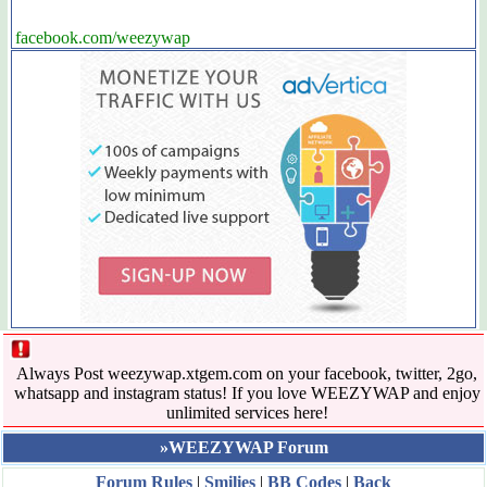
facebook.com/weezywap
Always Post weezywap.xtgem.com on your facebook, twitter, 2go,
whatsapp and instagram status! If you love WEEZYWAP and enjoy
unlimited services here!
»WEEZYWAP Forum
Forum Rules
|
Smilies
|
BB Codes
|
Back