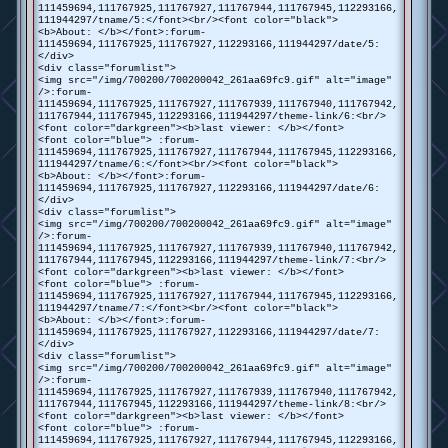
111459694,111767925,111767927,111767944,111767945,112293166,
111944297/tname/5:</font><br/><font color="black">
<b>About: </b></font>:forum-
111459694,111767925,111767927,112293166,111944297/date/5:
</div>
<div class="forumlist">
<img src="/img/700200/700200042_261aa69fc9.gif" alt="image"
/>:forum-
111459694,111767925,111767927,111767939,111767940,111767942,
111767944,111767945,112293166,111944297/theme-link/6:<br/>
<font color="darkgreen"><b>last viewer: </b></font>
<font color="blue"> :forum-
111459694,111767925,111767927,111767944,111767945,112293166,
111944297/tname/6:</font><br/><font color="black">
<b>About: </b></font>:forum-
111459694,111767925,111767927,112293166,111944297/date/6:
</div>
<div class="forumlist">
<img src="/img/700200/700200042_261aa69fc9.gif" alt="image"
/>:forum-
111459694,111767925,111767927,111767939,111767940,111767942,
111767944,111767945,112293166,111944297/theme-link/7:<br/>
<font color="darkgreen"><b>last viewer: </b></font>
<font color="blue"> :forum-
111459694,111767925,111767927,111767944,111767945,112293166,
111944297/tname/7:</font><br/><font color="black">
<b>About: </b></font>:forum-
111459694,111767925,111767927,112293166,111944297/date/7:
</div>
<div class="forumlist">
<img src="/img/700200/700200042_261aa69fc9.gif" alt="image"
/>:forum-
111459694,111767925,111767927,111767939,111767940,111767942,
111767944,111767945,112293166,111944297/theme-link/8:<br/>
<font color="darkgreen"><b>last viewer: </b></font>
<font color="blue"> :forum-
111459694,111767925,111767927,111767944,111767945,112293166,