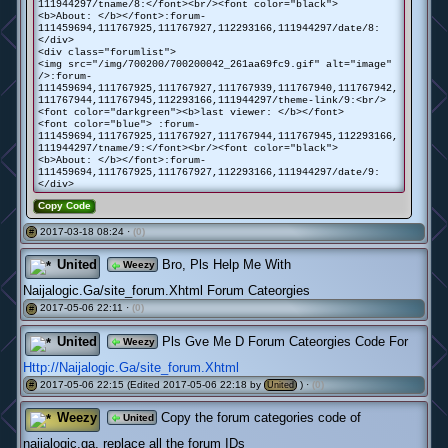
111944297/tname/8:</font><br/><font color="black">
<b>About: </b></font>:forum-
111459694,111767925,111767927,112293166,111944297/date/8:
</div>
<div class="forumlist">
<img src="/img/700200/700200042_261aa69fc9.gif" alt="image"
/>:forum-
111459694,111767925,111767927,111767939,111767940,111767942,
111767944,111767945,112293166,111944297/theme-link/9:<br/>
<font color="darkgreen"><b>last viewer: </b></font>
<font color="blue"> :forum-
111459694,111767925,111767927,111767944,111767945,112293166,
111944297/tname/9:</font><br/><font color="black">
<b>About: </b></font>:forum-
111459694,111767925,111767927,112293166,111944297/date/9:
</div>
Copy Code
2017-03-18 08:24 ·
(0)
#
United
Bro, Pls Help Me With
Weezy
Naijalogic.Ga/site_forum.Xhtml Forum Cateorgies
2017-05-06 22:11 ·
(0)
#
United
Pls Gve Me D Forum Cateorgies Code For
Weezy
Http://Naijalogic.Ga/site_forum.Xhtml
2017-05-06 22:15 (Edited 2017-05-06 22:18 by
) ·
(0)
#
United
Weezy
Copy the forum categories code of
United
naijalogic.ga, replace all the forum IDs