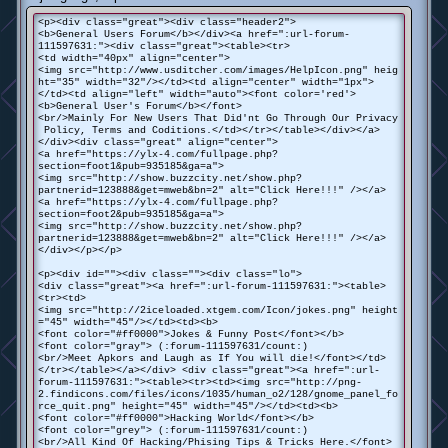
<p><div class="great"><div class="header2">
<b>General Users Forum</b></div><a href=":url-forum-
111597631:"><div class="great"><table><tr>
<td width="40px" align="center">
<img src="http://www.usditcher.com/images/HelpIcon.png" heig
ht="35" width="32"/></td><td align="center" width="1px">
</td><td align="left" width="auto"><font color='red'>
<b>General User's Forum</b></font>
<br/>Mainly For New Users That Did'nt Go Through Our Privacy
Policy, Terms and Coditions.</td></tr></table></div></a>
</div><div class="great" align="center">
<a href="https://ylx-4.com/fullpage.php?
section=foot1&pub=935185&ga=a">
<img src="http://show.buzzcity.net/show.php?
partnerid=123888&get=mweb&bn=2" alt="Click Here!!!" /></a>
<a href="https://ylx-4.com/fullpage.php?
section=foot2&pub=935185&ga=a">
<img src="http://show.buzzcity.net/show.php?
partnerid=123888&get=mweb&bn=2" alt="Click Here!!!" /></a>
</div></p></p>
<p><div id=""><div class=""><div class="lo">
<div class="great"><a href=":url-forum-111597631:"><table>
<tr><td>
<img src="http://2iceloaded.xtgem.com/Icon/jokes.png" height
="45" width="45"/></td><td><b>
<font color="#ff0000">Jokes & Funny Post</font></b>
<font color="gray"> (:forum-111597631/count:)
<br/>Meet Apkors and Laugh as If You will die!</font></td>
</tr></table></a></div> <div class="great"><a href=":url-
forum-111597631:"><table><tr><td><img src="http://png-
2.findicons.com/files/icons/1035/human_o2/128/gnome_panel_fo
rce_quit.png" height="45" width="45"/></td><td><b>
<font color="#ff0000">Hacking World</font></b>
<font color="grey"> (:forum-111597631/count:)
<br/>All Kind Of Hacking/Phising Tips & Tricks Here.</font>