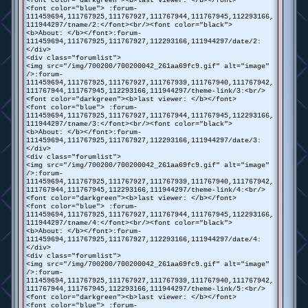
<font color="darkgreen"><b>last viewer: </b></font>
<font color="blue"> :forum-
111459694,111767925,111767927,111767944,111767945,112293166,
111944297/tname/2:</font><br/><font color="black">
<b>About: </b></font>:forum-
111459694,111767925,111767927,112293166,111944297/date/2:
</div>
<div class="forumlist">
<img src="/img/700200/700200042_261aa69fc9.gif" alt="image"
/>:forum-
111459694,111767925,111767927,111767939,111767940,111767942,
111767944,111767945,112293166,111944297/theme-link/3:<br/>
<font color="darkgreen"><b>last viewer: </b></font>
<font color="blue"> :forum-
111459694,111767925,111767927,111767944,111767945,112293166,
111944297/tname/3:</font><br/><font color="black">
<b>About: </b></font>:forum-
111459694,111767925,111767927,112293166,111944297/date/3:
</div>
<div class="forumlist">
<img src="/img/700200/700200042_261aa69fc9.gif" alt="image"
/>:forum-
111459694,111767925,111767927,111767939,111767940,111767942,
111767944,111767945,112293166,111944297/theme-link/4:<br/>
<font color="darkgreen"><b>last viewer: </b></font>
<font color="blue"> :forum-
111459694,111767925,111767927,111767944,111767945,112293166,
111944297/tname/4:</font><br/><font color="black">
<b>About: </b></font>:forum-
111459694,111767925,111767927,112293166,111944297/date/4:
</div>
<div class="forumlist">
<img src="/img/700200/700200042_261aa69fc9.gif" alt="image"
/>:forum-
111459694,111767925,111767927,111767939,111767940,111767942,
111767944,111767945,112293166,111944297/theme-link/5:<br/>
<font color="darkgreen"><b>last viewer: </b></font>
<font color="blue"> :forum-