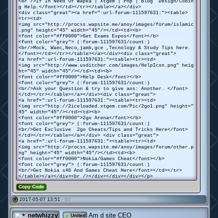
<br />If In Need Of Wapka | Xtgem | Php | Blog Design/Codin
g Help.</font></td></tr></table></a></div>
<div class="great"><a href=":url-forum-111597631:"><table>
<tr><td>
<img src="http://procss.wapsite.me/anoy/images/forum/islamic
.png" height="45" width="45"/></td><td><b>
<font color="#ff0000">Get Exams Expos</font></b>
<font color="grey"> (:forum-111597631/count:)
<br/>Mock, Waec,Neco,jamb,gce ,Tecnology & Study Tips here.
</font></td></tr></table></a></div><div class="great">
<a href=":url-forum-111597631:"><table><tr><td>
<img src="http://www.usditcher.com/images/HelpIcon.png" heig
ht="45" width="45"/></td><td><b>
<font color="#ff0000">Help Desk</font></b>
<font color="grey"> (:forum-111597631/count:)
<br/>Ask your Question & try to give ans: Another. </font>
</td></tr></table></a></div><div class="great">
<a href=":url-forum-111597631:"><table><tr><td>
<img src="http://2iceloaded.xtgem.com/Pic/2go1.png" height="
45" width="45"/></td><td><b>
<font color="#ff0000">2go Arena</font></b>
<font color="grey"> (:forum-111597631/count:)
<br/>Get Exclusive 2go Cheats/Tips and Tricks Here</font>
</td></tr></table></a></div> <div class="great">
<a href=":url-forum-111597631:"><table><tr><td>
<img src="http://procss.wapsite.me/anoy/images/forum/other.p
ng" height="45" width="45"/></td><td><b>
<font color="#ff0000">Nokia/Games Cheat</font></b>
<font color="grey"> (:forum-111597631/count:)
<br/>Get Nokia s40 And Games Cheat Here</font></td></tr>
</table></a></div><br /></div></div></div></p>
Copy Code
2017-05-07 13:51 ·
(0)
#
netwhizzy
Am d site CEO
United