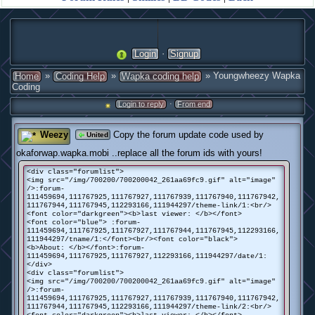
·
Login
Signup
»
»
» Youngwheezy Wapka
Home
Coding Help
Wapka coding help
Coding
·
Login to reply
From end
Weezy
Copy the forum update code used by
United
okaforwap.wapka.mobi ..replace all the forum ids with yours!
<div class="forumlist">
<img src="/img/700200/700200042_261aa69fc9.gif" alt="image"
/>:forum-
111459694,111767925,111767927,111767939,111767940,111767942,
111767944,111767945,112293166,111944297/theme-link/1:<br/>
<font color="darkgreen"><b>last viewer: </b></font>
<font color="blue"> :forum-
111459694,111767925,111767927,111767944,111767945,112293166,
111944297/tname/1:</font><br/><font color="black">
<b>About: </b></font>:forum-
111459694,111767925,111767927,112293166,111944297/date/1:
</div>
<div class="forumlist">
<img src="/img/700200/700200042_261aa69fc9.gif" alt="image"
/>:forum-
111459694,111767925,111767927,111767939,111767940,111767942,
111767944,111767945,112293166,111944297/theme-link/2:<br/>