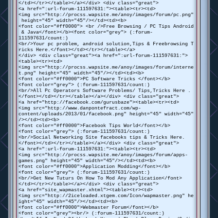
</td></tr></table></a></div> <div class="great">
<a href=":url-forum-111597631:"><table><tr><td>
<img src="http://procss.wapsite.me/anoy/images/forum/pc.png"
height="45" width="45"/></td><td><b>
<font color="#ff0000"> <br />Free Browsing / PC Tips Android
& Java</font></b><font color="grey"> (:forum-
111597631/count:)
<br/>Your pc problem, android solution,Tips & Freebrowsing T
ricks Here.</font></td></tr></table></a>
</div> <div class="great"><a href=":url-forum-111597631:">
<table><tr><td>
<img src="http://procss.wapsite.me/anoy/images/forum/interne
t.png" height="45" width="45"/></td><td><b>
<font color="#ff0000">PC Software Tricks </font></b>
<font color="grey"> (:forum-111597631/count:)
<br/>All Pc Operators Software Problems/ Tips,Tricks Here .
</font></td></tr></table></a></div> <div class="great">
<a href="http://facebook.com/gurusbaze"><table><tr><td>
<img src="http://www.danpontefract.com/wp-
content/uploads/2013/01/facebook.png" height="45" width="45"
/></td><td><b>
<font color="#ff0000">Facebook Tips World</font></b>
<font color="grey"> (:forum-111597631/count:)
<br/>Social Networking Site facebooks tips & Tricks Here.
</font></td></tr></table></a></div> <div class="great">
<a href=":url-forum-111597631:"><table><tr><td>
<img src="http://procss.wapsite.me/anoy/images/forum/apps-
games.png" height="45" width="45"/></td><td><b>
<font color="#ff0000">Application Modding</font></b>
<font color="grey"> (:forum-111597631/count:)
<br/>Get New Tuturs On How To Mod Any Application</font>
</td></tr></table></a></div> <div class="great">
<a href="site_wapmaster.xhtml"><table><tr><td>
<img src="http://2iceloaded.xtgem.com/Icon/wapmaster.png" he
ight="45" width="45"/></td><td><b>
<font color="#ff0000">Webmaster Forum</font></b>
<font color="grey"><br/> (:forum-111597631/count:)