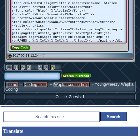
lt="" /></td><td align="left" class="item">Name: %title%
<br alt="" /><font color="red">Size:</font>
(<font color="blue"> %filesize%</font>)
<br alt="" />Hits: %downtotal%<br alt="" />
<a href="%viewurl%"><div class="bhead">
<font color="white">DOWNLOAD</font></div></a></td></tr>
</table>:: :/list-
music: <div align="left" class="filelist_paging">:paging:n=:
geti-page(1):,u=site_:getid-site:.%ext%?get-cid=:get-
cid:&get-page=%n%&get-cn=:get-cn::admin-hash-amp: ::
<b>PAGES : %n%.%n%.%n%.%n%.%n%...%nlast%</b> :/paging:</div>
Copy Code
2017-05-13 12:24 ·
(0)
#
...
→
←
1
2
3
5
6
7
»
»
» Youngwheezy Wapka
Home
Coding Help
Wapka coding help
Coding
Online: Guests: 1
Translate