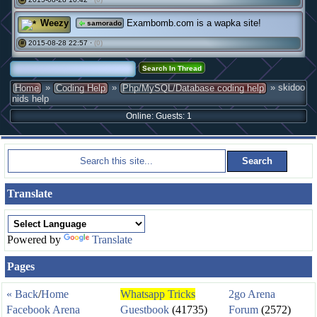
Weezy
Exambomb.com is a wapka site!
samorado
2015-08-28 22:57 ·
(0)
#
»
»
» skidoo
Home
Coding Help
Php/MySQL/Database coding help
nids help
Online: Guests: 1
Translate
Powered by
Translate
Pages
« Back
/
Home
Whatsapp Tricks
2go Arena
Facebook Arena
Guestbook
(41735)
Forum
(2572)