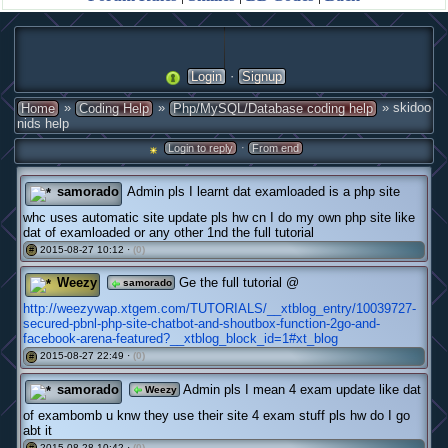
·
Login
Signup
»
»
» skidoo
Home
Coding Help
Php/MySQL/Database coding help
nids help
·
Login to reply
From end
samorado
Admin pls I learnt dat examloaded is a php site
whc uses automatic site update pls hw cn I do my own php site like
dat of examloaded or any other 1nd the full tutorial
2015-08-27 10:12 ·
(0)
#
Weezy
Ge the full tutorial @
samorado
http://weezywap.xtgem.com/TUTORIALS/__xtblog_entry/10039727-
secured-pbnl-php-site-chatbot-and-shoutbox-function-2go-and-
facebook-arena-featured?__xtblog_block_id=1#xt_blog
2015-08-27 22:49 ·
(0)
#
samorado
Admin pls I mean 4 exam update like dat
Weezy
of exambomb u knw they use their site 4 exam stuff pls hw do I go
abt it
2015-08-28 10:42 ·
(0)
#