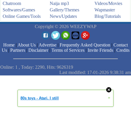
Chatroom
Naija mp3
Videos/Movies
Softwares/Games
Gallery/Themes
Wapmaster
Online Games/Tools
News/Updates
Blog/Tutorials
Copyright © 2026 WEEZYWAP
Home
|
About Us
|
Advertise
|
Frequently Asked Question
|
Contact
Us
|
Partners
|
Disclaimer
|
Terms of Services
|
Invite Friends
|
Credits
Online: 1 , Today: 2290, Hits: 9626319
Last modified: 17-01-2026 9:38:31 am
»
80s toys - Atari. I still