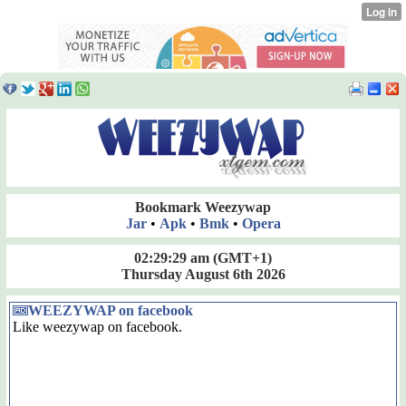
Bookmark Weezywap
Jar
•
Apk
•
Bmk
•
Opera
02:29:29 am
(GMT+1)
Thursday August 6th 2026
WEEZYWAP on facebook
Like weezywap on facebook.