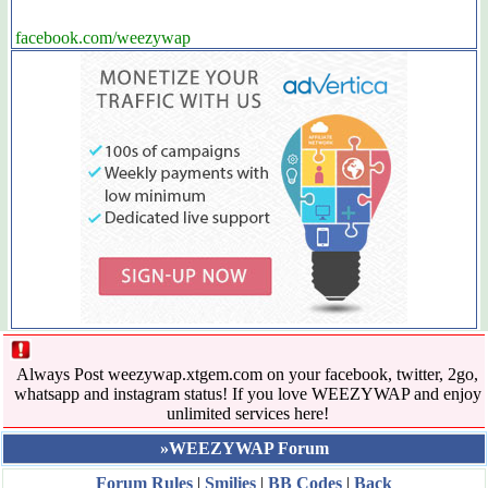
facebook.com/weezywap
Always Post weezywap.xtgem.com on your facebook, twitter, 2go,
whatsapp and instagram status! If you love WEEZYWAP and enjoy
unlimited services here!
»WEEZYWAP Forum
Forum Rules
|
Smilies
|
BB Codes
|
Back