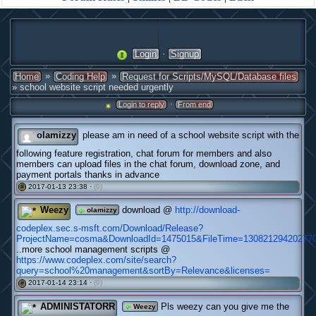
·
Login
Signup
»
»
Home
Coding Help
Request for Scripts/MySQL/Database files
» school website script needed urgently
·
Login to reply
From end
olamizzy
please am in need of a school website script with the
following feature registration, chat forum for members and also
members can upload files in the chat forum, download zone, and
payment portals thanks in advance
2017-01-13 23:38 ·
(0)
#
Weezy
download @
http://download-
olamizzy
codeplex.sec.s-msft.com/Download/Release?
ProjectName=cosma&DownloadId=1475015&FileTime=130821294202770
..more school management scripts @
https://www.codeplex.com/site/search?
query=school%20management&sortBy=Relevance&licenses=
2017-01-14 23:14 ·
(0)
#
ADMINISTATORR
Pls weezy can you give me the
Weezy