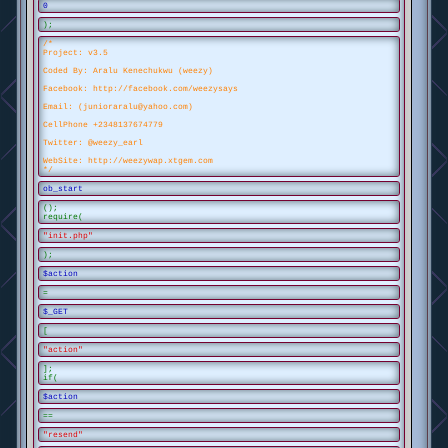
0
);
/*
Project: v3.5
Coded By: Aralu Kenechukwu (weezy)
Facebook: http://facebook.com/weezysays
Email: (junioraralu@yahoo.com)
CellPhone +2348137674779
Twitter: @weezy_earl
WebSite: http://weezywap.xtgem.com
*/
ob_start
();
require(
"init.php"
);
$action
=
$_GET
[
"action"
];
if(
$action
==
"resend"