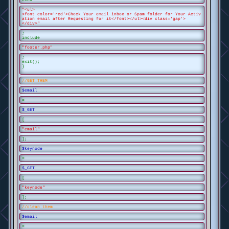
"<ul>
<font color='red'>Check Your email inbox or Spam folder for Your Activ
ation email after Requesting for it</font></ul><div class='gap'>
</div>"
;
include
"footer.php"
;
exit();
}
//GET THEM
$email
=
$_GET
[
"email"
];
$keynode
=
$_GET
[
"keynode"
];
//clean them
$email
=