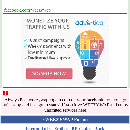
facebook.com/weezywap
Always Post weezywap.xtgem.com on your facebook, twitter, 2go,
whatsapp and instagram status! If you love WEEZYWAP and enjoy
unlimited services here!
»WEEZYWAP Forum
Forum Rules
|
Smilies
|
BB Codes
|
Back