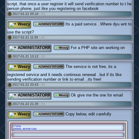
script, that once a user register it will send verification number to t he
person phone, just like you registering on facebook
2017-01-21 05:10 ·
(0)
#
Weezy
Its a paid service ..Where dyu wnt to
ADMINISTATORR
use the script?
2017-01-21 11:55 ·
(0)
#
ADMINISTATORR
For a PHP site am working on
Weezy
2017-01-21 13:12 ·
(0)
#
Weezy
The service is not free, its a
ADMINISTATORR
registered service and it needs continous renewal ..but if its like
sending verification number or link to email ..its free!
2017-01-22 20:43 ·
(0)
#
ADMINISTATORR
Ok give me the one for email
Weezy
2017-01-22 21:35 ·
(0)
#
Weezy
Copy below, edit carefully
ADMINISTATORR
<?php
ERROR_REPORTING
(