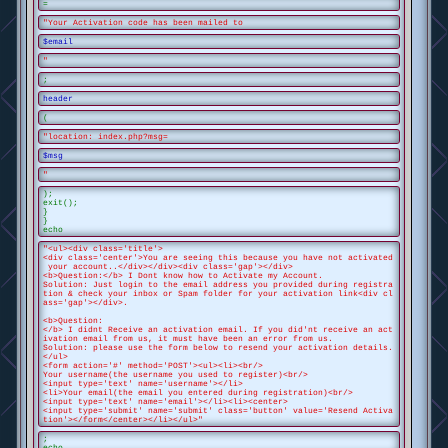
=
"Your Activation code has been mailed to
$email
"
;
header
(
"location: index.php?msg=
$msg
"
);
exit();
}
}
echo
"<ul><div class='title'>
<div class='center'>You are seeing this because you have not activated
your account..</div></div><div class='gap'></div>
<b>Question:</b> I Dont know how to Activate my Account.
Solution: Just login to the email address you provided during registra
tion & check your inbox or Spam folder for your activation link<div cl
ass='gap'></div>.
<b>Question:
</b> I didnt Receive an activation email. If you did'nt receive an act
ivation email from us, it must have been an error from us.
Solution: please use the form below to resend your activation details.
</ul>
<form action='#' method='POST'><ul><li><br/>
Your username(the username you used to register)<br/>
<input type='text' name='username'></li>
<li>Your email(the email you entered during registration)<br/>
<input type='text' name='email'></li><li><center>
<input type='submit' name='submit' class='button' value='Resend Activa
tion'></form</center></li></ul>"
;
echo