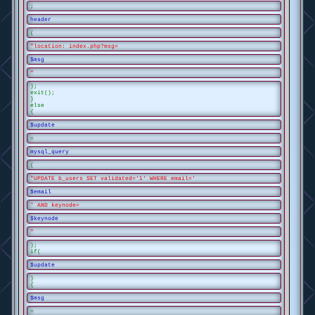
;
header
(
"location: index.php?msg=
$msg
"
);
exit();
}
else
{
$update
=
mysql_query
(
"UPDATE b_users SET validated='1' WHERE email='
$email
' AND keynode=
$keynode
"
);
if(
$update
)
{
$msg
=