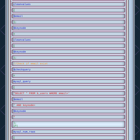
cleanvalues
(
$email
);
$keynode
=
cleanvalues
(
$keynode
);
//Check if email exist
$checkquery
=
mysql_query
(
"SELECT * FROM b_users WHERE email='
$email
' AND keynode=
$keynode
"
);
if(
mysql_num_rows
(