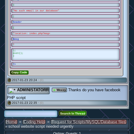
=
"No such email in our database"
;
header
(
"location: index.php?msg=
$msg
"
);
exit();
}
?>
Copy Code
2017-01-23 20:24 ·
(0)
#
ADMINISTATORR
Thanks do you have facebook
Weezy
PHP script
2017-01-23 22:35 ·
(0)
#
»
»
Home
Coding Help
Request for Scripts/MySQL/Database files
» school website script needed urgently
Online: Guests: 1