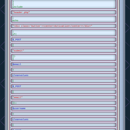
)
{
include
"header.php"
;
echo
"<div class='button'><center>Activation</center></div>"
;
if(
$_POST
[
"submit"
])
{
$email
=
cleanvalues
(
$_POST
[
"email"
]);
$username
=
cleanvalues
(