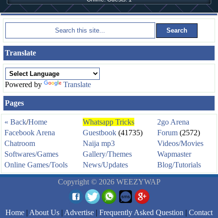
Translate
Powered by
Translate
Pages
« Back
/
Home
Whatsapp Tricks
2go Arena
Facebook Arena
Guestbook
(41735)
Forum
(2572)
Chatroom
Naija mp3
Videos/Movies
Softwares/Games
Gallery/Themes
Wapmaster
Online Games/Tools
News/Updates
Blog/Tutorials
Copyright © 2026 WEEZYWAP
Home
|
About Us
|
Advertise
|
Frequently Asked Question
|
Contact