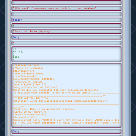
=
"This email / username does not exists in our database"
;
header
(
"location: index.php?msg=
$msg
"
);
exit();
}
else
{
//PREPARE UR CODE
/*$supervalue=$value;
$day=date("U");
$seedval=$day%10000;
srand($seedval);
$key=RAND(1000000, 2000000);
//PREPARE UR MAILER
$email=$_POST["email"];
$subject="Account activation";
$msg="Hello, you requested for your activation details\n
To activate your account, click on the below link\n __________________
___________________________________________________________\n
***ACTIVATION LINK***\n
Activation Link: $url/activate.php?email=$email&keynode=$key\n
______________________________________________________________________
_____\n
Thank you .This is an automated response.
PLEASE DO NOT REPLY.";
$from="Auto-Response";
$date=date("U");
$query=mysql_query("UPDATE b_users SET keynode='$key' WHERE email='$em
ail' AND username='$username'"); mail("$email","$subject","$msg","$fro
m");*/
$msg