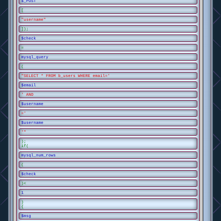
$_POST
[
"username"
]);
$check
=
mysql_query
(
"SELECT * FROM b_users WHERE email='
$email
' AND
$username
='
$username
'"
);
if(
mysql_num_rows
(
$check
)<
1
)
{
$msg