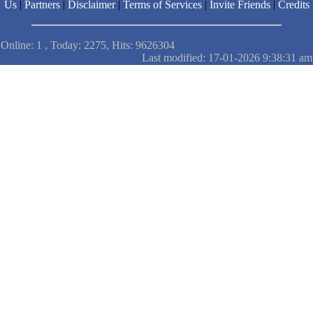
Us
|
Partners
|
Disclaimer
|
Terms of Services
|
Invite Friends
|
Credits
Online: 1 , Today: 2275, Hits: 9626304
Last modified: 17-01-2026 9:38:31 am