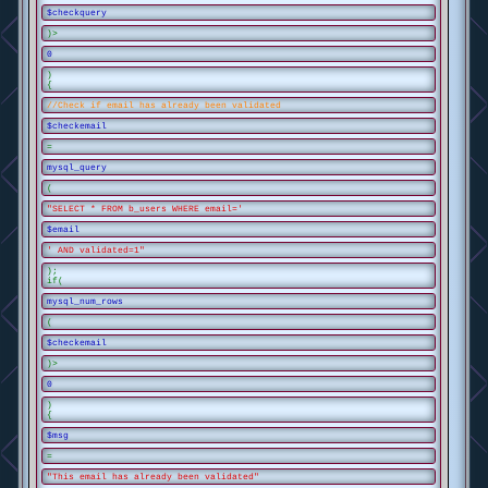
$checkquery
)>
0
)
{
//Check if email has already been validated
$checkemail
=
mysql_query
(
"SELECT * FROM b_users WHERE email='
$email
' AND validated=1"
);
if(
mysql_num_rows
(
$checkemail
)>
0
)
{
$msg
=
"This email has already been validated"