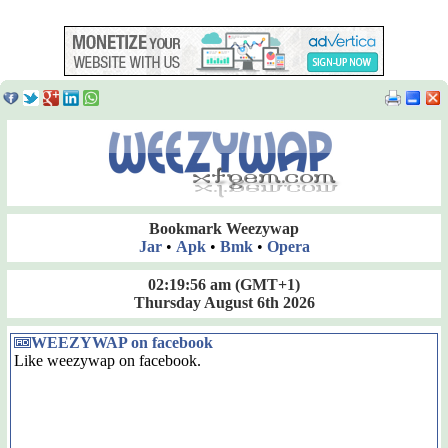
Bookmark Weezywap
Jar
•
Apk
•
Bmk
•
Opera
02:19:57 am
(GMT+1)
Thursday August 6th 2026
WEEZYWAP on facebook
Like weezywap on facebook.