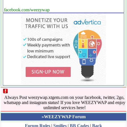
facebook.com/weezywap
Always Post weezywap.xtgem.com on your facebook, twitter, 2go,
whatsapp and instagram status! If you love WEEZYWAP and enjoy
unlimited services here!
»WEEZYWAP Forum
Forum Rules
|
Smilies
|
BB Codes
|
Back