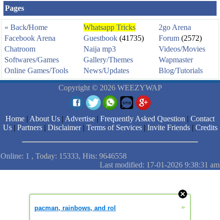
Pages
« Back
/
Home
Whatsapp Tricks
2go Arena
Facebook Arena
Guestbook
(41735)
Forum
(2572)
Chatroom
Naija mp3
Videos/Movies
Softwares/Games
Gallery/Themes
Wapmaster
Online Games/Tools
News/Updates
Blog/Tutorials
Copyright © 2026 WEEZYWAP
Home
|
About Us
|
Advertise
|
Frequently Asked Question
|
Contact
Us
|
Partners
|
Disclaimer
|
Terms of Services
|
Invite Friends
|
Credits
Online: 1 , Today: 15333, Hits: 9646558
Last modified: 17-01-2026 9:38:31 am
»
pacman, rainbows, and rol