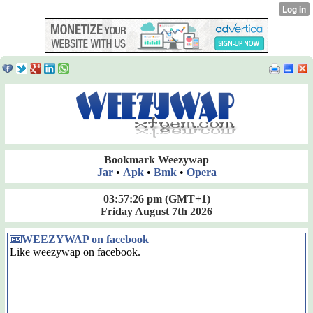
Bookmark Weezywap
Jar
•
Apk
•
Bmk
•
Opera
03:57:27 pm
(GMT+1)
Friday August 7th 2026
WEEZYWAP on facebook
Like weezywap on facebook.