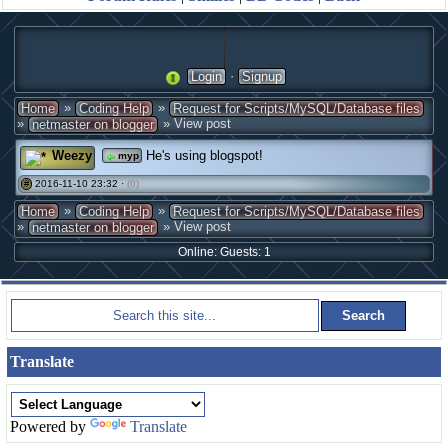
·
Login
Signup
»
»
Home
Coding Help
Request for Scripts/MySQL/Database files
»
» View post
netmaster on blogger
Weezy
He's using blogspot!
myp
2016-11-10 23:32 ·
(0)
#
»
»
Home
Coding Help
Request for Scripts/MySQL/Database files
»
» View post
netmaster on blogger
Online: Guests: 1
Translate
Powered by
Translate