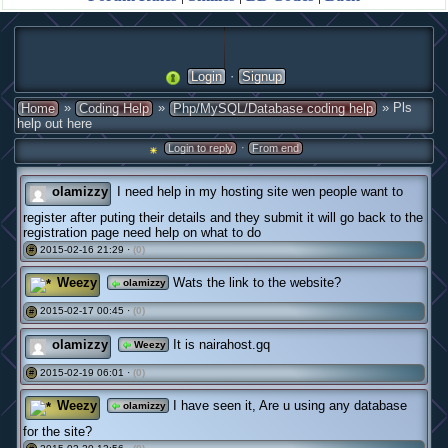
·
Login
Signup
»
»
» Pls
Home
Coding Help
Php/MySQL/Database coding help
help out here
·
Login to reply
From end
olamizzy
I need help in my hosting site wen people want to
register after puting their details and they submit it will go back to the
registration page need help on what to do
2015-02-16 21:29 ·
(0)
#
Weezy
Wats the link to the website?
olamizzy
2015-02-17 00:45 ·
(0)
#
olamizzy
It is nairahost.gq
Weezy
2015-02-19 06:01 ·
(0)
#
Weezy
I have seen it, Are u using any database
olamizzy
for the site?