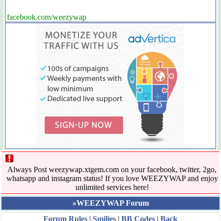
facebook.com/weezywap
Always Post weezywap.xtgem.com on your facebook, twitter, 2go,
whatsapp and instagram status! If you love WEEZYWAP and enjoy
unlimited services here!
»WEEZYWAP Forum
Forum Rules
|
Smilies
|
BB Codes
|
Back