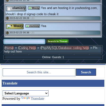
2015-02-20 12:56 ·
(0)
#
olamizzy
Yes and am hosting it in youhosting.com,
Weezy
should i drop d signup code to cheak it
2015-02-22 09:26 ·
(0)
#
Weezy
Yea
olamizzy
2015-02-23 00:36 ·
(0)
#
»
»
» Pls
Home
Coding Help
Php/MySQL/Database coding help
help out here
Online: Guests: 1
Translate
Powered by
Translate