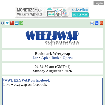
Bookmark Weezywap
Jar
•
Apk
•
Bmk
•
Opera
04:34:30 am
(GMT+1)
Sunday August 9th 2026
WEEZYWAP on facebook
Like weezywap on facebook.