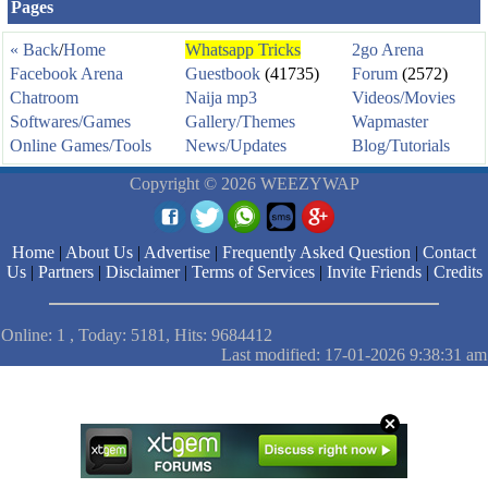
Pages
« Back
/
Home
Whatsapp Tricks
2go Arena
Facebook Arena
Guestbook
(41735)
Forum
(2572)
Chatroom
Naija mp3
Videos/Movies
Softwares/Games
Gallery/Themes
Wapmaster
Online Games/Tools
News/Updates
Blog/Tutorials
Copyright © 2026 WEEZYWAP
Home
|
About Us
|
Advertise
|
Frequently Asked Question
|
Contact
Us
|
Partners
|
Disclaimer
|
Terms of Services
|
Invite Friends
|
Credits
Online: 1 , Today: 5181, Hits: 9684412
Last modified: 17-01-2026 9:38:31 am