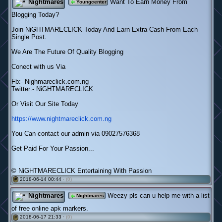
Nightmares
Want To Earn Money From
Youngcenter
Blogging Today?
Join NiGHTMARECLICK Today And Earn Extra Cash From Each
Single Post.
We Are The Future Of Quality Blogging
Conect with us Via
Fb:- Nighmareclick.com.ng
Twitter:- NiGHTMARECLICK
Or Visit Our Site Today
https://www.nightmareclick.com.ng
You Can contact our admin via 09027576368
Get Paid For Your Passion...
© NiGHTMARECLICK Entertaining With Passion
2018-06-14 00:44 ·
(0)
#
Nightmares
Weezy pls can u help me with a list
Nightmares
of free online apk markers.
2018-06-17 21:33 ·
(0)
#