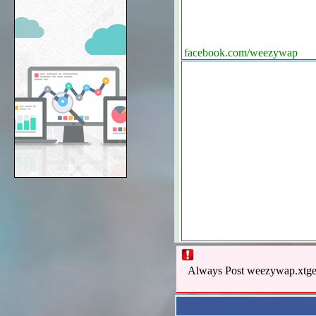
facebook.com/weezywap
Always Post weezywap.xtgem