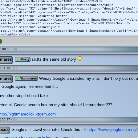
center></a></div><br><table width="100%" border="0"><tr>
h="33%" bgcolor="" class="Main" align="center"><b>URL</b><br/>
ype="text" size="5%" value="{_$href|http://<xt:url type="domain"/>/index}">
</td><td width="34%" bgcolor="" class="Main" align="center"><b>HTML</b><br/
ype='text' size='5%' value='<a href="
http://<xt:url type="domain"/>/index}">Download {_$name|Nothing}</a>'></inp
 width="33%" bgcolor="" class="menu" align="center"><b>BB CODE</b><br/>
ype="text" size="5%" value="[url=
http://<xt:url type="domain"/>/index}]Download {_$name|Nothing}[/url]"></in
r></table> </div>
e
8 08:00 ·
(0)
tmares
sir,Itz the same old story
Weezy
 11:16 ·
(0)
tmares
Weezy Google uncrawled my site, I don't no y but not a
Nightmares
 Google again, I've reverified it...
any other step I should take.
leted all Google search box on my site, should I return them???
http://nightmareclick.xtgem.com
 06:37 ·
(0)
ocus
Google still crawl your site, Check this =>
https://www.google.com.ng/
htmareclick.xtgem.com+&client=ms-opera-