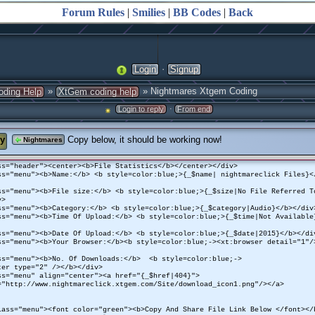
Forum Rules
|
Smilies
|
BB Codes
|
Back
·
Login
Signup
»
» Nightmares Xtgem Coding
oding Help
XtGem coding help
·
Login to reply
From end
y
Copy below, it should be working now!
Nightmares
ss="header"><center><b>File Statistics</b></center></div>
ss="menu"><b>Name:</b> <b style=color:blue;>{_$name| nightmareclick Files}<
ss="menu"><b>File size:</b> <b style=color:blue;>{_$size|No File Referred T
v>
ss="menu"><b>Category:</b> <b style=color:blue;>{_$category|Audio}</b></div
ss="menu"><b>Time Of Upload:</b> <b style=color:blue;>{_$time|Not Available
ss="menu"><b>Date Of Upload:</b> <b style=color:blue;>{_$date|2015}</b></di
ss="menu"><b>Your Browser:</b><b style=color:blue;-><xt:browser detail="1"/
ss="menu"><b>No. Of Downloads:</b> <b style=color:blue;->
ter type="2" /></b></div>
ss="menu" align="center"><a href="{_$href|404}">
="http://www.nightmareclick.xtgem.com/Site/download_icon1.png"/></a>
ss="menu"><font color="green"><b>Copy And Share File Link Below </font></