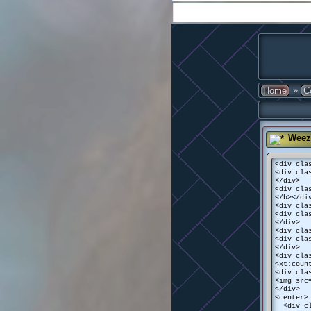
»
Home
C
Weez
<div cla
<div cla
</div>
<div cla
</b></di
<div cla
<div cla
</div>
<div cla
<div cla
</div>
<div cla
<xt:coun
<div cla
<img src
</div>
<center>
<div cla