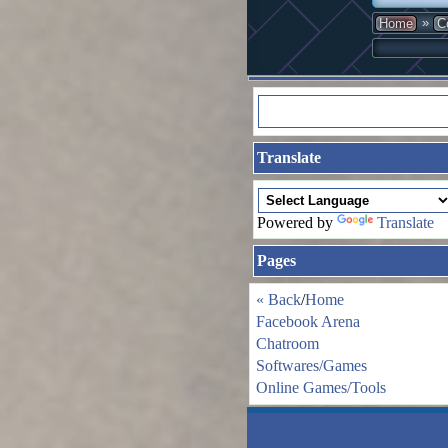
»
Home
C
Translate
Powered by
Translate
Pages
« Back
/
Home
Facebook Arena
Chatroom
Softwares/Games
Online Games/Tools