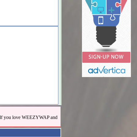
us! If you love WEEZYWAP and