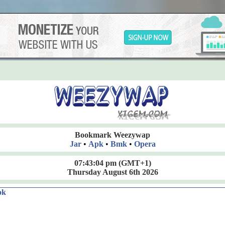
Bookmark Weezywap
Jar
•
Apk
•
Bmk
•
Opera
07:43:06 pm
(GMT+1)
Thursday August 6th 2026
ok