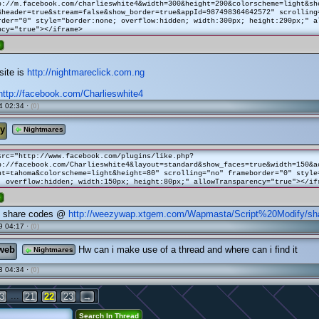
p://m.facebook.com/charlieswhite4&width=300&height=290&colorscheme=light&sh
&header=true&stream=false&show_border=true&appId=987498364642572" scrolling
der="0" style="border:none; overflow:hidden; width:300px; height:290px;" a
ncy="true"></iframe>
e
site is
http://nightmareclick.com.ng
http://facebook.com/Charlieswhite4
4 02:34 ·
(0)
y
Nightmares
src="http://www.facebook.com/plugins/like.php?
p://facebook.com/Charlieswhite4&layout=standard&show_faces=true&width=150&a
nt=tahoma&colorscheme=light&height=80" scrolling="no" frameborder="0" style
; overflow:hidden; width:150px; height:80px;" allowTransparency="true"></if
e
l share codes @
http://weezywap.xtgem.com/Wapmasta/Script%20Modify/sh
9 04:17 ·
(0)
web
Hw can i make use of a thread and where can i find it
Nightmares
3 04:34 ·
(0)
...
3
21
22
23
→