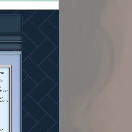
/b>
o}
>
}</b>
v>
></b>
b>