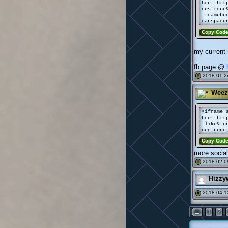
href=htt
ces=true
framebor
ranspare
Copy Cod
my current 
fb page @
2018-01-2
#
Weez
<iframe 
href=htt
=like&fo
der:none
Copy Cod
more socia
2018-02-0
#
Hizzy
2018-04-1
#
←
1
2