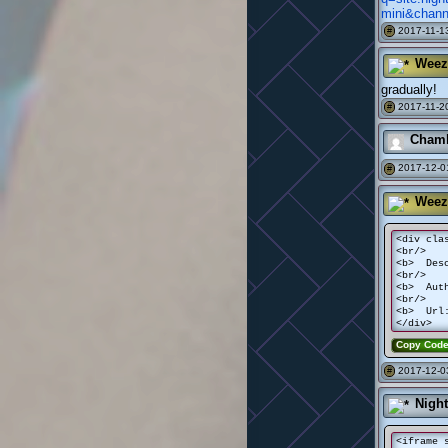
mini&chan
2017-11-13
#
Weez
gradually!
2017-11-20
#
Chamb
2017-12-0
#
Weez
<div cla
<br/>
<b> Desc
<br/>
<b> Auth
<br/>
<b> Url:
</div>
Copy Cod
2017-12-0
#
Nigh
<iframe 