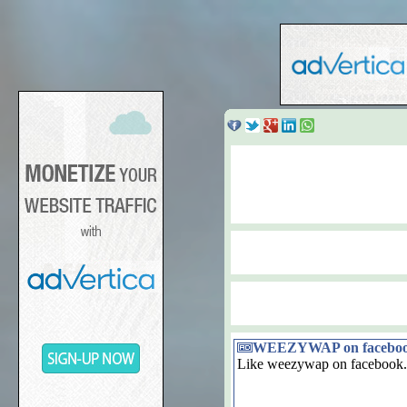
WEEZYWAP on facebo
Like weezywap on facebook.