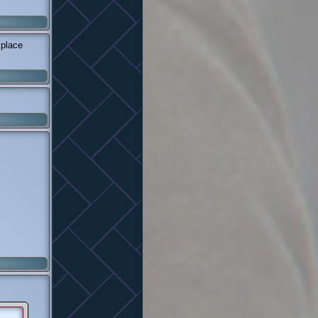
 place