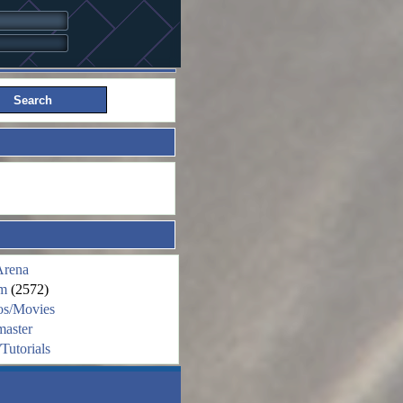
Arena
m
(2572)
os/Movies
aster
Tutorials