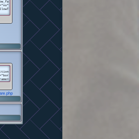
ow_fa
="no"
llowT
ction
="bor
rame>
are.php