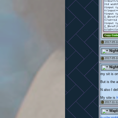
</div></
<td widt
<input t
</input>
<input t
{_$href|
</td><td
<input t
{_$href|
</td></t
Copy Cod
2017-05-1
#
Nigh
2017-05-18
#
Nigh
my sit is on
But is the 
N also I de
My site is
2017-11-12
#
Wapl
q=site:nig