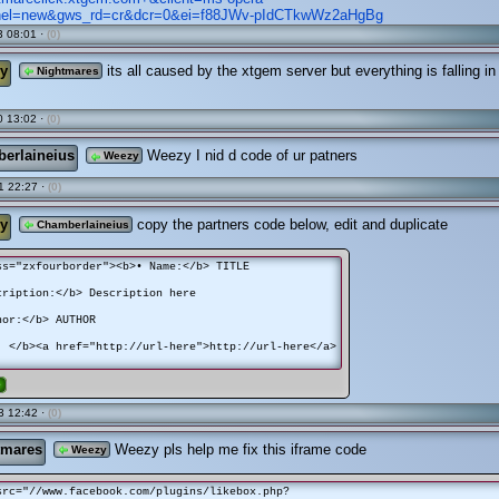
nel=new&gws_rd=cr&dcr=0&ei=f88JWv-pIdCTkwWz2aHgBg
 08:01 ·
(0)
y
its all caused by the xtgem server but everything is falling in
Nightmares
 13:02 ·
(0)
erlaineius
Weezy I nid d code of ur patners
Weezy
1 22:27 ·
(0)
y
copy the partners code below, edit and duplicate
Chamberlaineius
ss="zxfourborder"><b>• Name:</b> TITLE
ription:</b> Description here
or:</b> AUTHOR
 </b><a href="http://url-here">http://url-here</a>
e
3 12:42 ·
(0)
tmares
Weezy pls help me fix this iframe code
Weezy
src="//www.facebook.com/plugins/likebox.php?