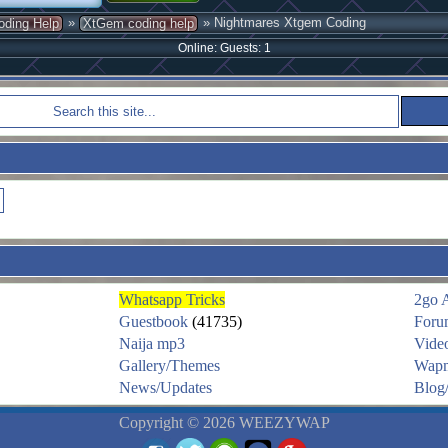
»
» Nightmares Xtgem Coding
oding Help
XtGem coding help
Online: Guests: 1
Whatsapp Tricks
2go 
Guestbook
(41735)
Foru
Naija mp3
Vide
Gallery/Themes
Wapm
News/Updates
Blog/
Copyright © 2026 WEEZYWAP