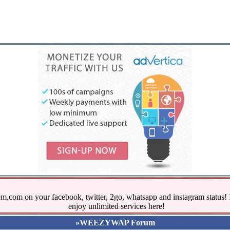
.com on your facebook, twitter, 2go, whatsapp and instagram stat
enjoy unlimited services here!
»WEEZYWAP Forum