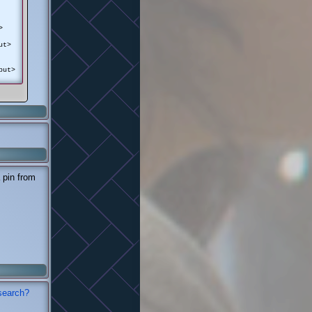
>
ut>
put>
 pin from
search?