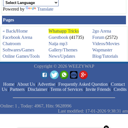
Powered by
Translate
Pages
« Back
/
Home
Whatsapp Tricks
2go Arena
Facebook Arena
Guestbook
(41735)
Forum
(2572)
Chatroom
Naija mp3
Videos/Movies
Softwares/Games
Gallery/Themes
Wapmaster
Online Games/Tools
News/Updates
Blog/Tutorials
Copyright © 2026 WEEZYWAP
Home
|
About Us
|
Advertise
|
Frequently Asked Question
|
Contact
Us
|
Partners
|
Disclaimer
|
Terms of Services
|
Invite Friends
|
Credits
Online: 1 , Today: 4967, Hits: 9628996
Last modified: 17-01-2026 9:38:31 am