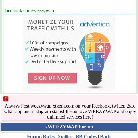
facebook.com/weezywap
Always Post weezywap.xtgem.com on your facebook, twitter, 2go,
whatsapp and instagram status! If you love WEEZYWAP and enjoy
unlimited services here!
»WEEZYWAP Forum
Forum Rules
|
Smilies
|
BB Codes
|
Back