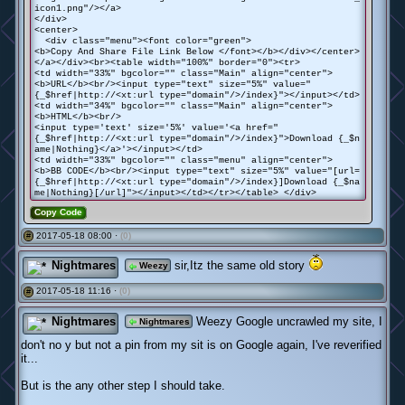
icon1.png"/></a>
</div>
<center>
<div class="menu"><font color="green">
<b>Copy And Share File Link Below </font></b></div></center>
</a></div><br><table width="100%" border="0"><tr>
<td width="33%" bgcolor="" class="Main" align="center">
<b>URL</b><br/><input type="text" size="5%" value="
{_$href|http://<xt:url type="domain"/>/index}"></input></td>
<td width="34%" bgcolor="" class="Main" align="center">
<b>HTML</b><br/>
<input type='text' size='5%' value='<a href="
{_$href|http://<xt:url type="domain"/>/index}">Download {_$n
ame|Nothing}</a>'></input></td>
<td width="33%" bgcolor="" class="menu" align="center">
<b>BB CODE</b><br/><input type="text" size="5%" value="[url=
{_$href|http://<xt:url type="domain"/>/index}]Download {_$na
me|Nothing}[/url]"></input></td></tr></table> </div>
Copy Code
2017-05-18 08:00 ·
(0)
#
Nightmares
sir,Itz the same old story
Weezy
2017-05-18 11:16 ·
(0)
#
Nightmares
Weezy Google uncrawled my site, I
Nightmares
don't no y but not a pin from my sit is on Google again, I've reverified
it...
But is the any other step I should take.