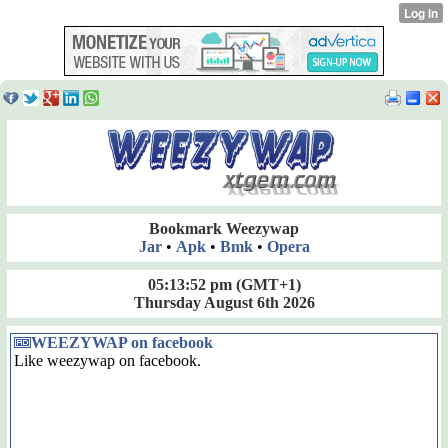
Bookmark Weezywap
Jar
•
Apk
•
Bmk
•
Opera
05:13:52 pm
(GMT+1)
Thursday August 6th 2026
WEEZYWAP on facebook
Like weezywap on facebook.