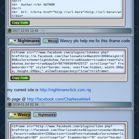
<br/>
<b> Author:</b> AUTHOR
<br/>
<b> Url: </b><a href="http://url-here">http://url-here</a>
</div>
Copy Code
2017-12-03 12:42 ·
(0)
#
Nightmares
Weezy pls help me fix this iframe code
Weezy
<iframe src="//www.facebook.com/plugins/likebox.php?
href=http://m.facebook.com/charlieswhite4&width=300&height=2
90&colorscheme=light&show_faces=true&header=true&stream=fals
e&show_border=true&appId=987498364642572" scrolling="no" fra
meborder="0" style="border:none; overflow:hidden; width:300p
x; height:290px;" allowTransparency="true"></iframe>
Copy Code
my current site is
http://nightmareclick.com.ng
fb page @
http://facebook.com/Charlieswhite4
2018-01-24 02:34 ·
(0)
#
Weezy
Nightmares
<iframe src="http://www.facebook.com/plugins/like.php?
href=http://facebook.com/Charlieswhite4&layout=standard&show
_faces=true&width=150&action=like&font=tahoma&colorscheme=li
ght&height=80" scrolling="no" frameborder="0" style="border: