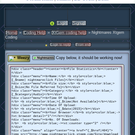
·
Login
Signup
»
»
» Nightmares Xtgem
Home
Coding Help
XtGem coding help
Coding
·
Login to reply
From end
Weezy
Copy below, it should be working now!
Nightmares
<div class="header"><center><b>File Statistics</b></center>
</div>
<div class="menu"><b>Name:</b> <b style=color:blue;>
{_$name| nightmareclick Files}</b></div>
<div class="menu"><b>File size:</b> <b style=color:blue;>
{_$size|No File Referred To}</b></div>
<div class="menu"><b>Category:</b> <b style=color:blue;>
{_$category|Audio}</b></div>
<div class="menu"><b>Time Of Upload:
</b> <b style=color:blue;>{_$time|Not Available}</b></div>
<div class="menu"><b>Date Of Upload:
</b> <b style=color:blue;>{_$date|2015}</b></div>
<div class="menu"><b>Your Browser:</b><b style=color:blue;->
<xt:browser detail="1"/></b></div>
<div class="menu"><b>No. Of Downloads:
</b> <b style=color:blue;-><xt:counter type="2" /></b>
</div>
<div class="menu" align="center"><a href="{_$href|404}">
<img src="http://www.nightmareclick.xtgem.com/Site/download_