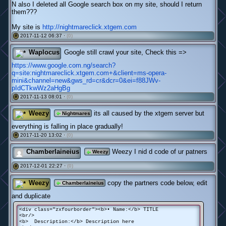
N also I deleted all Google search box on my site, should I return
them???
My site is
http://nightmareclick.xtgem.com
2017-11-12 06:37 ·
(0)
#
Waplocus
Google still crawl your site, Check this =>
https://www.google.com.ng/search?
q=site:nightmareclick.xtgem.com+&client=ms-opera-
mini&channel=new&gws_rd=cr&dcr=0&ei=f88JWv-
pIdCTkwWz2aHgBg
2017-11-13 08:01 ·
(0)
#
Weezy
its all caused by the xtgem server but
Nightmares
everything is falling in place gradually!
2017-11-20 13:02 ·
(0)
#
Chamberlaineius
Weezy I nid d code of ur patners
Weezy
2017-12-01 22:27 ·
(0)
#
Weezy
copy the partners code below, edit
Chamberlaineius
and duplicate
<div class="zxfourborder"><b>• Name:</b> TITLE
<br/>
<b> Description:</b> Description here