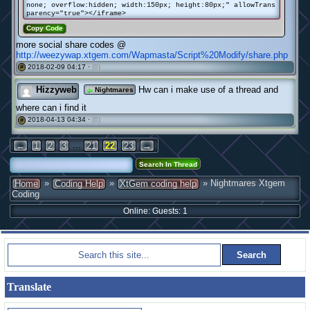
none; overflow:hidden; width:150px; height:80px;" allowTrans
parency="true"></iframe>
Copy Code
more social share codes @
http://weezywap.xtgem.com/Wapmasta/Script%20Modify/share.php
2018-02-09 04:17 ·
(0)
#
Hizzyweb
Hw can i make use of a thread and
Nightmares
where can i find it
2018-04-13 04:34 ·
(0)
#
...
←
1
2
3
21
22
23
→
»
»
» Nightmares Xtgem
Home
Coding Help
XtGem coding help
Coding
Online: Guests: 1
Translate