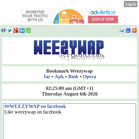
Bookmark Weezywap
Jar
•
Apk
•
Bmk
•
Opera
02:25:09 am
(GMT+1)
Thursday August 6th 2026
WEEZYWAP on facebook
Like weezywap on facebook.