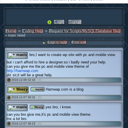
·
Login
Signup
»
»
Home
Coding Help
Request for Scripts/MySQL/Database files
» maxi need
·
Login to reply
From end
maxis
bro,I want to create wp site with pc and mobile view.
but i can't afford to hire a designer.so i badly need your help.
can you give me the pc and mobile view theme of
http://hamwap.com
plz sir,it will be a great help.
2016-12-06 02:43 ·
(0)
#
Weezy
Hamwap.com is a blog
maxis
2016-12-07 00:31 ·
(0)
#
maxis
yes bro, i know.
Weezy
can you bro give me,it's pc and mobile view theme.
tnx a lot bro.
2016-12-07 06:23 ·
(0)
#