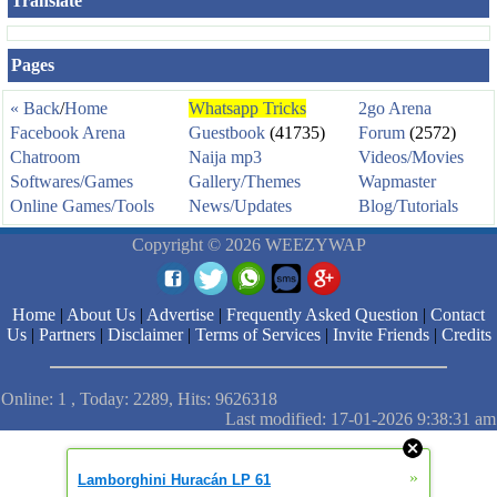
Translate
Pages
« Back
/
Home
Whatsapp Tricks
2go Arena
Facebook Arena
Guestbook
(41735)
Forum
(2572)
Chatroom
Naija mp3
Videos/Movies
Softwares/Games
Gallery/Themes
Wapmaster
Online Games/Tools
News/Updates
Blog/Tutorials
Copyright © 2026 WEEZYWAP
Home
|
About Us
|
Advertise
|
Frequently Asked Question
|
Contact
Us
|
Partners
|
Disclaimer
|
Terms of Services
|
Invite Friends
|
Credits
Online: 1 , Today: 2289, Hits: 9626318
Last modified: 17-01-2026 9:38:31 am
»
Lamborghini Huracán LP 61