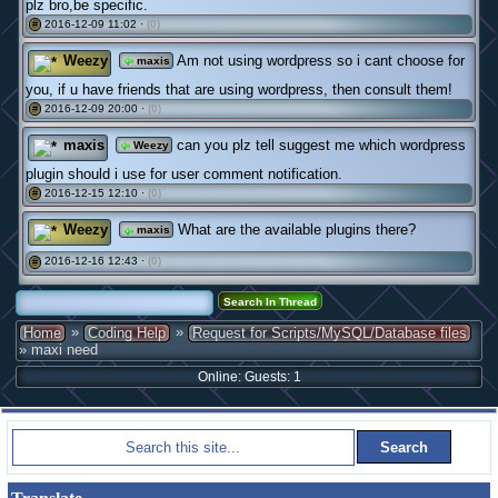
plz bro,be specific.
2016-12-09 11:02 ·
(0)
#
Weezy
Am not using wordpress so i cant choose for
maxis
you, if u have friends that are using wordpress, then consult them!
2016-12-09 20:00 ·
(0)
#
maxis
can you plz tell suggest me which wordpress
Weezy
plugin should i use for user comment notification.
2016-12-15 12:10 ·
(0)
#
Weezy
What are the available plugins there?
maxis
2016-12-16 12:43 ·
(0)
#
»
»
Home
Coding Help
Request for Scripts/MySQL/Database files
» maxi need
Online: Guests: 1