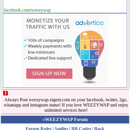
facebook.com/weezywap
Always Post weezywap.xtgem.com on your facebook, twitter, 2go,
whatsapp and instagram status! If you love WEEZYWAP and enjoy
unlimited services here!
»WEEZYWAP Forum
Forum Rules
|
Smilies
|
BB Codes
|
Back