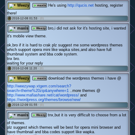
Weezy
He's using
http://qucis.net
hosting, register
maxis
there!
2016-12-08 01:53 ·
(0)
#
maxis
bro,i did not ask for it's hosting site, i wanted
Weezy
it's mobile view theme.
ok,bro if it is hard to crak plz suggest me some wordpress themes
which support opera mini like wapka sites,and also have full
thumbnail system and bba code system.
tnx bro.
waiting for your reply
2016-12-08 11:20 ·
(0)
#
Weezy
download the wordpress themes i have @
maxis
http://weezywap.xtgem.com/search?
search=theme%20zip&anywhere=1
..more themes @
http://www.mafiashare.net/cat/wordpress/
and
https://wordpress.org/themes/browse/new/
2016-12-09 01:55 ·
(0)
#
maxis
tnx,but it is very difficult to choose from a lot
Weezy
of themes.
plz suggest which themes will be best for opera mini browser and
have thumbnail and bba codes support like wapka.