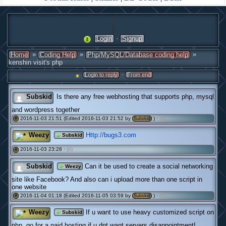
·
Login
Signup
»
»
»
Home
Coding Help
Php/MySQL/Database coding help
kenshin visit's php
·
Login to reply
From end
Subskid
Is there any free webhosting that supports php, mysql
and wordpress together
2016-11-03 21:51 (Edited 2016-11-03 21:52 by
) ·
(0)
#
Subskid
Weezy
Http://bugs3.com
Subskid
2016-11-03 23:28 ·
(0)
#
Subskid
Can it be used to create a social networking
Weezy
site like Facebook? And also can i upload more than one script in
one website
2016-11-04 01:18 (Edited 2016-11-05 03:59 by
) ·
(0)
#
Subskid
Weezy
If u want to use heavy customized script on
Subskid
php, go for a paid hosting if u dnt want servers disappointment!