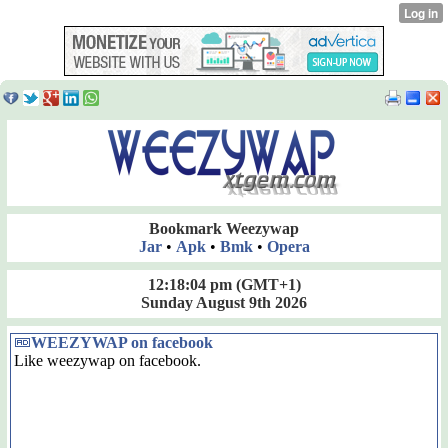
Bookmark Weezywap
Jar
•
Apk
•
Bmk
•
Opera
12:18:04 pm
(GMT+1)
Sunday August 9th 2026
WEEZYWAP on facebook
Like weezywap on facebook.