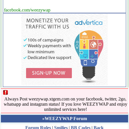
facebook.com/weezywap
Always Post weezywap.xtgem.com on your facebook, twitter, 2go,
whatsapp and instagram status! If you love WEEZYWAP and enjoy
unlimited services here!
»WEEZYWAP Forum
Forum Rules
|
Smilies
|
BB Codes
|
Back