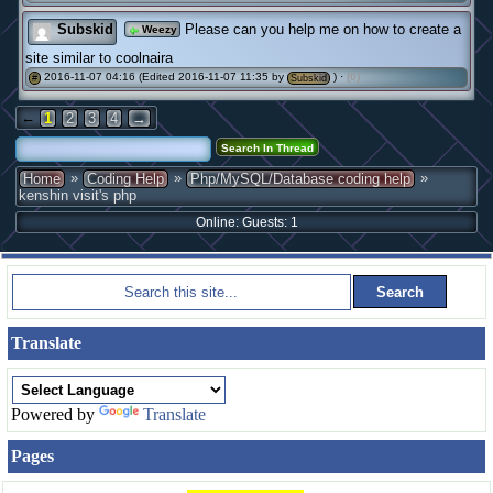
Subskid
Please can you help me on how to create a
Weezy
site similar to coolnaira
2016-11-07 04:16 (Edited 2016-11-07 11:35 by
) ·
(0)
#
Subskid
←
1
2
3
4
→
»
»
»
Home
Coding Help
Php/MySQL/Database coding help
kenshin visit's php
Online: Guests: 1
Translate
Powered by
Translate
Pages