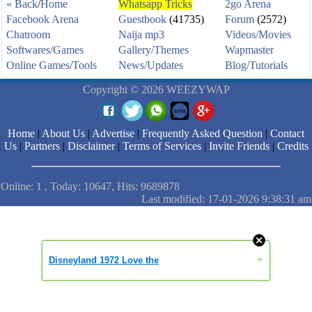
« Back
/
Home
Whatsapp Tricks
2go Arena
Facebook Arena
Guestbook
(41735)
Forum
(2572)
Chatroom
Naija mp3
Videos/Movies
Softwares/Games
Gallery/Themes
Wapmaster
Online Games/Tools
News/Updates
Blog/Tutorials
Copyright © 2026 WEEZYWAP
Home
|
About Us
|
Advertise
|
Frequently Asked Question
|
Contact
Us
|
Partners
|
Disclaimer
|
Terms of Services
|
Invite Friends
|
Credits
Online: 1 , Today: 10647, Hits: 9689878
Last modified: 17-01-2026 9:38:31 am
»
Disneyland 1972 Love the