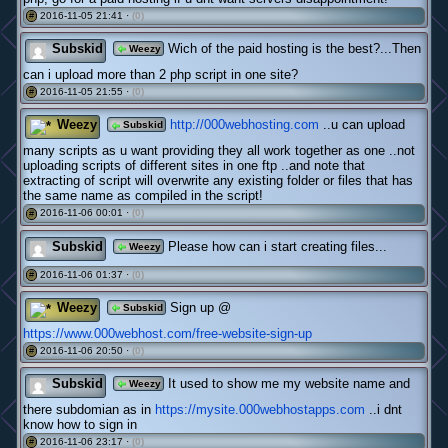
2016-11-05 21:41 ·
(0)
#
Subskid
Wich of the paid hosting is the best?...Then
Weezy
can i upload more than 2 php script in one site?
2016-11-05 21:55 ·
(0)
#
Weezy
http://000webhosting.com
..u can upload
Subskid
many scripts as u want providing they all work together as one ..not
uploading scripts of different sites in one ftp ..and note that
extracting of script will overwrite any existing folder or files that has
the same name as compiled in the script!
2016-11-06 00:01 ·
(0)
#
Subskid
Please how can i start creating files...
Weezy
2016-11-06 01:37 ·
(0)
#
Weezy
Sign up @
Subskid
https://www.000webhost.com/free-website-sign-up
2016-11-06 20:50 ·
(0)
#
Subskid
It used to show me my website name and
Weezy
there subdomian as in
https://mysite.000webhostapps.com
..i dnt
know how to sign in
2016-11-06 23:17 ·
(0)
#