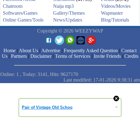
Chatroom
Naija mp3
Videos/Movies
Softwares/Games
Gallery/Themes
Wapmaster
Online Games/Tools
News/Updates
Blog/Tutorials
Copyright © 2026 WEEZYWAP
Home
|
About Us
|
Advertise
|
Frequently Asked Question
|
Contact
Us
|
Partners
|
Disclaimer
|
Terms of Services
|
Invite Friends
|
Credits
Online: 1 , Today: 3141, Hits: 9627170
Last modified: 17-01-2026 9:38:31 am
»
Pair of Vintage Old Schoo