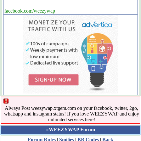
facebook.com/weezywap
Always Post weezywap.xtgem.com on your facebook, twitter, 2go,
whatsapp and instagram status! If you love WEEZYWAP and enjoy
unlimited services here!
»WEEZYWAP Forum
Forum Rules
|
Smilies
|
BB Codes
|
Back