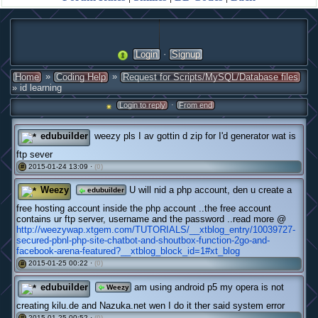
·
Login
Signup
»
»
Home
Coding Help
Request for Scripts/MySQL/Database files
» id learning
·
Login to reply
From end
edubuilder
weezy pls I av gottin d zip for I'd generator wat is
ftp sever
2015-01-24 13:09 ·
(0)
#
Weezy
U will nid a php account, den u create a
edubuilder
free hosting account inside the php account ..the free account
contains ur ftp server, username and the password ..read more @
http://weezywap.xtgem.com/TUTORIALS/__xtblog_entry/10039727-
secured-pbnl-php-site-chatbot-and-shoutbox-function-2go-and-
facebook-arena-featured?__xtblog_block_id=1#xt_blog
2015-01-25 00:22 ·
(0)
#
edubuilder
am using android p5 my opera is not
Weezy
creating kilu.de and Nazuka.net wen I do it ther said system error
2015-01-25 00:52 ·
(0)
#