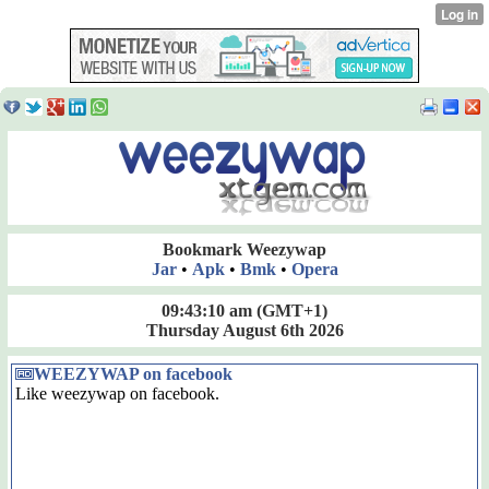
Bookmark Weezywap
Jar
•
Apk
•
Bmk
•
Opera
09:43:11 am
(GMT+1)
Thursday August 6th 2026
WEEZYWAP on facebook
Like weezywap on facebook.