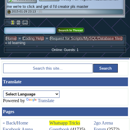
me we're to click and get d I'd creator pls master
2015-01-29 23:13 ·
(0)
#
←
1
2
→
»
»
Home
Coding Help
Request for Scripts/MySQL/Database files
» id learning
Online: Guests: 1
Translate
Powered by
Translate
Pages
« Back
/
Home
Whatsapp Tricks
2go Arena
Facebook Arena
Guestbook
(41735)
Forum
(2572)