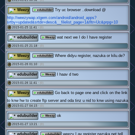
Weezy
Try uc browser ..download @
edubuilder
http://weezywap.xtgem.com/android/android_apps?
srtby=updated&srtdir=desc&__filelist_page=1&fltr=Uc&prpg=10
2015-01-25 11:41 ·
(0)
#
edubuilder
wat next we I do I have register
Weezy
2015-01-25 21:18 ·
(0)
#
Weezy
Where didyu register, nazuka or kilu.de?
edubuilder
2015-01-26 01:10 ·
(0)
#
edubuilder
I haav d two
Weezy
2015-01-26 11:41 ·
(0)
#
Weezy
Go back to page one and click on the link
edubuilder
to knw hw to create ftp server and oda tinz u nid to knw using nazuka
2015-01-27 04:15 ·
(0)
#
edubuilder
ok
Weezy
2015-01-27 13:21 ·
(0)
#
edubuilder
weezy I av register nazuka.net tell
edubuilder