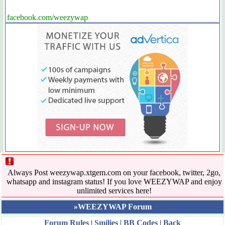
facebook.com/weezywap
Always Post weezywap.xtgem.com on your facebook, twitter, 2go,
whatsapp and instagram status! If you love WEEZYWAP and enjoy
unlimited services here!
»WEEZYWAP Forum
Forum Rules
|
Smilies
|
BB Codes
|
Back