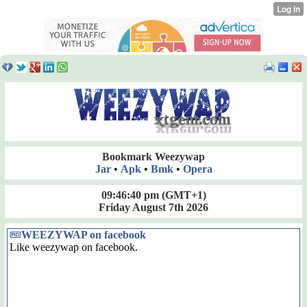
Bookmark Weezywap
Jar
•
Apk
•
Bmk
•
Opera
09:46:40 pm
(GMT+1)
Friday August 7th 2026
WEEZYWAP on facebook
Like weezywap on facebook.