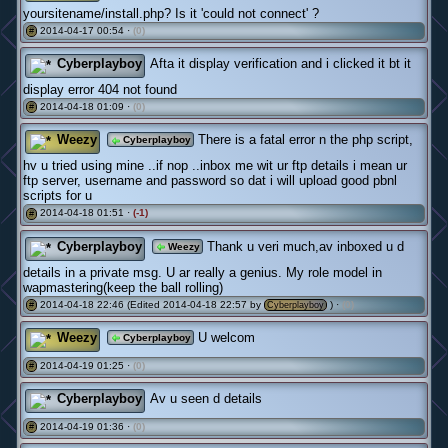
yoursitename/install.php? Is it 'could not connect' ?
2014-04-17 00:54 ·
(0)
#
Cyberplayboy
Afta it display verification and i clicked it bt it
display error 404 not found
2014-04-18 01:09 ·
(0)
#
Weezy
There is a fatal error n the php script,
Cyberplayboy
hv u tried using mine ..if nop ..inbox me wit ur ftp details i mean ur
ftp server, username and password so dat i will upload good pbnl
scripts for u
2014-04-18 01:51 ·
(-1)
#
Cyberplayboy
Thank u veri much,av inboxed u d
Weezy
details in a private msg. U ar really a genius. My role model in
wapmastering(keep the ball rolling)
2014-04-18 22:46 (Edited 2014-04-18 22:57 by
) ·
(0)
#
Cyberplayboy
Weezy
U welcom
Cyberplayboy
2014-04-19 01:25 ·
(0)
#
Cyberplayboy
Av u seen d details
2014-04-19 01:36 ·
(0)
#