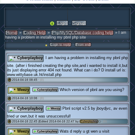
·
Login
Signup
»
»
» I am
Home
Coding Help
Php/MySQL/Database coding help
having a problem in installing my pbnl php site
·
Login to reply
From end
Cyberplayboy
I am having a problem in installing my pbnl php
site. (after i finished creating the php site,and i wanted to install it,but
its just displaying error 404 not found. What can i do? D install url is:
www.wittybase.uk.ht/install.php
2014-04-16 08:45 ·
(0)
#
Weezy
Which version of pbnl are you using?
Cyberplayboy
2014-04-16 10:06 ·
(0)
#
Cyberplayboy
Pbnl script v2.5 by jboydjvc, av even
Weezy
tried ur own,but it was unsuccessful!
2014-04-16 22:45 (Edited 2014-04-16 22:47 by
) ·
(0)
#
Cyberplayboy
Weezy
Wats d reply u gt wen u visit
Cyberplayboy