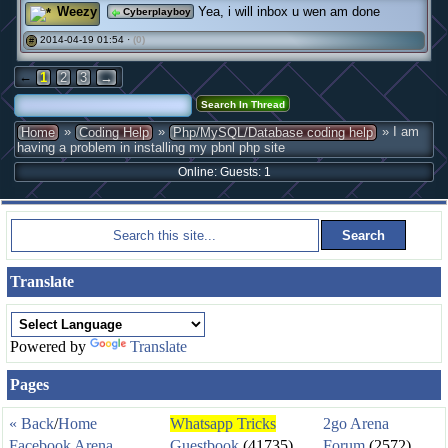
Weezy
Yea, i will inbox u wen am done
Cyberplayboy
2014-04-19 01:54 ·
(0)
#
←
1
2
3
→
»
»
» I am
Home
Coding Help
Php/MySQL/Database coding help
having a problem in installing my pbnl php site
Online: Guests: 1
Translate
Powered by
Translate
Pages
« Back
/
Home
Whatsapp Tricks
2go Arena
Facebook Arena
Guestbook
(41735)
Forum
(2572)