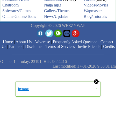
Chatroom
Naija mp3
Videos/Movies
Softwares/Games
Gallery/Themes
Wapmaster
Online Games/Tools
News/Updates
Blog/Tutorials
Copyright © 2026 WEEZYWAP
Home
|
About Us
|
Advertise
|
Frequently Asked Question
|
Contact
Us
|
Partners
|
Disclaimer
|
Terms of Services
|
Invite Friends
|
Credits
Online: 1 , Today: 23191, Hits: 9654416
Last modified: 17-01-2026 9:38:31 am
»
Insane