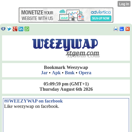
Bookmark Weezywap
Jar
•
Apk
•
Bmk
•
Opera
05:09:59 pm
(GMT+1)
Thursday August 6th 2026
WEEZYWAP on facebook
Like weezywap on facebook.