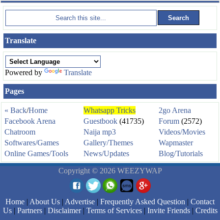
Translate
Powered by
Translate
Pages
« Back
/
Home
Whatsapp Tricks
2go Arena
Facebook Arena
Guestbook
(41735)
Forum
(2572)
Chatroom
Naija mp3
Videos/Movies
Softwares/Games
Gallery/Themes
Wapmaster
Online Games/Tools
News/Updates
Blog/Tutorials
Copyright © 2026 WEEZYWAP
Home
|
About Us
|
Advertise
|
Frequently Asked Question
|
Contact
Us
|
Partners
|
Disclaimer
|
Terms of Services
|
Invite Friends
|
Credits