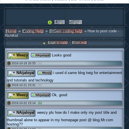
·
Login
Signup
»
»
» How to post code -
Home
Coding Help
XtGem coding help
RichKid
·
Login to reply
From end
Weezy
Looks good
NAijaloyal
2016-10-18 20:55 ·
(0)
#
NAijaloyal
i used d same blog twig for entertainment
Weezy
qnd tutorials and technology
2016-10-21 23:31 ·
(0)
#
Weezy
Ok, good
NAijaloyal
2016-10-22 23:14 ·
(1)
#
NAijaloyal
weezy pls how do I make only my post title and
thumbnail alone to appear in my homepage post @ blog.Mr.com
hosting??