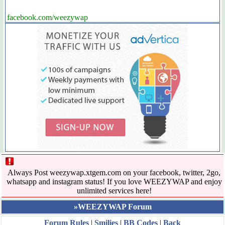
facebook.com/weezywap
Always Post weezywap.xtgem.com on your facebook, twitter, 2go,
whatsapp and instagram status! If you love WEEZYWAP and enjoy
unlimited services here!
»WEEZYWAP Forum
Forum Rules
|
Smilies
|
BB Codes
|
Back