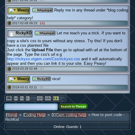
2017-02-06 14:02 ·
(0)
#
Weezy
Reply me in any thread under *blog coding
NAijaloyal
help* category!
2017-02-08 09:23 ·
(-1)
#
RickyXO
Let me teach you a trick. If you want to
NAijaloyal
copy a site's css to yours without any stress. Try this! If you don't
have a css plaintext file
Just click the
Upload File
then go to upload with url at the bottom of
the page. Type the css's url e.g
http://rickyxo.xtgem.com/Css/rickyxo.css
and it will automatically
appear and then you can link it to your site. Easy Peasy!
2018-03-28 02:48 ·
(0)
#
Weezy
nice!
RickyXO
2018-03-31 03:11 ·
(0)
#
...
→
←
1
2
3
31
32
33
»
»
» How to post code -
Home
Coding Help
XtGem coding help
RichKid
Online: Guests: 1