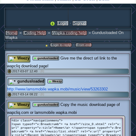
·
Login
Signup
»
»
» Gundusloaded On
Home
Coding Help
Wapka coding help
Wapka
·
Login to reply
From end
Weezy
Give me the direct url link to the
gundusloaded
wapcliq download page!
2017-03-07 12:40 ·
(0)
#
gundusloaded
Weezy
http://www.lamsmobile.wapka.mobi/music/view/53263302
2017-03-14 08:22 ·
(0)
#
Weezy
Copy the music download page of
gundusloaded
wapcliq.com or lamsmobile.wapka.mobi
<div class="navigationmenu">
<span typeof="v:Breadcrumb"> <a href="/site_0.xhtml" rel="v:
url" property="v:title">Home</a> </span>»<span typeof="v:Bre
adcrumb"> <a href="/music/list.xhtml" rel="v:url" property="
v:title">Recent Uploads</a> </span>»<span typeof="v:Breadcru