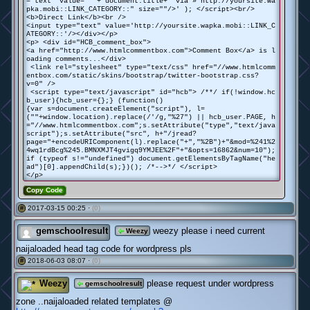
="text" value="' + document.title+' via » http://yoursite.wa
pka.mobi::LINK_CATEGORY::" size=""/>' ); </script><br/>
<b>Direct Link</b><br />
<input type="text" value='http://yoursite.wapka.mobi::LINK_C
ATEGORY::'/></div></p>
<p> <div id="HCB_comment_box">
<a href="http://www.htmlcommentbox.com">Comment Box</a> is l
oading comments...</div>
<link rel="stylesheet" type="text/css" href="//www.htmlcomm
entbox.com/static/skins/bootstrap/twitter-bootstrap.css?
v=0" />
<script type="text/javascript" id="hcb"> /**/ if(!window.hc
b_user){hcb_user={};} (function()
{var s=document.createElement("script"), l=
(""+window.location).replace(/'/g,"%27") || hcb_user.PAGE, h
="//www.htmlcommentbox.com";s.setAttribute("type","text/java
script");s.setAttribute("src", h+"/jread?
page="+encodeURIComponent(l).replace("+","%2B")+"&mod=%241%2
4wq1rdBcg%245.BMNXMJT4gvigq9YMJEE%2F"+"&opts=16862&num=10");
if (typeof s!="undefined") document.getElementsByTagName("he
ad")[0].appendChild(s);})(); /*-->*/ </script>
</p>
Copy Code
2017-03-15 00:25 ·
(0)
#
gemschoolresult
weezy please i need current
Weezy
naijaloaded head tag code for wordpress pls
2018-06-03 08:07 ·
(0)
#
Weezy
please request under wordpress
gemschoolresult
zone ..naijaloaded related templates @