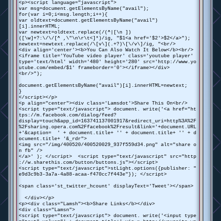
<p><script language="javascript">
var msg=document.getElementsByName("avail");
for(var i=0;i<msg.length;i++){
var oldtext=document.getElementsByName("avail")
[i].innerHTML;
var newtext=oldtext.replace(/(^|[\n ])
([\w]+?:\/\/[^ ,\"\n\r\t<]*)/ig, "$1<a href='$2'>$2</a>");
newtext=newtext.replace(/\[v\](.+?)\[\/v\]/ig, "<br/>
<div align='center'><b>You Can Also Watch It Below</b><br/>
<iframe title='YouTube video player' class='youtube player'
type='text/html' width='480' height='280' src='http://www.yo
utube.com/embed/$1' frameborder='0'></iframe></div>
<br/>");
document.getElementsByName("avail")[i].innerHTML=newtext;
}
</script></p>
<p align="center"><div class='Lamsdot'>Share This On<br/>
<script type="text/javascript"> document. write('<a href="ht
tps://m.facebook.com/dialog/feed?
display=touch&app_id=163741137001917&redirect_uri=http%3A%2F
%2Fsharing.opera.com%2Ffacebook%2Fresult&link='+document.URL
+'&caption= ' + document.title+ '' + document.title+ '' + d
ocument.title+ '&_rdr">
<img src="/img/400520/400520029_937f559d34.png" alt="share o
n fb" />
</a>' ); </script> <script type="text/javascript" src="http
://w.sharethis.com/button/buttons.js"></script>
<script type="text/javascript">stLight.options({publisher: "
e9d3c9b3-3a7a-4a88-acaa-f470cc7f443e"}); </script>
<span class='st_twitter_hcount' displayText='Tweet'></span>
</div></p>
<p><div class="Lamsh"><b>Share Links</b></div>
<div class="Lamsn">
<script type="text/javascript"> document. write('<input type