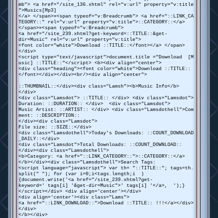
mb"> <a href="/site_136.xhtml" rel="v:url" property="v:title
">Musics[Mp3]
</a> </span>»<span typeof="v:Breadcrumb"> <a href="::LINK_CA
TEGORY::" rel="v:url" property="v:title">::CATEGORY::</a>
</span>»<span typeof="v:Breadcrumb">
<a href="/site_239.xhtml?get-keyword=::TITLE::&get-
dir=Music" rel="v:url" property="v:title">
<font color="white">Download ::TITLE::</font></a> </span>
</div>
<script type="text/javascript">document.title ="Download [M
usic] ::TITLE::"</script> <b><div align="center">
<div class="heading"><font color="white">Download ::TITLE::
</font></div></div><br/><div align="center">
::THUMBNAIL::</div><div class="Lamsh"><b>Music Info</b>
</div>
<div class="Lamsdot"> ::TITLE:: </div> <div class="Lamsdot">
Duration: ::DURATION:: </div> <div class="Lamsdot">
Music Artist: ::ARTIST:: </div> <div class="Lamsdothell">Com
ment: ::DESCRIPTION::
</div><div class="Lamsdot">
File size: ::SIZE::</div>
<div class="Lamsdothell">Today's Downloads: ::COUNT_DOWNLOAD
_DAILY::</div>
<div class="Lamsdot">Total Downloads: ::COUNT_DOWNLOAD::
</div><div class="Lamsdothell">
<b>Category: <a href="::LINK_CATEGORY::">::CATEGORY::</a>
</b></div><div class="Lamsdothell">Search Tags:
<script language="javascript"> var th= "::TITLE::"; tags=th.
split(" "); for (var i=0;i<tags.length;i )
{document.write('<a href="/site_239.xhtml?get-
keyword=' tags[i] '&get-dir=Music">' tags[i] '</a>, ');}
</script></div> <div align='center'></div>
<div align='center'><div class="Lams">
<a href="::LINK_DOWNLOAD::">Download ::TITLE:: !!!</a></div>
</div>
</b></div>