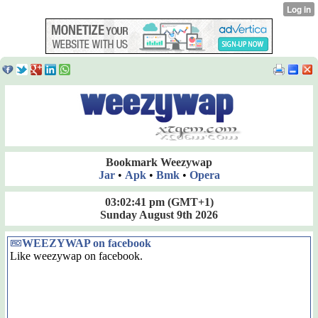
Bookmark Weezywap
Jar
•
Apk
•
Bmk
•
Opera
03:02:41 pm
(GMT+1)
Sunday August 9th 2026
WEEZYWAP on facebook
Like weezywap on facebook.