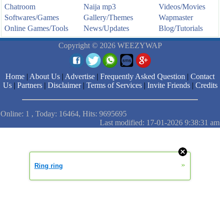
Chatroom
Naija mp3
Videos/Movies
Softwares/Games
Gallery/Themes
Wapmaster
Online Games/Tools
News/Updates
Blog/Tutorials
Copyright © 2026 WEEZYWAP
Home
|
About Us
|
Advertise
|
Frequently Asked Question
|
Contact
Us
|
Partners
|
Disclaimer
|
Terms of Services
|
Invite Friends
|
Credits
Online: 1 , Today: 16464, Hits: 9695695
Last modified: 17-01-2026 9:38:31 am
»
Ring ring