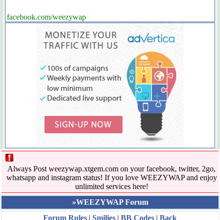
facebook.com/weezywap
Always Post weezywap.xtgem.com on your facebook, twitter, 2go,
whatsapp and instagram status! If you love WEEZYWAP and enjoy
unlimited services here!
»WEEZYWAP Forum
Forum Rules
|
Smilies
|
BB Codes
|
Back