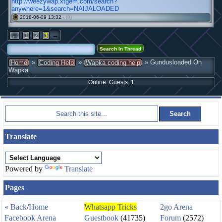
http://weezywap.xtgem.com/search?
anywhere=1&search=NAIJALOADED
2018-06-09 13:32 ·
(0)
#
→
←
1
2
3
»
»
» Gundusloaded On
Home
Coding Help
Wapka coding help
Wapka
Online: Guests: 1
Translate
Powered by
Translate
Pages
« Back
/
Home
Whatsapp Tricks
2go Arena
Facebook Arena
Guestbook
(41735)
Forum
(2572)