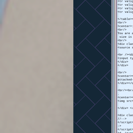
<tr vali
<tr vali
<tr vali
<tr vali
</table>
<br/>
<center>
<br/>
You are 
size is 
<br/>
<div cla
<source 
<br /><d
<input t
</div>
</div>
<br/>
<center>
attacked
</div></
<br/><br
.
<center>
<img src
</div> <
<div cla
//-->
</script
->
</script
nd, itun