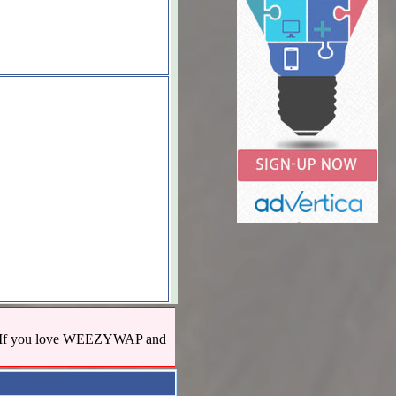
us! If you love WEEZYWAP and