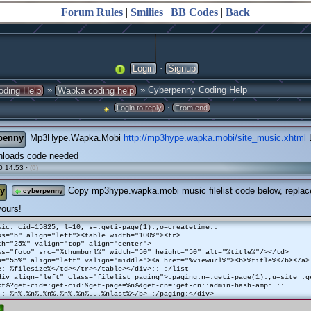
Forum Rules
|
Smilies
|
BB Codes
|
Back
·
Login
Signup
»
» Cyberpenny Coding Help
oding Help
Wapka coding help
·
Login to reply
From end
penny
Mp3Hype.Wapka.Mobi
http://mp3hype.wapka.mobi/site_music.xhtml
L
loads code needed
0 14:53 ·
(0)
y
Copy mp3hype.wapka.mobi music filelist code below, replace
cyberpenny
yours!
sic: cid=15825, l=10, s=:geti-page(1):,o=createtime::
ss="b" align="left"><table width="100%"><tr>
h="25%" valign="top" align="center">
ss="foto" src="%thumburl%" width="50" height="50" alt="%title%"/></td>
h="55%" align="left" valign="middle"><a href="%viewurl%"><b>%title%</b></a>
e: %filesize%</td></tr></table></div>:: :/list-
div align="left" class="filelist_paging">:paging:n=:geti-page(1):,u=site_:g
xt%?get-cid=:get-cid:&get-page=%n%&get-cn=:get-cn::admin-hash-amp: ::
 : %n%.%n%.%n%.%n%.%n%...%nlast%</b> :/paging:</div>
e