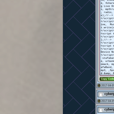
e, 4shar
g Live O
s, mp3tr
, radio,
e);//-->
</script
</script
ine, Mus
t.write(
</script
<script 
</script
);//-->
</script
<script 
</script
Device N
</script
stafaban
e, urban
omack, m
afaBand,
mp3, ,Sp
d &amp; 
Copy Cod
2017-04-0
#
cyber
2017-04-05
#
cyber