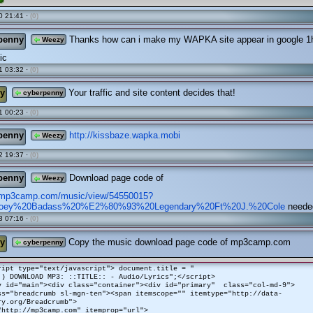
0 21:41 ·
(0)
penny
Thanks how can i make my WAPKA site appear in google 1h
Weezy
ic
1 03:32 ·
(0)
y
Your traffic and site content decides that!
cyberpenny
1 00:23 ·
(0)
penny
http://kissbaze.wapka.mobi
Weezy
2 19:37 ·
(0)
penny
Download page code of
Weezy
.mp3camp.com/music/view/54550015?
/Joey%20Badass%20%E2%80%93%20Legendary%20Ft%20J.%20Cole
neede
3 07:16 ·
(0)
y
Copy the music download page code of mp3camp.com
cyberpenny
ript type="text/javascript"> document.title = "
:) DOWNLOAD MP3: ::TITLE:: - Audio/Lyrics";</script>
v id="main"><div class="container"><div id="primary" class="col-md-9">
ss="breadcrumb sl-mgn-ten"><span itemscope="" itemtype="http://data-
ry.org/Breadcrumb">
"http://mp3camp.com" itemprop="url">