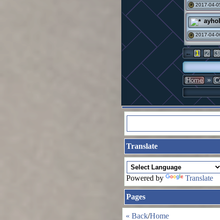
2017-04-0
#
ayho
2017-04-0
#
←
1
2
3
»
Home
C
Translate
Powered by
Translate
Pages
« Back
/
Home