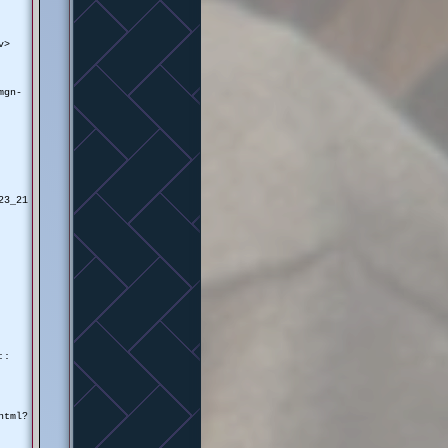
v>
mgn-
23_21
::
html?