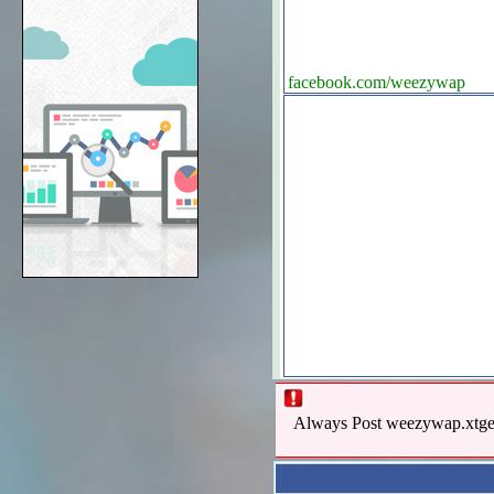
facebook.com/weezywap
Always Post weezywap.xtgem