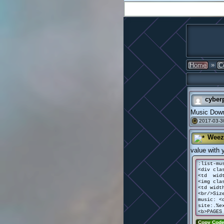
»
Home
C
cyber
Music Down
2017-03-3
#
Weez
value with 
:list-mu
<div cla
<td widt
<img cla
<td widt
<br/>Siz
music: <
site:.%e
<b>PAGES
Copy Cod