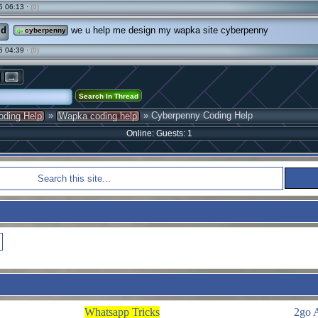
5 06:13 ·
(0)
ld
we u help me design my wapka site cyberpenny
cyberpenny
6 04:39 ·
(0)
→
»
» Cyberpenny Coding Help
oding Help
Wapka coding help
Online: Guests: 1
Whatsapp Tricks
2go 