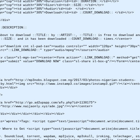
gn="top"><td width="30%">Duration</td><td>::DURATION::</td></tr>
gn="top"><td width="30%">Size</td><td>::SIZE::</td></tr>
gn="top"><td width="30%">Audio</td><td> </td></tr>
gn="top"><td width="30%">Download</td><td> ::COUNT_DOWNLOAD:: </td></tr>
</div>
::DESCRIPTION::
about to download ::TITLE:: by ::ARTIST::, ::TITLE:: is free to download an
::SIZE:: and it has been downloaded ::COUNT_DOWNLOAD:: times.</center>
ss="downlink cnt sl-pad-ten"><audio controls="" width="120px" height="30px"
src="::LINK_DOWNLOAD::" type="audio/mpeg"></source></audio>
iv class="sl-mgn-ten"><center><form action="::LINK_DOWNLOAD::" method="get"
ype="submit" value="DOWNLOAD NOW" class="sl-share sl-box-g"/></form></cente
<a href="http://mp3nobs.blogspot.com.ng/2017/03/photos-nigerian-students-
-by.html"><img src="http://www.instamp3.co/images/instamp3.gif"/></a></cent
div></div>
/>
<a href="http://go.ad2upapp.com/afu.php?id=1138175">
="http://www.naijaonly.xyz/ade.jpg"/></a></center>
/div></div></div></div></div></div>
ss='wpress'>Tags: <script type="text/javascript">document.write(document.ti
> Where to Get <script type="text/javascript">document.write(document.title
>. Soundcloud, torrent, wapdam, mp3juice, mp3skull, iroking, telechager, st
es, yesasia, Notjustok, mp3goo, tooxclusive, wapmusic, mp3lio, jaguda, zipp