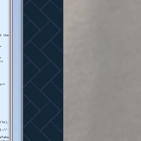
d the
>
>
r>
er>
tle);
);//-
afaba
pshar