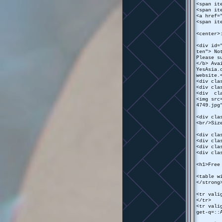
<span it
<span it
<a href=
<span it
<center>
<div id=
ten"> No
Please s
</b> Ava
YesAsia.
website.
<div cla
<div cla
<div cla
<img src
4749.jpg
<div cla
<br/>Siz
<div cla
<div cla
<div cla
<div cla
<h1>Free
<table w
</strong
<tr vali
</tr>
<tr vali
get-q=::