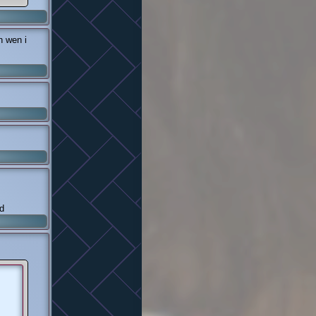
 wen i
d