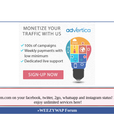
.com on your facebook, twitter, 2go, whatsapp and instagram stat
enjoy unlimited services here!
»WEEZYWAP Forum