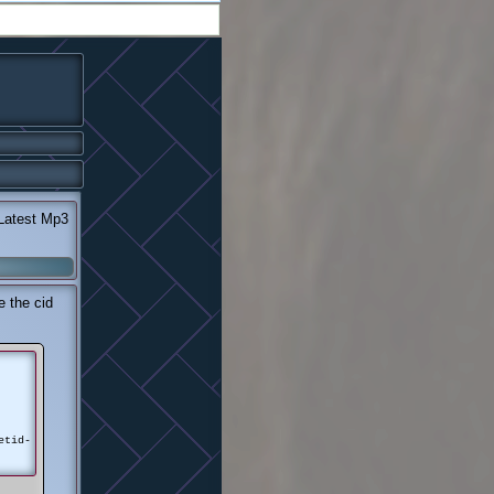
atest Mp3
 the cid
etid-