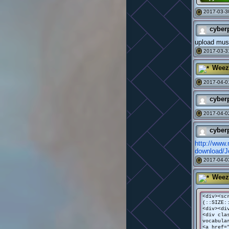
2017-03-3
#
cyber
upload mus
2017-03-3
#
Weez
2017-04-0
#
cyber
2017-04-0
#
cyber
http://www
download
2017-04-0
#
Weez
<div><sc
(::SIZE:
<div><di
<div cla
vocabula
<a href=