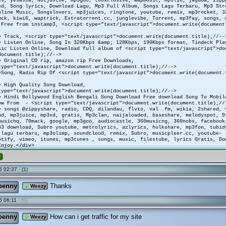
ed, Song lyrics, Download Lagu, Mp3 Full Album, Songs Lagu Terbaru, Mp3 Str
nline Music, Songslovers, mp3juices, ringtone, youtube, remix, mp3rocket, 3
uck, kiwi6, waptrick, Extratorrent.cc, junglevibe, Torrent, mp3fay, songs, 
 Free from instamp3, <script type="text/javascript">document.write(document
> Track, <script type="text/javascript">document.write(document.title);//--
> Listen Online, Song In 320Kbps &amp; 128Kbps, 190Kbps format, Tindeck Pla
ic Listen Online, Download full album of <script type="text/javascript">do
document.title);//-->
> Original CD rip, amazon rip Free Downloads,
type="text/javascript">document.write(document.title);//-->
>Song, Radio Rip Of <script type="text/javascript">document.write(document.
> High Quality Song Download,
type="text/javascript">document.write(document.title);//-->
> Hindi Bollywood English Bengali Song Download Free download Song To Mobi
ow From – <script type="text/javascript">document.write(document.title);//
> songs @zippyshare, radio, CDQ, dilandau, flvto, val .fm, wikia, 2shared, 
d, mp3juice, mp3xd, gratis, Mp3clan, naijaloaded, baseshare, melodyspot, 9
musichq, 70mack, google, mp3goo, audiocastle, 360musicng, 360nobs, facebook
p3 download, Subro youtube, metrolyrics, azlyrics, hulkshare, mp3fon, tubid
 lagu terbaru, mp3olimp, soundcloud, remix, Subro, musicpleer.cc, youtube-
otify, vimeo, itunes, mp3tunes , songs, music, filestube, lyrics Gratis, Do
Enjoy.</div>
e
5 02:37 ·
(1)
penny
Thanks
Weezy
 06:11 ·
(0)
penny
How can i get traffic for my site
Weezy