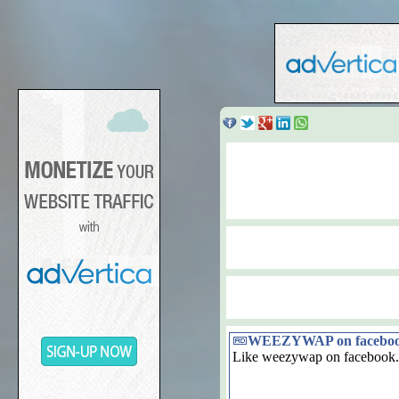
WEEZYWAP on facebo
Like weezywap on facebook.