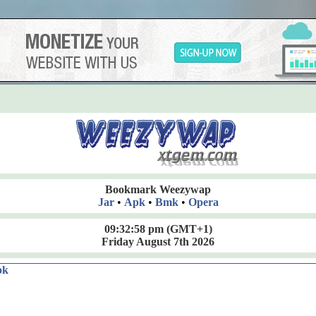
Bookmark Weezywap
Jar
•
Apk
•
Bmk
•
Opera
09:32:59 pm
(GMT+1)
Friday August 7th 2026
ok