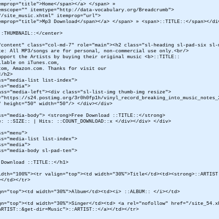
emprop="title">Home</span></a> </span> »
emscope="" itemtype="http://data-vocabulary.org/Breadcrumb">
"/site_music.xhtml" itemprop="url">
emprop="title">Mp3 Download</span></a> </span> » <span>::TITLE::</span></di
::THUMBNAIL::</center>
"content" class="col-md-7" role="main"><h2 class="sl-heading sl-pad-six sl-
te: All MP3/songs are for personal, non-commercial use only.<br/>
upport the Artists by buying their original music <b>::TITLE::
ilable on iTunes.com,
com, Amazon.com. Thanks for visit our
</h2>
ss="media-list list-index">
ss="media">
ss="media-left"><div class="sl-list-img thumb-img resize">
="https://s24.postimg.org/3r0h0fp1h/vinyl_record_breaking_into_music_notes_
" height="50" width="50"/> </div></div>
ss="media-body"> <strong>Free Download ::TITLE::</strong>
e: ::SIZE:: | Hits: ::COUNT_DOWNLOAD::x </div></div> </div>
ss="menu">
ss="media-list list-index">
ss="media">
ss="media-body sl-pad-ten">
 Download ::TITLE::</h1>
idth="100%"><tr valign="top"><td width="30%">Title</td><td><strong>::ARTIST
></td></tr>
gn="top"><td width="30%">Album</td><td><i> ::ALBUM:: </i></td>
gn="top"><td width="30%">Singer</td><td> <a rel="nofollow" href="/site_54.x
ARTIST::&get-dir=Music">::ARTIST::</a></td></tr>