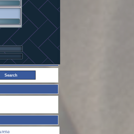
Arena