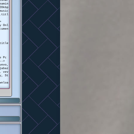
eamin
20kbp
music
.titl
>
y Onl
cumen
title
le Pc
-->
vevo,
jabaz
, vev
y, St
wnloa