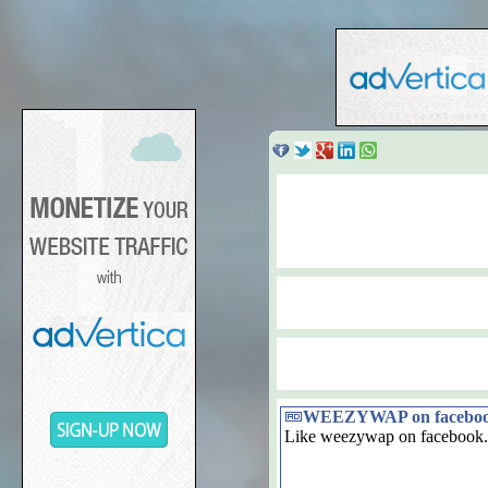
WEEZYWAP on facebo
Like weezywap on facebook.