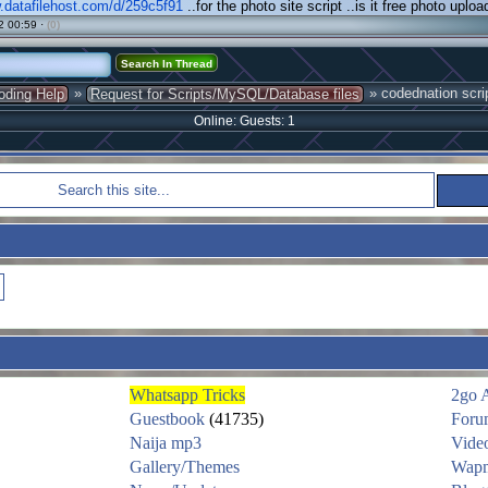
.datafilehost.com/d/259c5f91
..for the photo site script ..is it free photo uploa
2 00:59 ·
(0)
»
» codednation scri
oding Help
Request for Scripts/MySQL/Database files
Online: Guests: 1
Whatsapp Tricks
2go 
Guestbook
(41735)
Foru
Naija mp3
Vide
Gallery/Themes
Wapm