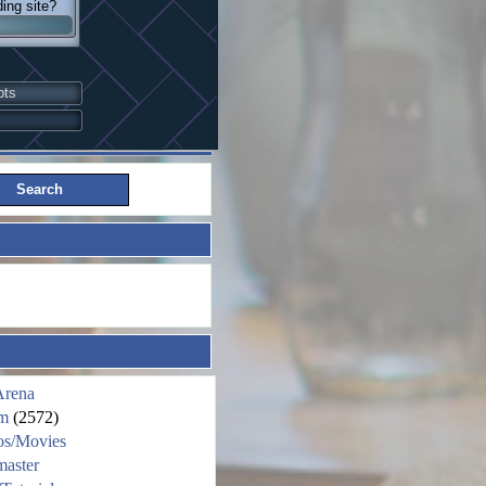
ding site?
pts
Arena
m
(2572)
os/Movies
aster