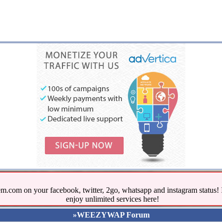
.com on your facebook, twitter, 2go, whatsapp and instagram stat
enjoy unlimited services here!
»WEEZYWAP Forum