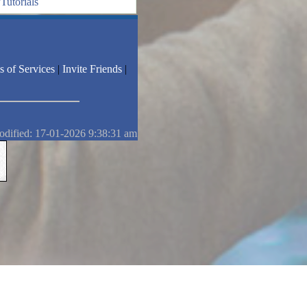
Tutorials
s of Services
|
Invite Friends
|
odified: 17-01-2026 9:38:31 am