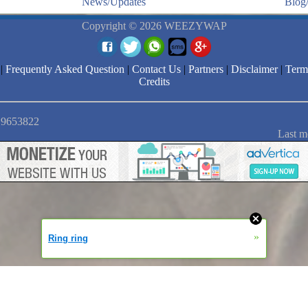
News/Updates
Blog/
Copyright © 2026 WEEZYWAP
|
Frequently Asked Question
|
Contact Us
|
Partners
|
Disclaimer
|
Term
Credits
: 9653822
Last m
»
Ring ring