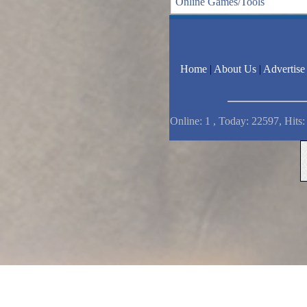
Online Games/Tools
Home
|
About Us
|
Advertise
Online: 1 , Today: 22597, Hits