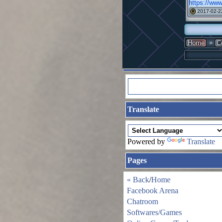
https://www
2017-02-2
#
»
Home
C
Translate
Powered by
Translate
Pages
« Back
/
Home
Facebook Arena
Chatroom
Softwares/Games