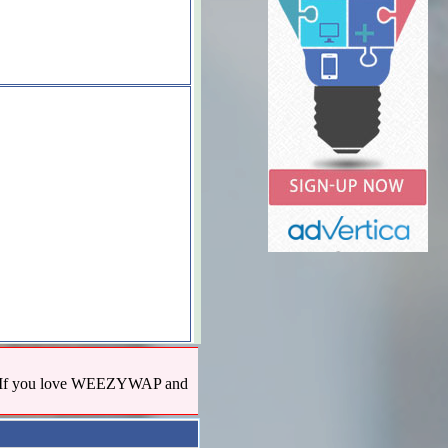
us! If you love WEEZYWAP and