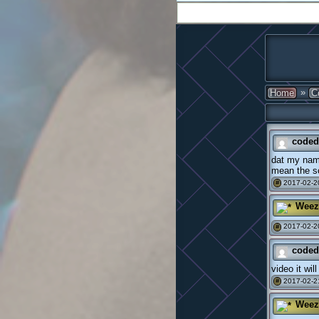
»
Home
C
coded
dat my name
mean the sc
2017-02-20
#
Weez
2017-02-2
#
coded
video it wil
2017-02-2
#
Weez