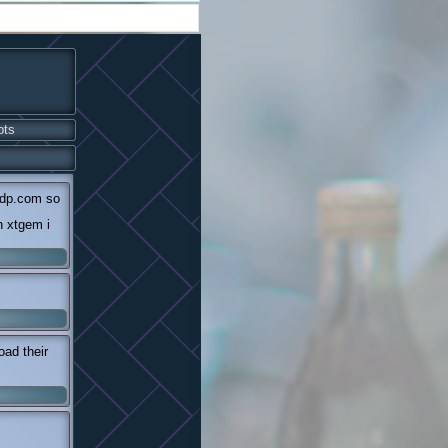
pts
ndp.com so
n xtgem i
ad their