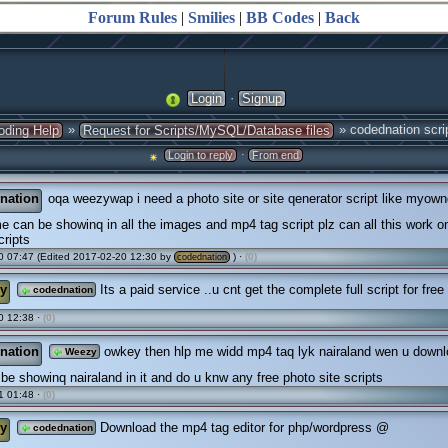
Forum Rules
|
Smilies
|
BB Codes
|
Back
·
Login
Signup
»
» codednation scri
oding Help
Request for Scripts/MySQL/Database files
·
Login to reply
From end
nation
oqa weezywap i need a photo site or site qenerator script like myow
 can be showinq in all the images and mp4 tag script plz can all this work o
ripts
 07:47 (Edited 2017-02-20 12:30 by
) ·
(0)
codednation
y
Its a paid service ..u cnt get the complete full script for free
codednation
0 12:38 ·
(0)
nation
owkey then hlp me widd mp4 taq lyk nairaland wen u downlo
Weezy
l be showinq nairaland in it and do u knw any free photo site scripts
1 01:48 ·
(0)
y
Download the mp4 tag editor for php/wordpress @
codednation