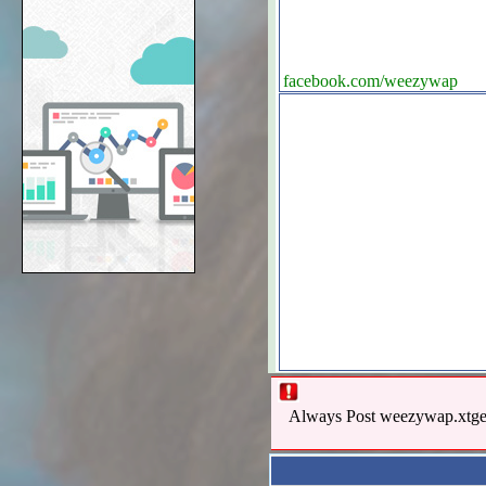
facebook.com/weezywap
Always Post weezywap.xtgem