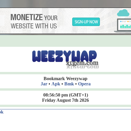
Bookmark Weezywap
Jar
•
Apk
•
Bmk
•
Opera
08:56:51 pm
(GMT+1)
Friday August 7th 2026
ok