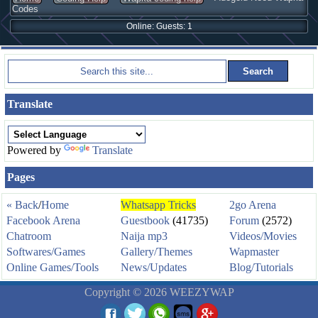
Codes
Online: Guests: 1
Translate
Powered by
Translate
Pages
« Back
/
Home
Whatsapp Tricks
2go Arena
Facebook Arena
Guestbook
(41735)
Forum
(2572)
Chatroom
Naija mp3
Videos/Movies
Softwares/Games
Gallery/Themes
Wapmaster
Online Games/Tools
News/Updates
Blog/Tutorials
Copyright © 2026 WEEZYWAP