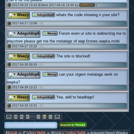
2017-04-16 13:43 (Edited 2017-04-16 13:46 by
) ·
(0)
#
Adegoldop6
Weezy
whats the code showing n your site?
Adegoldop6
2017-04-17 13:08 ·
(0)
#
Adegoldop6
Forum even ur site is redirecting me to
Weezy
playstore please get me the metatags of wap.fzones.wapka.mobi
2017-04-27 23:22 ·
(0)
#
Weezy
The site is blocked!
Adegoldop6
2017-04-28 00:03 ·
(0)
#
Adegoldop6
can your xtgem metatags work on
Weezy
wapka?
2017-04-29 13:21 ·
(0)
#
Weezy
Yea, add to headtags!
Adegoldop6
2017-04-29 13:31 ·
(0)
#
...
←
1
2
3
6
7
8
→
»
»
» Adegold Need Wapka
Home
Coding Help
Wapka coding help