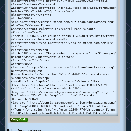
class="freshmen"><a href=":url-forum-113093991:"><table
class="ftechnews"><tr><td
width="20"><img src="http://donsia.xtgem.com/icon/forum.png"
height="35px" width="35px" alt="wap"
class="frame"/></td><td
width="80%">
<img src="http://donsia.xtgem.com/d_z icon/donsiazones.png"
alt="wap"/>Xtgem Forum
Codes<br/><font color="black">Total Post:</font>
<font color="red">
(:forum-113093991/th_count:/:forum-113093991/count:)</font>
</td></tr></table></a></div><div
class="ftechmenu"><a href="http://agolds.xtgem.com/forum">
<table
class="golds"><tr><td
width="20"><img src="http://donsia.xtgem.com/icon/forum.png"
height="35px" width="35px" alt="wap"
class="frame"/></td><td
width="80%">
<img src="http://donsia.xtgem.com/d_z icon/donsiazones.png"
alt="wap"/>Request
Forum Zone<br/><font color="black">100%</font></td></tr>
</table></a></div></p>
<p><div class="agolds" align="center">Others</div>
<div class="ftechmenu"><a href=":url-forum-113094774:">
<table class="opsix"><tr><td width="20">
<img src=" http://donsia.xtgem.com/icon/forum.png" height="3
5px" width="35px" alt="wap" class="gold"/></td>
<td width="80%">
<img src=" http://donsia.xtgem.com/d_z icon/donsiazones.png"
alt="wap"/>GUESTBOOK<br/><font color="black">Total Post:
</font><font color="red">(:forum-113094774/th_count:/:forum-
113094774/count:)</font></td></tr></table></a></div></p>
Copy Code
Edit it for me please