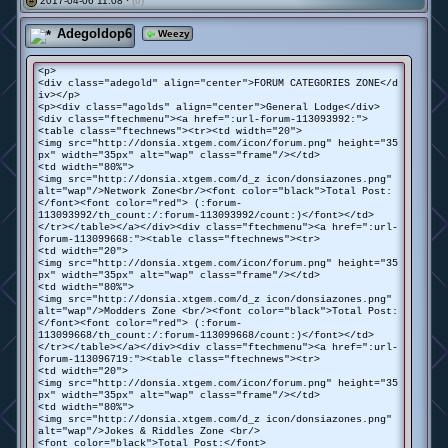
2017-04-06 11:08 ·
(0)
#
Adegoldop6
Weezy
<p>
<div class="adegold" align="center">FORUM CATEGORIES ZONE</d
iv></p>
<p><div class="agolds" align="center">General Lodge</div>
<div class="ftechmenu"><a href=":url-forum-113093992:">
<table class="ftechnews"><tr><td width="20">
<img src="http://donsia.xtgem.com/icon/forum.png" height="35
px" width="35px" alt="wap" class="frame"/></td>
<td width="80%">
<img src="http://donsia.xtgem.com/d_z icon/donsiazones.png"
alt="wap"/>Network Zone<br/><font color="black">Total Post:
</font><font color="red"> (:forum-
113093992/th_count:/:forum-113093992/count:)</font></td>
</tr></table></a></div><div class="ftechmenu"><a href=":url-
forum-113099668:"><table class="ftechnews"><tr>
<td width="20">
<img src="http://donsia.xtgem.com/icon/forum.png" height="35
px" width="35px" alt="wap" class="frame"/></td>
<td width="80%">
<img src="http://donsia.xtgem.com/d_z icon/donsiazones.png"
alt="wap"/>Modders Zone <br/><font color="black">Total Post:
</font><font color="red"> (:forum-
113099668/th_count:/:forum-113099668/count:)</font></td>
</tr></table></a></div><div class="ftechmenu"><a href=":url-
forum-113096719:"><table class="ftechnews"><tr>
<td width="20">
<img src="http://donsia.xtgem.com/icon/forum.png" height="35
px" width="35px" alt="wap" class="frame"/></td>
<td width="80%">
<img src="http://donsia.xtgem.com/d_z icon/donsiazones.png"
alt="wap"/>Jokes & Riddles Zone <br/>
<font color="black">Total Post:</font>