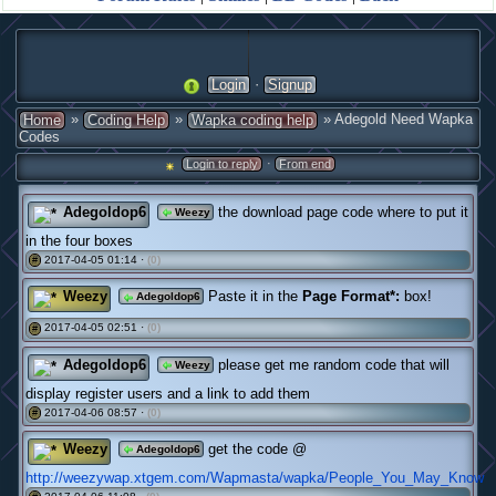
·
Login
Signup
»
»
» Adegold Need Wapka
Home
Coding Help
Wapka coding help
Codes
·
Login to reply
From end
Adegoldop6
the download page code where to put it
Weezy
in the four boxes
2017-04-05 01:14 ·
(0)
#
Weezy
Paste it in the
Page Format*:
box!
Adegoldop6
2017-04-05 02:51 ·
(0)
#
Adegoldop6
please get me random code that will
Weezy
display register users and a link to add them
2017-04-06 08:57 ·
(0)
#
Weezy
get the code @
Adegoldop6
http://weezywap.xtgem.com/Wapmasta/wapka/People_You_May_Know