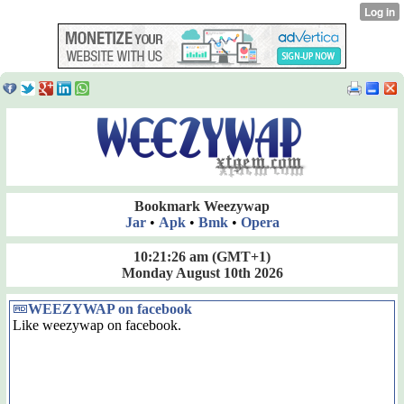
Bookmark Weezywap
Jar
•
Apk
•
Bmk
•
Opera
10:21:27 am
(GMT+1)
Monday August 10th 2026
WEEZYWAP on facebook
Like weezywap on facebook.