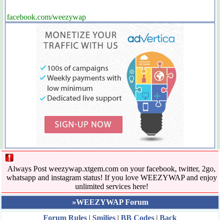
facebook.com/weezywap
Always Post weezywap.xtgem.com on your facebook, twitter, 2go,
whatsapp and instagram status! If you love WEEZYWAP and enjoy
unlimited services here!
»WEEZYWAP Forum
Forum Rules
|
Smilies
|
BB Codes
|
Back