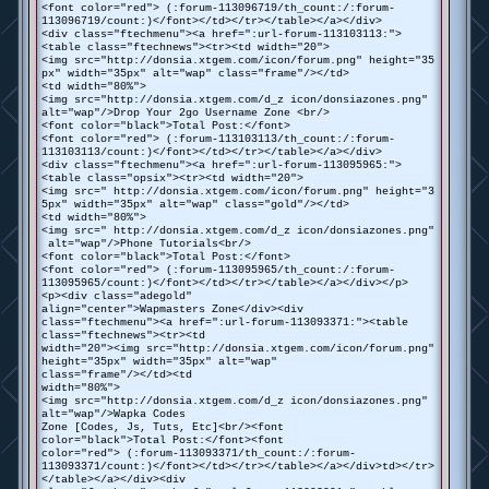
<font color="red"> (:forum-113096719/th_count:/:forum-
113096719/count:)</font></td></tr></table></a></div>
<div class="ftechmenu"><a href=":url-forum-113103113:">
<table class="ftechnews"><tr><td width="20">
<img src="http://donsia.xtgem.com/icon/forum.png" height="35
px" width="35px" alt="wap" class="frame"/></td>
<td width="80%">
<img src="http://donsia.xtgem.com/d_z icon/donsiazones.png"
alt="wap"/>Drop Your 2go Username Zone <br/>
<font color="black">Total Post:</font>
<font color="red"> (:forum-113103113/th_count:/:forum-
113103113/count:)</font></td></tr></table></a></div>
<div class="ftechmenu"><a href=":url-forum-113095965:">
<table class="opsix"><tr><td width="20">
<img src=" http://donsia.xtgem.com/icon/forum.png" height="3
5px" width="35px" alt="wap" class="gold"/></td>
<td width="80%">
<img src=" http://donsia.xtgem.com/d_z icon/donsiazones.png"
alt="wap"/>Phone Tutorials<br/>
<font color="black">Total Post:</font>
<font color="red"> (:forum-113095965/th_count:/:forum-
113095965/count:)</font></td></tr></table></a></div></p>
<p><div class="adegold"
align="center">Wapmasters Zone</div><div
class="ftechmenu"><a href=":url-forum-113093371:"><table
class="ftechnews"><tr><td
width="20"><img src="http://donsia.xtgem.com/icon/forum.png"
height="35px" width="35px" alt="wap"
class="frame"/></td><td
width="80%">
<img src="http://donsia.xtgem.com/d_z icon/donsiazones.png"
alt="wap"/>Wapka Codes
Zone [Codes, Js, Tuts, Etc]<br/><font
color="black">Total Post:</font><font
color="red"> (:forum-113093371/th_count:/:forum-
113093371/count:)</font></td></tr></table></a></div>td></tr>
</table></a></div><div