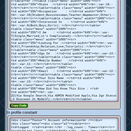
</table><br /><table class="menu" width="100%"><tr>
<td width="35%">State :</td><td width="64%"><b>::var-18::
</b></td></tr></table><table class="menu" width="100%"><tr>
<td width="35%">Occupation : </td><td width="64%">
<b>::var-10(Student;Bussinessman;Teacher;Wapmaster;Other)::
</b></td></tr></table><table class="menu" width="100%"><tr>
<td width="35%">Interested In : </td><td width="64%">
<b>::var-8(Both;Boys;Girls)::</b></td></tr></table>
<table class="menu" width="100%"><tr>
<td width="35%">I Am : </td><td width="64%"><b>::var-
7(Single;Married;it's Complicated)::</b></td></tr></table>
<table class="menu" width="100%"><tr>
<td width="35%">Looking For :</td><td width="64%"><b>::var-
9(All;Friendship;Relation;Love;Tutorials)::</b></td></tr>
</table><table class="menu" width="100%"><tr>
<td width="35%">2go Id :</td><td width="64%"><b>::var-14::
</b></td></tr></table><table class="menu" width="100%"><tr>
<td width="35%">Mobile Number :</td><td width="64%">
<b>::var-11::</b></td></tr></table>
<table class="menu" width="100%"><tr>
<td width="35%">Email : </td><td width="64%"><b>::var-12::
</b></td></tr></table><table class="menu" width="100%"><tr>
<td width="35%">Your Site Name :</td><td width="64%">
<b>::var-13::</b></td></tr></table>
<table class="menu" width="100%"><tr>
<td width="35%">How Did You Know This Site : </td>
<td width="64%"><b>::var-
22(Via Google Search;Via ADMIN Modified Appls;Via 2go Status
;I Discover It MySelf)::</b></td></tr></table>
Copy Code
In profile constant
<div class="footer"> Account information<br /></div>
<div class="menu"><div class="a1"><table><tr>
<td>Logged </td><td><b>:</b> ::log_count:: Times</td></tr>
<tr><td>Last login </td><td><b>:</b> ::date_log::</td></tr>