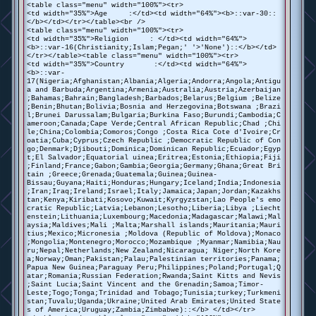
<table class="menu" width="100%"><tr>
<td width="35%">Age :</td><td width="64%"><b>::var-30::
</b></td></tr></table><br />
<table class="menu" width="100%"><tr>
<td width="35%">Religion : </td><td width="64%">
<b>::var-16(Christianity;Islam;Pegan;' '>'None')::</b></td>
</tr></table><table class="menu" width="100%"><tr>
<td width="35%">Country :</td><td width="64%">
<b>::var-
17(Nigeria;Afghanistan;Albania;Algeria;Andorra;Angola;Antigu
a and Barbuda;Argentina;Armenia;Australia;Austria;Azerbaijan
;Bahamas;Bahrain;Bangladesh;Barbados;Belarus;Belgium ;Belize
;Benin;Bhutan;Bolivia;Bosnia and Herzegovina;Botswana ;Brazi
l;Brunei Darussalam;Bulgaria;Burkina Faso;Burundi;Cambodia;C
ameroon;Canada;Cape Verde;Central African Republic;Chad ;Chi
le;China;Colombia;Comoros;Congo ;Costa Rica Cote d'Ivoire;Cr
oatia;Cuba;Cyprus;Czech Republic ;Democratic Republic of Con
go;Denmark;Djibouti;Dominica;Dominican Republic;Ecuador;Egyp
t;El Salvador;Equatorial uinea;Eritrea;Estonia;Ethiopia;Fiji
;Finland;France;Gabon;Gambia;Georgia;Germany;Ghana;Great Bri
tain ;Greece;Grenada;Guatemala;Guinea;Guinea-
Bissau;Guyana;Haiti;Honduras;Hungary;Iceland;India;Indonesia
;Iran;Iraq;Ireland;Israel;Italy;Jamaica;Japan;Jordan;Kazakhs
tan;Kenya;Kiribati;Kosovo;Kuwait;Kyrgyzstan;Lao People's emo
cratic Republic;Latvia;Lebanon;Lesotho;Liberia;Libya ;Liecht
enstein;Lithuania;Luxembourg;Macedonia;Madagascar;Malawi;Mal
aysia;Maldives;Mali ;Malta;Marshall islands;Mauritania;Mauri
tius;Mexico;Micronesia ;Moldova (Republic of Moldova);Monaco
;Mongolia;Montenegro;Morocco;Mozambique ;Myanmar;Namibia;Nau
ru;Nepal;Netherlands;New Zealand;Nicaragua; Niger;North Kore
a;Norway;Oman;Pakistan;Palau;Palestinian territories;Panama;
Papua New Guinea;Paraguay Peru;Philippines;Poland;Portugal;Q
atar;Romania;Russian Federation;Rwanda;Saint Kitts and Nevis
;Saint Lucia;Saint Vincent and the Grenadin;Samoa;Timor-
Leste;Togo;Tonga;Trinidad and Tobago;Tunisia;turkey;Turkmeni
stan;Tuvalu;Uganda;Ukraine;United Arab Emirates;United State
s of America;Uruguay;Zambia;Zimbabwe)::</b> </td></tr>