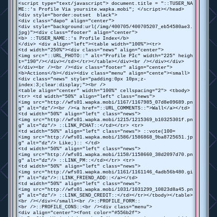
<script type="text/javascript"> document.title = "::TUSER_NA
ME::'s Profile Via yoursite.wapka.mobi"; </script></head>
<div style="border:outset black">
<div class="dapo" align="center">
<div style="background:url(/img/400705/400705207_eb54580ae3.
jpg)"><div class="footer" align="center">
<b> ::TUSER_NAME::'s Profile Index</b>
</div> <div align="left"><table width="100%"><tr>
<td width="250%"><div class="news" align="center">
<img src="::URL_PHOTO::" alt="Profile PIc" width="225" heigh
t="190"/></div></td></tr></table></div><br /></div></div>
</div><br /><br /><div class="footer" align="center">
<b>Actions</b></div><div class="menu" align="cente"><small>
<div class="news" style="padding:0px 10px;z-
index:3;clear:display;"><br />
<table align="center" width="100%" cellspacing="2"> <tbody>
<tr> <td width="50%" align="left" class="news">
<img src="http://wfs01.wapka.mobi/1167/1167985_07d8e09689.pn
g" alt="dz"/><br /><a href="::URL_COMMENTS::">Wall</a></td>
<td width="50%" align="left" class="news">
<img src="http://wfs01.wapka.mobi/1215/1215369_b10325301f.pn
g" alt="dz"/> ::LINK_PCHAT::</td></tr> <tr>
<td width="50%" align="left" class="news"> ::vote(100=
<img src="http://wfs01.wapka.mobi/1586/1586868_9ba8725651.jp
g" alt="dz"/> Like;):: </td>
<td width="50%" align="left" class="news">
<img src="http://wfs01.wapka.mobi/1158/1158660_38d2097d70.pn
g" alt="dz"/> ::LINK_PM::</td></tr> <tr>
<td width="50%" align="left" class="news">
<img src="http://wfs01.wapka.mobi/1161/1161146_4adb56b480.gi
f" alt="dz"/>::LINK_FRIEND_ADD::</a></td>
<td width="50%" align="left" class="news">
<img src="http://wfs01.wapka.mobi/1031/1031299_10823d8a45.pn
g" alt="dz"/> ::LINK_SEND_CREDIT::</td></tr></tbody></table>
<br /></div></small><br />::PROFILE_FORM::
<br />::PROFILE_CONS::<br /><div class="menu">
<div align="center"><font color="#556b2f">