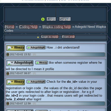
·
Login
Signup
»
»
» Adegold Need Wapka
Home
Coding Help
Wapka coding help
Codes
·
Login to reply
From end
Weezy
How ..i dnt understand!
Adegoldop6
2017-03-02 15:52 ·
(0)
#
Adegoldop6
like when someone register where he
Weezy
will be directed to I mean it profile
2017-03-07 08:07 ·
(0)
#
Weezy
Check for the
do_id=
value in your
Adegoldop6
registration or login code ..the values of the do_id decides the page
the user gets redirected to after login or registration ..for e.g if
do_id=2
in your login code ..that means users will get redirected to
/site_2.xhtml
after login!
2017-03-07 12:59 ·
(0)
#