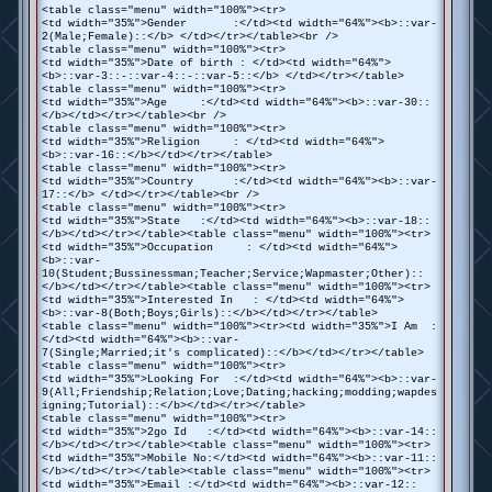
<table class="menu" width="100%"><tr>
<td width="35%">Gender :</td><td width="64%"><b>::var-
2(Male;Female)::</b> </td></tr></table><br />
<table class="menu" width="100%"><tr>
<td width="35%">Date of birth : </td><td width="64%">
<b>::var-3::-::var-4::-::var-5::</b> </td></tr></table>
<table class="menu" width="100%"><tr>
<td width="35%">Age :</td><td width="64%"><b>::var-30::
</b></td></tr></table><br />
<table class="menu" width="100%"><tr>
<td width="35%">Religion : </td><td width="64%">
<b>::var-16::</b></td></tr></table>
<table class="menu" width="100%"><tr>
<td width="35%">Country :</td><td width="64%"><b>::var-
17::</b> </td></tr></table><br />
<table class="menu" width="100%"><tr>
<td width="35%">State :</td><td width="64%"><b>::var-18::
</b></td></tr></table><table class="menu" width="100%"><tr>
<td width="35%">Occupation : </td><td width="64%">
<b>::var-
10(Student;Bussinessman;Teacher;Service;Wapmaster;Other)::
</b></td></tr></table><table class="menu" width="100%"><tr>
<td width="35%">Interested In : </td><td width="64%">
<b>::var-8(Both;Boys;Girls)::</b></td></tr></table>
<table class="menu" width="100%"><tr><td width="35%">I Am :
</td><td width="64%"><b>::var-
7(Single;Married;it's complicated)::</b></td></tr></table>
<table class="menu" width="100%"><tr>
<td width="35%">Looking For :</td><td width="64%"><b>::var-
9(All;Friendship;Relation;Love;Dating;hacking;modding;wapdes
igning;Tutorial)::</b></td></tr></table>
<table class="menu" width="100%"><tr>
<td width="35%">2go Id :</td><td width="64%"><b>::var-14::
</b></td></tr></table><table class="menu" width="100%"><tr>
<td width="35%">Mobile No:</td><td width="64%"><b>::var-11::
</b></td></tr></table><table class="menu" width="100%"><tr>
<td width="35%">Email :</td><td width="64%"><b>::var-12::