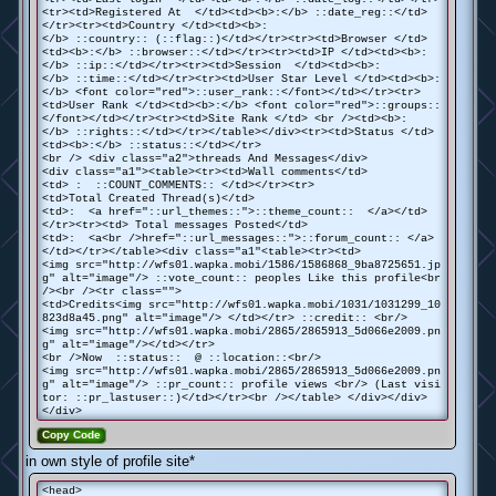
<tr><td>Registered At </td><td><b>:</b> ::date_reg::</td>
</tr><tr><td>Country </td><td><b>:
</b> ::country:: (::flag::)</td></tr><tr><td>Browser </td>
<td><b>:</b> ::browser::</td></tr><tr><td>IP </td><td><b>:
</b> ::ip::</td></tr><tr><td>Session </td><td><b>:
</b> ::time::</td></tr><tr><td>User Star Level </td><td><b>:
</b> <font color="red">::user_rank::</font></td></tr><tr>
<td>User Rank </td><td><b>:</b> <font color="red">::groups::
</font></td></tr><tr><td>Site Rank </td> <br /><td><b>:
</b> ::rights::</td></tr></table></div><tr><td>Status </td>
<td><b>:</b> ::status::</td></tr>
<br /> <div class="a2">threads And Messages</div>
<div class="a1"><table><tr><td>Wall comments</td>
<td> : ::COUNT_COMMENTS:: </td></tr><tr>
<td>Total Created Thread(s)</td>
<td>: <a href="::url_themes::">::theme_count:: </a></td>
</tr><tr><td> Total messages Posted</td>
<td>: <a<br />href="::url_messages::">::forum_count:: </a>
</td></tr></table><div class="a1"<table><tr><td>
<img src="http://wfs01.wapka.mobi/1586/1586868_9ba8725651.jp
g" alt="image"/> ::vote_count:: peoples Like this profile<br
/><br /><tr class="">
<td>Credits<img src="http://wfs01.wapka.mobi/1031/1031299_10
823d8a45.png" alt="image"/> </td></tr> ::credit:: <br/>
<img src="http://wfs01.wapka.mobi/2865/2865913_5d066e2009.pn
g" alt="image"/></td></tr>
<br />Now ::status:: @ ::location::<br/>
<img src="http://wfs01.wapka.mobi/2865/2865913_5d066e2009.pn
g" alt="image"/> ::pr_count:: profile views <br/> (Last visi
tor: ::pr_lastuser::)</td></tr><br /></table> </div></div>
</div>
Copy Code
in own style of profile site*
<head>