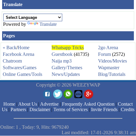
Translate
Powered by
Translate
Pages
« Back
/
Home
Whatsapp Tricks
2go Arena
Facebook Arena
Guestbook
(41735)
Forum
(2572)
Chatroom
Naija mp3
Videos/Movies
Softwares/Games
Gallery/Themes
Wapmaster
Online Games/Tools
News/Updates
Blog/Tutorials
Copyright © 2026 WEEZYWAP
Home
|
About Us
|
Advertise
|
Frequently Asked Question
|
Contact
Us
|
Partners
|
Disclaimer
|
Terms of Services
|
Invite Friends
|
Credits
Online: 1 , Today: 9, Hits: 9679240
Last modified: 17-01-2026 9:38:31 am