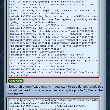
<b>::var-8(Both;Boys;Girls)::</b></td></tr></table>
<table class="menu" width="100%"><tr><td width="35%">I Am :
</td><td width="64%"><b>::var-
7(Single;Married;it's complicated)::</b></td></tr></table>
<table class="menu" width="100%"><tr>
<td width="35%">Looking For :</td><td width="64%"><b>::var-
9(All;Friendship;Relation;Love;Dating;hacking;modding;wapdes
igning)::</b></td></tr></table>
<table class="menu" width="100%"><tr>
<td width="35%">2go Id :</td><td width="64%"><b>::var-14::
</b></td></tr></table><table class="menu" width="100%"><tr>
<td width="35%">Mobile No:</td><td width="64%"><b>::var-11::
</b></td></tr></table><table class="menu" width="100%"><tr>
<td width="35%">Email :</td><td width="64%"><b>::var-12::
</b></td></tr></table><table class="menu" width="100%"><tr>
<td width="35%">Site Name :<br /> </td><td width="64%">
<b>::var-13::</b></td></tr></table>
<table class="menu" width="100%"><tr>
<td width="35%">How ::var-1:: Discover This <br/>
<br />Site : <br /> </td><td width="64%"><b>::var-
22(Via Google Search;Via ADMIN Modified Appls;Via 2go Status
;I Discover It MySelf)::</b></td></tr></table>
<table class="menu" width="100%"><tr>
<td width="35%">Icon : </td><td width="64%"><b>
<img src='::var-44::' width='' height='' alt='.'/></b> </td>
</tr></table>
Copy Code
in Edit profile form(leave empty, if you want to use default form), this
form will be used on site, where user editing his profile *:, Paste The
Code Below
<div align='center' class='header'>Personal Information</div
><table class="menu" width="100%"><tr>
<td width="35%">Name : </td><td width="64%">
<b>::var-1:: </b></td></tr></table><br />