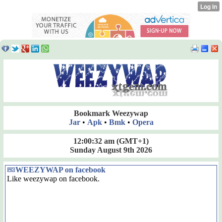
Bookmark Weezywap
Jar
•
Apk
•
Bmk
•
Opera
12:00:32 am
(GMT+1)
Sunday August 9th 2026
WEEZYWAP on facebook
Like weezywap on facebook.