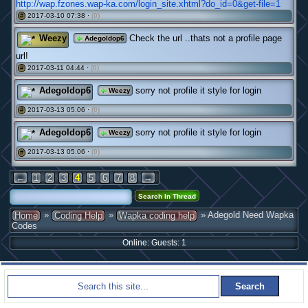
http://wap.fzones.wap-ka.com/login_site.xhtml?do_id=0&get-file=1
2017-03-10 07:38 ·
(0)
#
Weezy
Check the url ..thats not a profile page
Adegoldop6
url!
2017-03-11 04:44 ·
(0)
#
Adegoldop6
sorry not profile it style for login
Weezy
2017-03-13 05:06 ·
(0)
#
Adegoldop6
sorry not profile it style for login
Weezy
2017-03-13 05:06 ·
(0)
#
←
1
2
3
4
5
6
7
8
→
»
»
» Adegold Need Wapka
Home
Coding Help
Wapka coding help
Codes
Online: Guests: 1