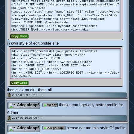
<b>Profile Visit Link <a href='http://yoursite.wapka.mobi/pr
ofile/::TUSER_NAME::'>http://yoursite.wapka.mobi/profile/::T
USER_NAME::</a></b>
<input type="text" name="name" size="30" value="http://yours
ite.wapka.mobi/profile/::TUSER_NAME::" title="text"/></div>
</div><div class="menu"><a href="/site_120.xhtml?get-
user=::TUSER_NAME::&:admin-hash-
amp:">All Uploaded Files By<font color="black">
<b>::TUSER_NAME::</b></font></a></div></div>
Copy Code
in own style of edit profile site
<div class="footer">Edit your profile Info</div>
<div class="menu"><div class="news"><br/>
<div align="center">::PHOTO::
<br/>::PHOTO_EDIT:: <br/>::AVATAR_EDIT::<br/>
<br />::GROUP_EDIT:: <br/>::ICON_EDIT::<br/>
<br /> ::PROFILE_FORM::<br/>
<br />::HTML_EDIT:: <br/>::LOGINPIC_EDIT::</div><br /></div>
</div><br/>
Copy Code
then click on ok ..thats all
2017-03-09 18:51 ·
(0)
#
Adegoldop6
thanks can I get any better profile for
Weezy
Admin
2017-03-10 03:00 ·
(0)
#
Adegoldop6
please get me this style Of profile
Adegoldop6