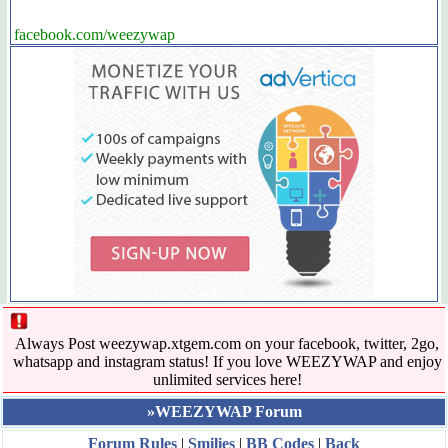
facebook.com/weezywap
Always Post weezywap.xtgem.com on your facebook, twitter, 2go,
whatsapp and instagram status! If you love WEEZYWAP and enjoy
unlimited services here!
»WEEZYWAP Forum
Forum Rules
|
Smilies
|
BB Codes
|
Back