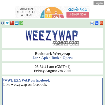
Bookmark Weezywap
Jar
•
Apk
•
Bmk
•
Opera
03:34:41 am
(GMT+1)
Friday August 7th 2026
WEEZYWAP on facebook
Like weezywap on facebook.