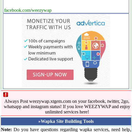
facebook.com/weezywap
Always Post weezywap.xtgem.com on your facebook, twitter, 2go,
whatsapp and instagram status! If you love WEEZYWAP and enjoy
unlimited services here!
»Wapka Site Building Tools
Note:
Do you have questions regarding wapka services, need help,