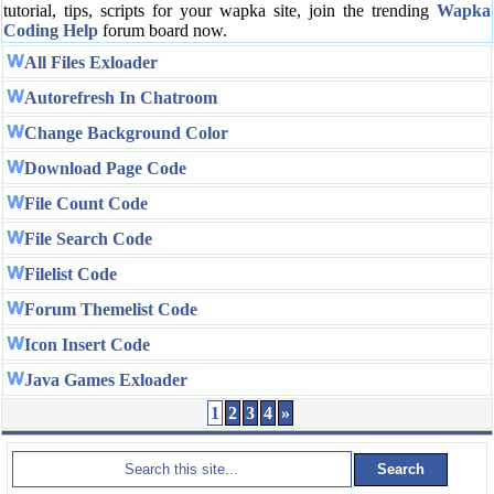
tutorial, tips, scripts for your wapka site, join the trending
Wapka
Coding Help
forum board now.
All Files Exloader
Autorefresh In Chatroom
Change Background Color
Download Page Code
File Count Code
File Search Code
Filelist Code
Forum Themelist Code
Icon Insert Code
Java Games Exloader
1
2
3
4
»