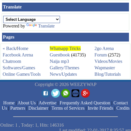
Translate
Powered by
Translate
Pages
« Back
/
Home
Whatsapp Tricks
2go Arena
Facebook Arena
Guestbook
(41735)
Forum
(2572)
Chatroom
Naija mp3
Videos/Movies
Softwares/Games
Gallery/Themes
Wapmaster
Online Games/Tools
News/Updates
Blog/Tutorials
Copyright © 2026 WEEZYWAP
Home
|
About Us
|
Advertise
|
Frequently Asked Question
|
Contact
Us
|
Partners
|
Disclaimer
|
Terms of Services
|
Invite Friends
|
Credits
Online: 1 , Today: 1, Hits: 146316
Last modified: 22-01-2017 8:35:57 am