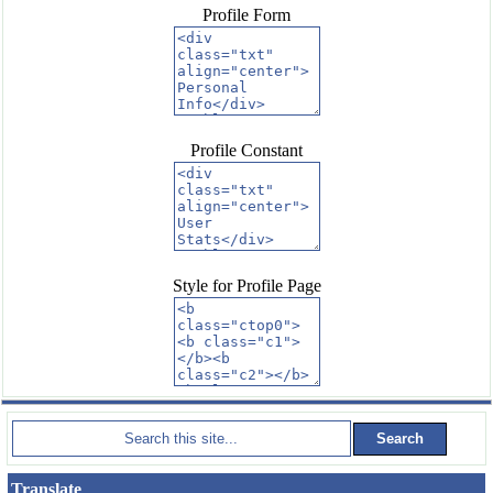
Profile Form
Profile Constant
Style for Profile Page
Translate