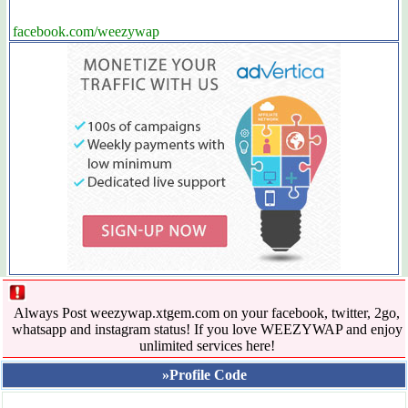
facebook.com/weezywap
Always Post weezywap.xtgem.com on your facebook, twitter, 2go,
whatsapp and instagram status! If you love WEEZYWAP and enjoy
unlimited services here!
»Profile Code