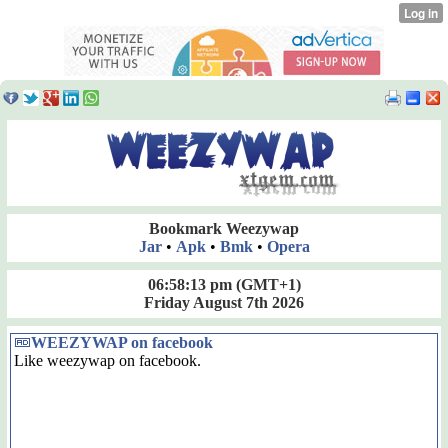
Bookmark Weezywap
Jar
•
Apk
•
Bmk
•
Opera
06:58:13 pm
(GMT+1)
Friday August 7th 2026
WEEZYWAP on facebook
Like weezywap on facebook.