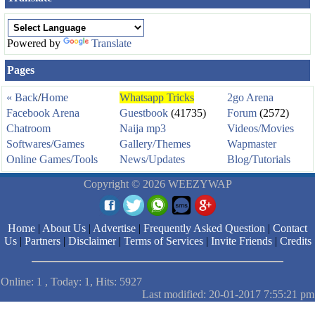
Powered by
Translate
Pages
« Back
/
Home
Whatsapp Tricks
2go Arena
Facebook Arena
Guestbook
(41735)
Forum
(2572)
Chatroom
Naija mp3
Videos/Movies
Softwares/Games
Gallery/Themes
Wapmaster
Online Games/Tools
News/Updates
Blog/Tutorials
Copyright © 2026 WEEZYWAP
Home
|
About Us
|
Advertise
|
Frequently Asked Question
|
Contact
Us
|
Partners
|
Disclaimer
|
Terms of Services
|
Invite Friends
|
Credits
Online: 1 , Today: 1, Hits: 5927
Last modified: 20-01-2017 7:55:21 pm