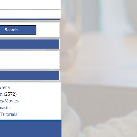
Arena
m
(2572)
os/Movies
aster
Tutorials