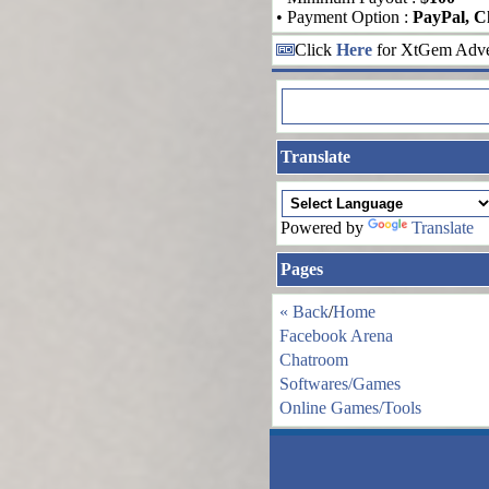
• Payment Option :
PayPal, C
Click
Here
for XtGem Adver
Translate
Powered by
Translate
Pages
« Back
/
Home
Facebook Arena
Chatroom
Softwares/Games
Online Games/Tools