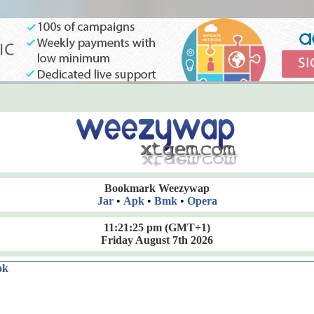
Bookmark Weezywap
Jar
•
Apk
•
Bmk
•
Opera
11:21:26 pm
(GMT+1)
Friday August 7th 2026
ok