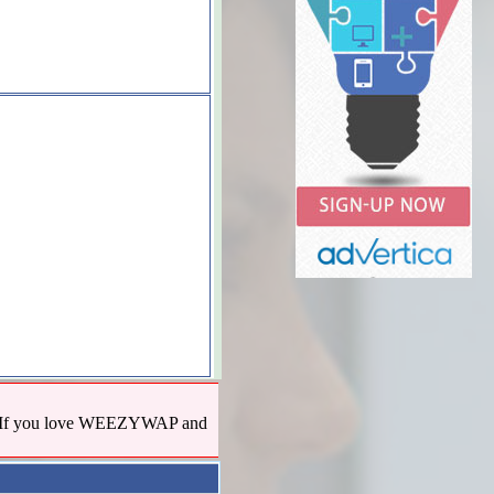
us! If you love WEEZYWAP and