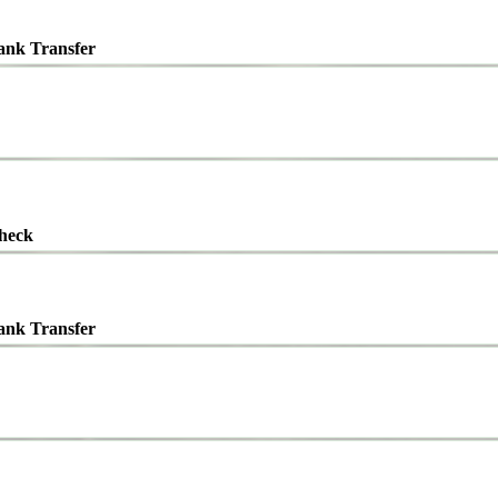
ank Transfer
heck
ank Transfer