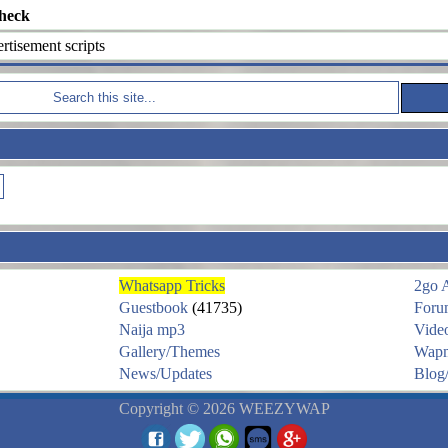
heck
tisement scripts
Whatsapp Tricks
2go 
Guestbook
(41735)
Foru
Naija mp3
Vide
Gallery/Themes
Wapm
News/Updates
Blog/
Copyright © 2026 WEEZYWAP