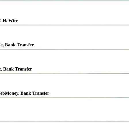
ACH/ Wire
te, Bank Transfer
e, Bank Transfer
ebMoney, Bank Transfer