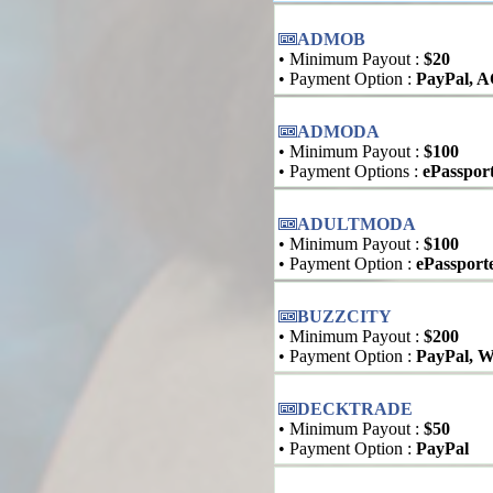
ADMOB
• Minimum Payout :
$20
• Payment Option :
PayPal, 
ADMODA
• Minimum Payout :
$100
• Payment Options :
ePasspor
ADULTMODA
• Minimum Payout :
$100
• Payment Option :
ePassport
BUZZCITY
• Minimum Payout :
$200
• Payment Option :
PayPal, W
DECKTRADE
• Minimum Payout :
$50
• Payment Option :
PayPal