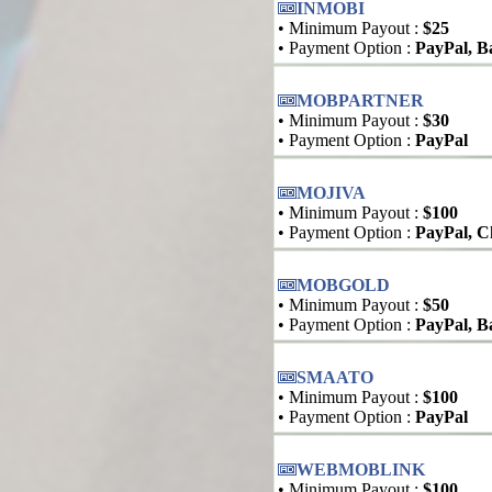
INMOBI
• Minimum Payout :
$25
• Payment Option :
PayPal, B
MOBPARTNER
• Minimum Payout :
$30
• Payment Option :
PayPal
MOJIVA
• Minimum Payout :
$100
• Payment Option :
PayPal, C
MOBGOLD
• Minimum Payout :
$50
• Payment Option :
PayPal, B
SMAATO
• Minimum Payout :
$100
• Payment Option :
PayPal
WEBMOBLINK
• Minimum Payout :
$100