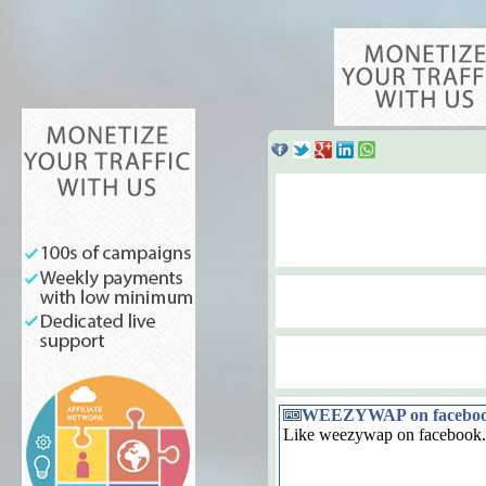
WEEZYWAP on facebo
Like weezywap on facebook.