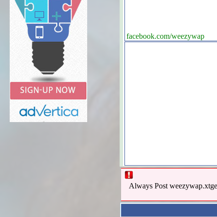
facebook.com/weezywap
Always Post weezywap.xtgem