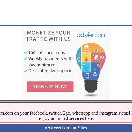
.com on your facebook, twitter, 2go, whatsapp and instagram stat
enjoy unlimited services here!
»Advertisement Sites