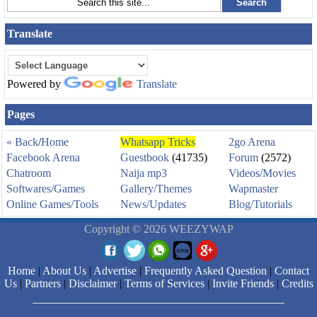
Translate
Powered by
Translate
Pages
« Back
/
Home
Whatsapp Tricks
2go Arena
Facebook Arena
Guestbook
(41735)
Forum
(2572)
Chatroom
Naija mp3
Videos/Movies
Softwares/Games
Gallery/Themes
Wapmaster
Online Games/Tools
News/Updates
Blog/Tutorials
Copyright © 2026 WEEZYWAP
Home
|
About Us
|
Advertise
|
Frequently Asked Question
|
Contact
Us
|
Partners
|
Disclaimer
|
Terms of Services
|
Invite Friends
|
Credits