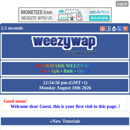
1.5 seconds
B
O
O
K
M
A
R
K
W
E
E
Z
Y
W
A
P
J
a
r
•
A
p
k
•
B
m
k
•
O
p
e
r
a
12:54:57 pm
(GMT+1)
Monday August 10th 2026
Good noon!
Welcome dear Guest, this is your first visit to this page. !
»New Tutorials