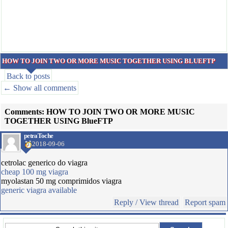
HOW TO JOIN TWO OR MORE MUSIC TOGETHER USING BLUEFTP
Back to posts
← Show all comments
Comments: HOW TO JOIN TWO OR MORE MUSIC
TOGETHER USING BlueFTP
petraToche
2018-09-06
cetrolac generico do viagra
cheap 100 mg viagra
myolastan 50 mg comprimidos viagra
generic viagra available
Reply / View thread
Report spam