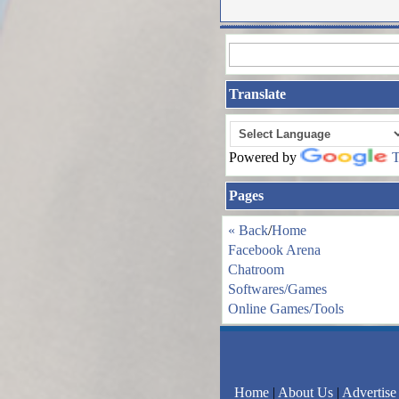
Translate
Powered by
T
Pages
« Back
/
Home
Facebook Arena
Chatroom
Softwares/Games
Online Games/Tools
Home
|
About Us
|
Advertise