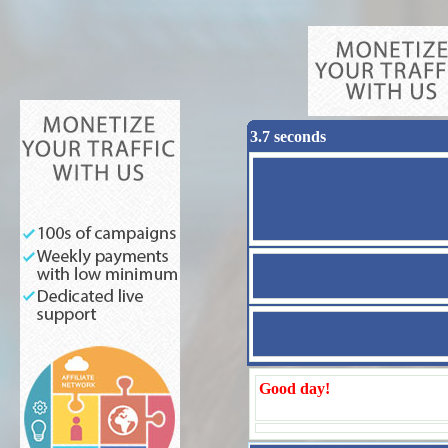
3.7 seconds
Good day!