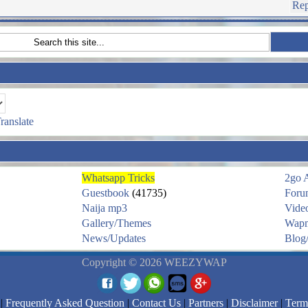
Rep
ranslate
Whatsapp Tricks
2go 
Guestbook
(41735)
Foru
Naija mp3
Vide
Gallery/Themes
Wapm
News/Updates
Blog/
Copyright © 2026 WEEZYWAP
|
Frequently Asked Question
|
Contact Us
|
Partners
|
Disclaimer
|
Term