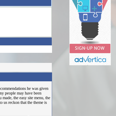
 recommendations he was given
many people may have been
u made, the easy site menu, the
 to us reckon that the theme is