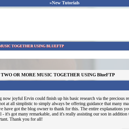
»New Tutorials
MUSIC TOGETHER USING BLUEFTP
N TWO OR MORE MUSIC TOGETHER USING BlueFTP
 now joyful Ervin could finish up his basic research via the precious
not at all simplistic to simply always be offering guidance that many 
 have got the blog owner to thank for this. The entire explanations yo
ll - it's got many remarkable, and it's really assisting our son in addition
ortant. Thank you for all!