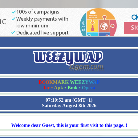
B
O
O
K
M
A
R
K
W
E
E
Z
Y
W
A
P
J
a
r
•
A
p
k
•
B
m
k
•
O
p
e
r
a
07:10:52 am
(GMT+1)
Saturday August 8th 2026
Welcome dear Guest, this is your first visit to this page. !