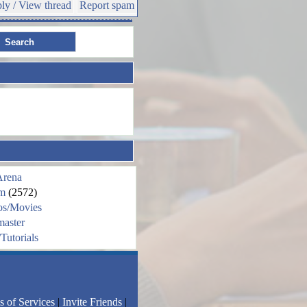
ly / View thread
Report spam
Arena
m
(2572)
os/Movies
aster
Tutorials
s of Services
|
Invite Friends
|