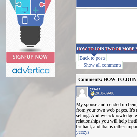
HOW TO JOIN TWO OR MORE 
Back to posts
← Show all comments
Comments: HOW TO JOI
yeezys
2018-09-06
My spouse and i ended up being
from your own web pages. It's 
selling. And we acknowledge we
relationships you will help insti
brilliant, and that is rather imp
yeezys