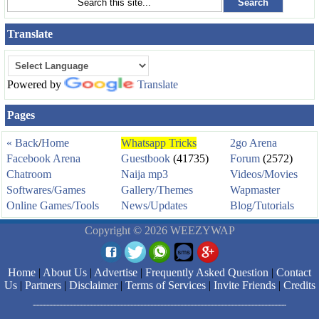
Translate
Powered by
Translate
Pages
« Back
/
Home
Whatsapp Tricks
2go Arena
Facebook Arena
Guestbook
(41735)
Forum
(2572)
Chatroom
Naija mp3
Videos/Movies
Softwares/Games
Gallery/Themes
Wapmaster
Online Games/Tools
News/Updates
Blog/Tutorials
Copyright © 2026 WEEZYWAP
Home
|
About Us
|
Advertise
|
Frequently Asked Question
|
Contact
Us
|
Partners
|
Disclaimer
|
Terms of Services
|
Invite Friends
|
Credits