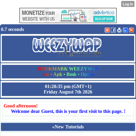
0.7 seconds
B
O
O
K
M
A
R
K
W
E
E
Z
Y
W
A
P
J
a
r
•
A
p
k
•
B
m
k
•
O
p
e
r
a
01:28:35 pm
(GMT+1)
Friday August 7th 2026
Good afternoon!
Welcome dear Guest, this is your first visit to this page. !
»New Tutorials