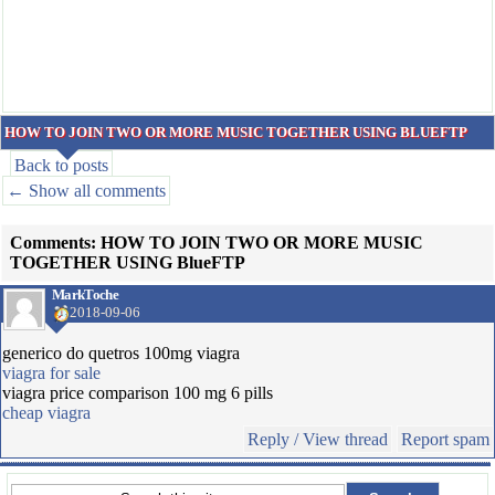
HOW TO JOIN TWO OR MORE MUSIC TOGETHER USING BLUEFTP
Back to posts
← Show all comments
Comments: HOW TO JOIN TWO OR MORE MUSIC
TOGETHER USING BlueFTP
MarkToche
2018-09-06
generico do quetros 100mg viagra
viagra for sale
viagra price comparison 100 mg 6 pills
cheap viagra
Reply / View thread
Report spam