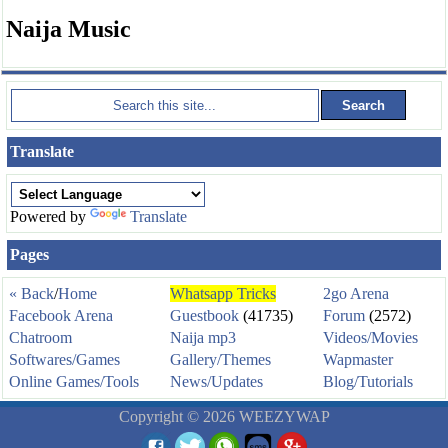
Naija Music
Translate
Powered by
Translate
Pages
« Back
/
Home
Whatsapp Tricks
2go Arena
Facebook Arena
Guestbook
(41735)
Forum
(2572)
Chatroom
Naija mp3
Videos/Movies
Softwares/Games
Gallery/Themes
Wapmaster
Online Games/Tools
News/Updates
Blog/Tutorials
Copyright © 2026 WEEZYWAP