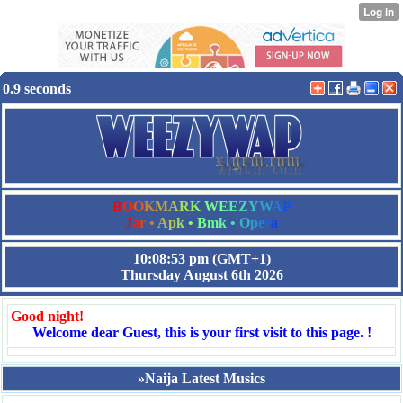
0.9 seconds
B
O
O
K
M
A
R
K
W
E
E
Z
Y
W
A
P
J
a
r
•
A
p
k
•
B
m
k
•
O
p
e
r
a
10:08:53 pm
(GMT+1)
Thursday August 6th 2026
Good night!
Welcome dear Guest, this is your first visit to this page. !
»Naija Latest Musics