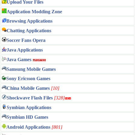
Upload Your Files
Application Modding Zone
Browsing Applications
Chatting Applications
Soccer Fans Opera
Java Applications
Java Games
Samsung Mobile Games
Sony Ericsson Games
China Mobile Games
[10]
Shockwave Flash Files
[328]
Symbian Applications
Symbian HD Games
Android Applications
[801]