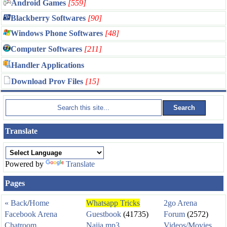
Android Games
[559]
Blackberry Softwares
[90]
Windows Phone Softwares
[48]
Computer Softwares
[211]
Handler Applications
Download Prov Files
[15]
Translate
Powered by
Translate
Pages
« Back
/
Home
Whatsapp Tricks
2go Arena
Facebook Arena
Guestbook
(41735)
Forum
(2572)
Chatroom
Naija mp3
Videos/Movies