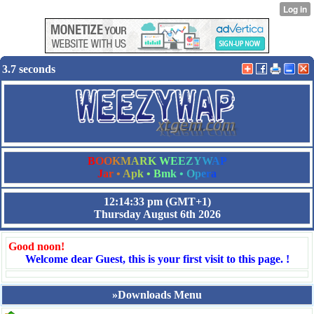
3.7 seconds
B
O
O
K
M
A
R
K
W
E
E
Z
Y
W
A
P
J
a
r
•
A
p
k
•
B
m
k
•
O
p
e
r
a
12:14:33 pm
(GMT+1)
Thursday August 6th 2026
Good noon!
Welcome dear Guest, this is your first visit to this page. !
»Downloads Menu