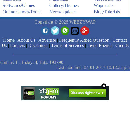
Softwares/Games
Gallery/Themes
Wapmaster
Online Games/Tools
News/Updates
Blog/Tutorials
Copyright © 2026 WEEZYWAP
Home
|
About Us
|
Advertise
|
Frequently Asked Question
|
Contact
Us
|
Partners
|
Disclaimer
|
Terms of Services
|
Invite Friends
|
Credits
Online: 1 , Today: 4, Hits: 193790
Last modified: 04-01-2017 10:12:22 pm