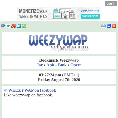
Bookmark Weezywap
Jar
•
Apk
•
Bmk
•
Opera
03:27:25 pm
(GMT+1)
Friday August 7th 2026
WEEZYWAP on facebook
Like weezywap on facebook.