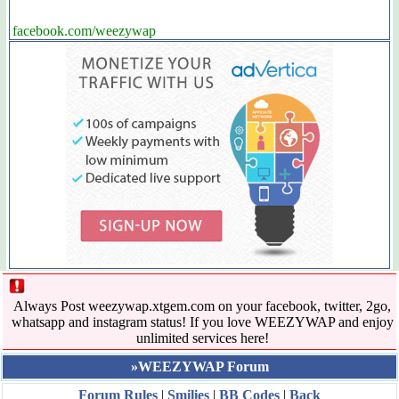
facebook.com/weezywap
Always Post weezywap.xtgem.com on your facebook, twitter, 2go,
whatsapp and instagram status! If you love WEEZYWAP and enjoy
unlimited services here!
»WEEZYWAP Forum
Forum Rules
|
Smilies
|
BB Codes
|
Back