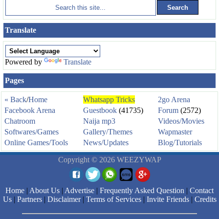
Translate
Powered by
Translate
Pages
« Back
/
Home
Whatsapp Tricks
2go Arena
Facebook Arena
Guestbook
(41735)
Forum
(2572)
Chatroom
Naija mp3
Videos/Movies
Softwares/Games
Gallery/Themes
Wapmaster
Online Games/Tools
News/Updates
Blog/Tutorials
Copyright © 2026 WEEZYWAP
Home
|
About Us
|
Advertise
|
Frequently Asked Question
|
Contact
Us
|
Partners
|
Disclaimer
|
Terms of Services
|
Invite Friends
|
Credits