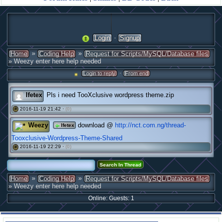
·
Login
Signup
»
»
Home
Coding Help
Request for Scripts/MySQL/Database files
» Weezy enter here help needed
·
Login to reply
From end
Ifetex
Pls i need TooXclusive wordpress theme.zip
2016-11-19 21:42 ·
(0)
#
Weezy
download @
http://nct.com.ng/thread-
Ifetex
Tooxclusive-Wordpress-Theme-Shared
2016-11-19 22:29 ·
(0)
#
»
»
Home
Coding Help
Request for Scripts/MySQL/Database files
» Weezy enter here help needed
Online: Guests: 1