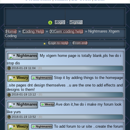
·
Login
Signup
»
»
» Nightmares Xtgem
Home
Coding Help
XtGem coding help
Coding
·
Login to reply
From end
Nightmares
My xtgem home page is totally blank,pls hw do i
stop dis
2016-01-19 11:04 ·
(0)
#
Weezy
Stop it by adding things to the homepage
Nightmares
..site pages dnt design themselves ..u are the one to add effects and
designs to them!
2016-01-19 13:12 ·
(0)
#
Nightmares
Ave don it,hw do i make my forum look
Weezy
like yurs
2016-01-19 13:52 ·
(0)
#
Weezy
To add forum to ur site ..create the forum
Nightmares