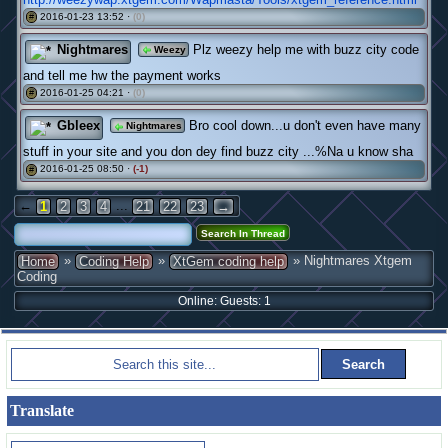
2016-01-23 13:52 ·
(0)
#
Nightmares
Plz weezy help me with buzz city code
Weezy
and tell me hw the payment works
2016-01-25 04:21 ·
(0)
#
Gbleex
Bro cool down...u don't even have many
Nightmares
stuff in your site and you don dey find buzz city ...%Na u know sha
2016-01-25 08:50 ·
(-1)
#
←
...
1
2
3
4
21
22
23
→
»
»
» Nightmares Xtgem
Home
Coding Help
XtGem coding help
Coding
Online: Guests: 1
Translate