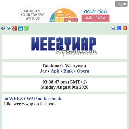
Bookmark Weezywap
Jar
•
Apk
•
Bmk
•
Opera
03:38:47 pm
(GMT+1)
Sunday August 9th 2026
WEEZYWAP on facebook
Like weezywap on facebook.