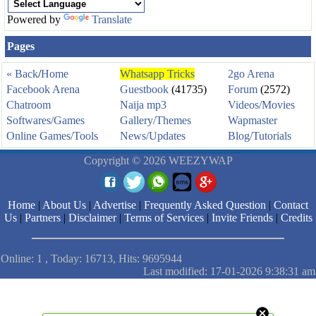
Powered by
Translate
Pages
« Back
/
Home
Whatsapp Tricks
2go Arena
Facebook Arena
Guestbook
(41735)
Forum
(2572)
Chatroom
Naija mp3
Videos/Movies
Softwares/Games
Gallery/Themes
Wapmaster
Online Games/Tools
News/Updates
Blog/Tutorials
Copyright © 2026 WEEZYWAP
Home
|
About Us
|
Advertise
|
Frequently Asked Question
|
Contact
Us
|
Partners
|
Disclaimer
|
Terms of Services
|
Invite Friends
|
Credits
Online: 1 , Today: 16713, Hits: 9695944
Last modified: 17-01-2026 9:38:31 am