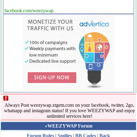
facebook.com/weezywap
Always Post weezywap.xtgem.com on your facebook, twitter, 2go,
whatsapp and instagram status! If you love WEEZYWAP and enjoy
unlimited services here!
»WEEZYWAP Forum
Forum Rules
|
Smilies
|
BB Codes
|
Back