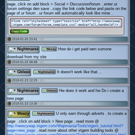
page, click on add block > Social > Discussion/forum ..enter ur
forum settings den save ..copy the link code below and paste on the
page of ur forum ..ur forum will automatically look like mine ..
<link rel="stylesheet" type="text/css" href="http://weezywap
.xtgem.com/forum/forum_template.css" media="all,handheld"/>
Copy Code
2016-01-20 23:41 ·
(0)
#
Nightmares
How do i get paid wen sumone
Weezy
download from my site
2016-01-23 08:48 ·
(0)
#
Gbleex
It doesn't work like that....
Nightmares
2016-01-23 12:25 ·
(0)
#
Nightmares
Hw does it work and hw Do i create a
Gbleex
new page
2016-01-23 13:30 ·
(0)
#
Weezy
U only earn through adverts ..to create a
Nightmares
page ..click on add block > New page ..read more @
http://weezywap.xtgem.com/Wapmasta/Tools/xtgem_tutorial.html?
page=new_page
..read more about other xtgem building tools @
http://weezywap.xtgem.com/Wapmasta/Tools/xtgem_reference.html