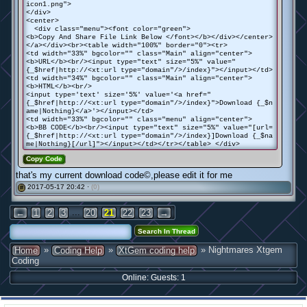
icon1.png">
</div>
<center>
<div class="menu"><font color="green">
<b>Copy And Share File Link Below </font></b></div></center>
</a></div><br><table width="100%" border="0"><tr>
<td width="33%" bgcolor="" class="Main" align="center">
<b>URL</b><br/><input type="text" size="5%" value="
{_$href|http://<xt:url type="domain"/>/index}"></input></td>
<td width="34%" bgcolor="" class="Main" align="center">
<b>HTML</b><br/>
<input type='text' size='5%' value='<a href="
{_$href|http://<xt:url type="domain"/>/index}">Download {_$n
ame|Nothing}</a>'></input></td>
<td width="33%" bgcolor="" class="menu" align="center">
<b>BB CODE</b><br/><input type="text" size="5%" value="[url=
{_$href|http://<xt:url type="domain"/>/index}]Download {_$na
me|Nothing}[/url]"></input></td></tr></table> </div>
Copy Code
that's my current download code©,please edit it for me
2017-05-17 20:42 ·
(0)
#
...
←
1
2
3
20
21
22
23
→
»
»
» Nightmares Xtgem
Home
Coding Help
XtGem coding help
Coding
Online: Guests: 1