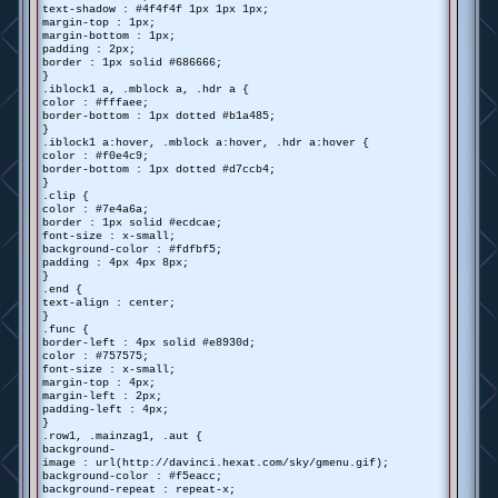
text-shadow : #4f4f4f 1px 1px 1px;
margin-top : 1px;
margin-bottom : 1px;
padding : 2px;
border : 1px solid #686666;
}
.iblock1 a, .mblock a, .hdr a {
color : #fffaee;
border-bottom : 1px dotted #b1a485;
}
.iblock1 a:hover, .mblock a:hover, .hdr a:hover {
color : #f0e4c9;
border-bottom : 1px dotted #d7ccb4;
}
.clip {
color : #7e4a6a;
border : 1px solid #ecdcae;
font-size : x-small;
background-color : #fdfbf5;
padding : 4px 4px 8px;
}
.end {
text-align : center;
}
.func {
border-left : 4px solid #e8930d;
color : #757575;
font-size : x-small;
margin-top : 4px;
margin-left : 2px;
padding-left : 4px;
}
.row1, .mainzag1, .aut {
background-
image : url(http://davinci.hexat.com/sky/gmenu.gif);
background-color : #f5eacc;
background-repeat : repeat-x;