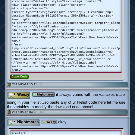
xtcontainer="default" style="text-align: center;">
<div class="zxfourborder" align="center">
<div align="center">
<script type="text/javascript" src="//ylx-1.com/bnr.php?
section=Midone&pub=935185&format=300x250&ga=a"></script>
<noscript>
<a href="https://yllix.com/publishers/935185" target="_blank
"><img src="//ylx-aff.advertica-
cdn.com/pub/300x250.png" border="0" /></a></noscript></div>
<a href="https://ylx-4.com/fullpage.php?
section=download1&pub=935185&ga=a"><b>Fast Download</b></a>
<br/>
<form>
<img src="/Pic/download_icon2.png" alt="download" onClick="p
arent.location='/search?search=weezywap%20mobile&hash=0?
xthotlink=KksRHhdVXAoECBFCVFpeXBsBUgYMDQh2eXRwcHVxfDtzfnFuLi
ErNXNpIG5kZG16bWt1bm1ocVFQTFZXR10a&__xt_download=1'" />
</form><a href="https://ylx-4.com/fullpage.php?
section=download2&pub=935185&ga=a"><b>Download Now!</b></a>
</div>
Copy Code
2017-05-14 15:11 ·
(0)
#
Weezy
it always varies with the variables u are
Nightmares
using in your filelist ..so paste any of ur filelist code here let me use
the variables to modify the download code above!
2017-05-15 04:28 ·
(0)
#
Nightmares
okay
Weezy
<center>