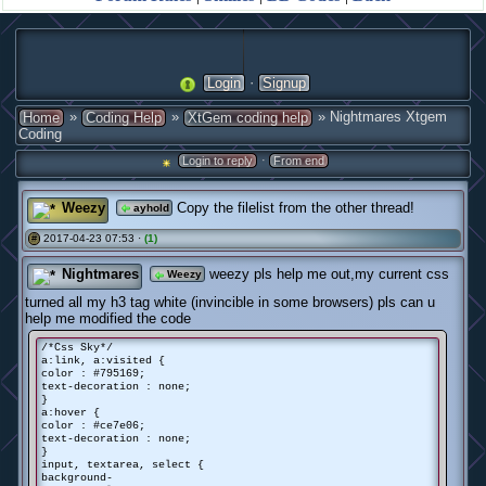
·
Login
Signup
»
»
» Nightmares Xtgem
Home
Coding Help
XtGem coding help
Coding
·
Login to reply
From end
Weezy
Copy the filelist from the other thread!
ayhold
2017-04-23 07:53 ·
(1)
#
Nightmares
weezy pls help me out,my current css
Weezy
turned all my h3 tag white (invincible in some browsers) pls can u
help me modified the code
/*Css Sky*/
a:link, a:visited {
color : #795169;
text-decoration : none;
}
a:hover {
color : #ce7e06;
text-decoration : none;
}
input, textarea, select {
background-