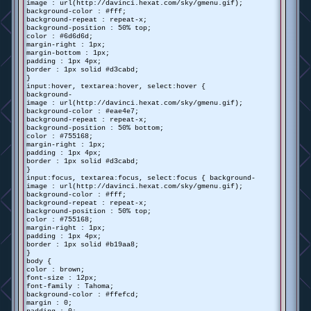
image : url(http://davinci.hexat.com/sky/gmenu.gif);
background-color : #fff;
background-repeat : repeat-x;
background-position : 50% top;
color : #6d6d6d;
margin-right : 1px;
margin-bottom : 1px;
padding : 1px 4px;
border : 1px solid #d3cabd;
}
input:hover, textarea:hover, select:hover {
background-
image : url(http://davinci.hexat.com/sky/gmenu.gif);
background-color : #eae4e7;
background-repeat : repeat-x;
background-position : 50% bottom;
color : #755168;
margin-right : 1px;
padding : 1px 4px;
border : 1px solid #d3cabd;
}
input:focus, textarea:focus, select:focus { background-
image : url(http://davinci.hexat.com/sky/gmenu.gif);
background-color : #fff;
background-repeat : repeat-x;
background-position : 50% top;
color : #755168;
margin-right : 1px;
padding : 1px 4px;
border : 1px solid #b19aa8;
}
body {
color : brown;
font-size : 12px;
font-family : Tahoma;
background-color : #ffefcd;
margin : 0;