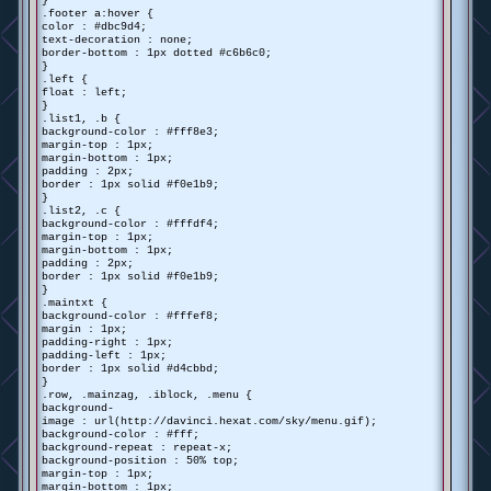
}
.footer a:hover {
color : #dbc9d4;
text-decoration : none;
border-bottom : 1px dotted #c6b6c0;
}
.left {
float : left;
}
.list1, .b {
background-color : #fff8e3;
margin-top : 1px;
margin-bottom : 1px;
padding : 2px;
border : 1px solid #f0e1b9;
}
.list2, .c {
background-color : #fffdf4;
margin-top : 1px;
margin-bottom : 1px;
padding : 2px;
border : 1px solid #f0e1b9;
}
.maintxt {
background-color : #fffef8;
margin : 1px;
padding-right : 1px;
padding-left : 1px;
border : 1px solid #d4cbbd;
}
.row, .mainzag, .iblock, .menu {
background-
image : url(http://davinci.hexat.com/sky/menu.gif);
background-color : #fff;
background-repeat : repeat-x;
background-position : 50% top;
margin-top : 1px;
margin-bottom : 1px;