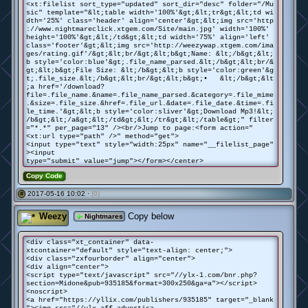
<xt:filelist sort_type="updated" sort_dir="desc" folder="/Mu
sic" template="&lt;table width='100%'&gt;&lt;tr&gt;&lt;td wi
dth='25%' class='header' align='center'&gt;&lt;img src='http
://www.nightmareclick.xtgem.com/Site/main.jpg' width='100%'
height='100%'&gt;&lt;/td&gt;&lt;td width='75%' align='left'
class='footer'&gt;&lt;img src='http://weezywap.xtgem.com/ima
ges/rating.gif'/&gt;&lt;br/&gt;&lt;b&gt;Name: &lt;/b&gt;&lt;
b style='color:blue'&gt;.file_name_parsed.&lt;/b&gt;&lt;br/&
gt;&lt;b&gt;File Size: &lt;/b&gt;&lt;b style='color:green'&g
t;.file_size.&lt;/b&gt;&lt;br/&gt;&lt;b&gt;• &lt;/b&gt;&lt
;a href='/download?
file=.file_name.&name=.file_name_parsed.&category=.file_mime
.&size=.file_size.&href=.file_url.&date=.file_date.&time=.fi
le_time.'&gt;&lt;b style='color:sliver'&gt;Download Mp3!&lt;
/b&gt;&lt;/a&gt;&lt;/td&gt;&lt;/tr&gt;&lt;/table&gt;" filter
="*.*" per_page="13" /><br/>Jump to page:<form action="
<xt:url type="path" />" method="get">
<input type="text" style="width:25px" name="__filelist_page"
><input
type="submit" value="jump"></form></center>
Copy Code
2017-05-16 10:02 ·
(0)
#
Weezy
Copy below
Nightmares
<div class="xt_container" data-
xtcontainer="default" style="text-align: center;">
<div class="zxfourborder" align="center">
<div align="center">
<script type="text/javascript" src="//ylx-1.com/bnr.php?
section=Midone&pub=935185&format=300x250&ga=a"></script>
<noscript>
<a href="https://yllix.com/publishers/935185" target="_blank