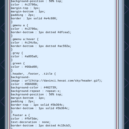
background-position : 50% top;
color : #c2790a;
margin-top : 1px;
margin-bottom : 1px;
padding : 2px;
border : 1px solid #e4c686;
}
.gmenu a {
color : #c2790a;
border-bottom : 1px dotted #dfcea1;
}
.gmenu a:hover {
color : #c24c0a;
border-bottom : 1px dotted #ac592a;
}
.gray {
color : #a895a0;
}
.green {
color : #66bd00;
}
.header, .footer, .title {
background-
image : url(http://davinci.hexat.com/sky/header.gif);
color : #DDA0DD;
background-color : #462739;
background-repeat : repeat-x;
background-position : 50% top;
margin-bottom : 1px;
padding : 2px;
border-top : 1px solid #5b364c;
border-bottom : 1px solid #5b364c;
}
.footer a {
color : #fbf3de;
text-decoration : none;
border-bottom : 1px dotted #c19cb3;