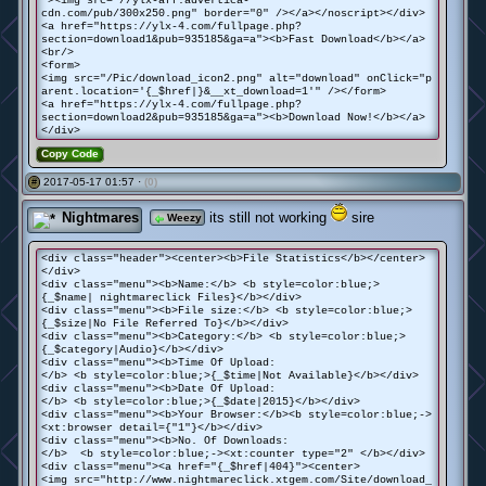
"><img src="//ylx-aff.advertica-
cdn.com/pub/300x250.png" border="0" /></a></noscript></div>
<a href="https://ylx-4.com/fullpage.php?
section=download1&pub=935185&ga=a"><b>Fast Download</b></a>
<br/>
<form>
<img src="/Pic/download_icon2.png" alt="download" onClick="p
arent.location='{_$href|}&__xt_download=1'" /></form>
<a href="https://ylx-4.com/fullpage.php?
section=download2&pub=935185&ga=a"><b>Download Now!</b></a>
</div>
Copy Code
2017-05-17 01:57 ·
(0)
#
Nightmares
its still not working
sire
Weezy
<div class="header"><center><b>File Statistics</b></center>
</div>
<div class="menu"><b>Name:</b> <b style=color:blue;>
{_$name| nightmareclick Files}</b></div>
<div class="menu"><b>File size:</b> <b style=color:blue;>
{_$size|No File Referred To}</b></div>
<div class="menu"><b>Category:</b> <b style=color:blue;>
{_$category|Audio}</b></div>
<div class="menu"><b>Time Of Upload:
</b> <b style=color:blue;>{_$time|Not Available}</b></div>
<div class="menu"><b>Date Of Upload:
</b> <b style=color:blue;>{_$date|2015}</b></div>
<div class="menu"><b>Your Browser:</b><b style=color:blue;->
<xt:browser detail={"1"}</b></div>
<div class="menu"><b>No. Of Downloads:
</b> <b style=color:blue;-><xt:counter type="2" </b></div>
<div class="menu"><a href="{_$href|404}"><center>
<img src="http://www.nightmareclick.xtgem.com/Site/download_