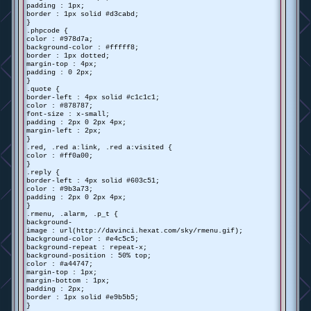
padding : 1px;
border : 1px solid #d3cabd;
}
.phpcode {
color : #978d7a;
background-color : #fffff8;
border : 1px dotted;
margin-top : 4px;
padding : 0 2px;
}
.quote {
border-left : 4px solid #c1c1c1;
color : #878787;
font-size : x-small;
padding : 2px 0 2px 4px;
margin-left : 2px;
}
.red, .red a:link, .red a:visited {
color : #ff0a00;
}
.reply {
border-left : 4px solid #603c51;
color : #9b3a73;
padding : 2px 0 2px 4px;
}
.rmenu, .alarm, .p_t {
background-
image : url(http://davinci.hexat.com/sky/rmenu.gif);
background-color : #e4c5c5;
background-repeat : repeat-x;
background-position : 50% top;
color : #a44747;
margin-top : 1px;
margin-bottom : 1px;
padding : 2px;
border : 1px solid #e9b5b5;
}