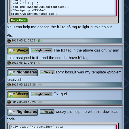
.add {..}
.add a:link {..}
.add img {width:60px;height:10px;}
/*Design by WEEZYWAP
http://weezywap.xtgem.com*/
Copy Code
pls u can help me change the h1 to h6 tag to light purple colour.
Pls.
2017-05-11 04:22 ·
(1)
#
Weezy
The h3 tag in the above css dnt hv any
Nightmares
color assigned to it.. and the css dnt have h1 tag ..
2017-05-11 07:43 ·
(0)
#
Nightmares
sorry boss,it was my template -problem
Weezy
resolved-
2017-05-12 17:36 ·
(0)
#
Weezy
Ok, gud
Nightmares
2017-05-13 12:28 ·
(0)
#
Nightmares
weezy pls help me with this download
Weezy
code
<div class="xt_container" data-