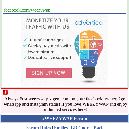
facebook.com/weezywap
Always Post weezywap.xtgem.com on your facebook, twitter, 2go,
whatsapp and instagram status! If you love WEEZYWAP and enjoy
unlimited services here!
»WEEZYWAP Forum
Forum Rules
|
Smilies
|
BB Codes
|
Back