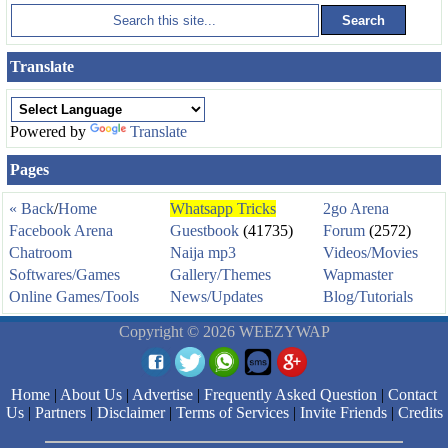
Translate
Powered by
Translate
Pages
« Back
/
Home
Whatsapp Tricks
2go Arena
Facebook Arena
Guestbook
(41735)
Forum
(2572)
Chatroom
Naija mp3
Videos/Movies
Softwares/Games
Gallery/Themes
Wapmaster
Online Games/Tools
News/Updates
Blog/Tutorials
Copyright © 2026 WEEZYWAP
Home
|
About Us
|
Advertise
|
Frequently Asked Question
|
Contact
Us
|
Partners
|
Disclaimer
|
Terms of Services
|
Invite Friends
|
Credits