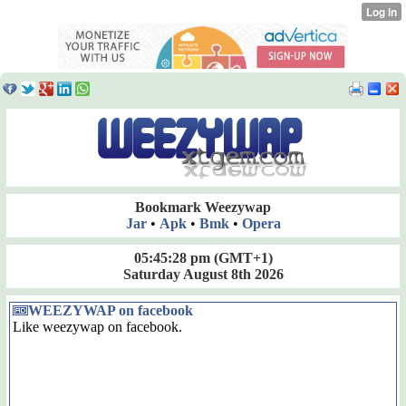
Bookmark Weezywap
Jar
•
Apk
•
Bmk
•
Opera
05:45:28 pm
(GMT+1)
Saturday August 8th 2026
WEEZYWAP on facebook
Like weezywap on facebook.