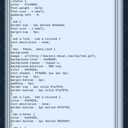
.status {
color : #7e4868;
font-weight : bold;
font-size : x-small;
padding-left : 0;
}
.sub {
border-top : 1px dotted #b5a3ad;
font-size : x-small;
margin-top : 4px;
}
.sub a:link, .sub a:visited {
text-decoration : none;
}
.tmn, .fmenu, .menu_razd {
background-
image : url(http://davinci.hexat.com/sky/tmn.gif);
background-color : #e28b08;
background-repeat : repeat-x;
background-position : 50% top;
color : #52462b;
text-shadow : #f4d68c 1px 1px 1px;
margin-top : 1px;
margin-bottom : 1px;
padding : 2px;
border-top : 1px solid #7a7978;
border-bottom : 1px solid #7a7978;
}
.tmn a:link, .tmn a:visited {
color : #52462b;
text-decoration : none;
border-bottom : 1px dotted #ffd793;
}
.tmn a:hover {
color : #a45182;
border-bottom : 1px dotted #82536f;
}