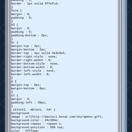
padding : 0;
border : 1px solid #ffefcd;
}
form {
margin : 0;
padding : 0;
}
h3 {
margin : 0;
padding : 0;
padding-bottom : 2px;
}
hr {
margin-top : 2px;
margin-bottom : 2px;
border-top : 1px solid #e3e3e3;
border-right-style : none;
border-right-width : 0;
border-bottom-style : none;
border-bottom-width : 0;
border-left-style : none;
border-left-width : 0;
}
p {
margin-top : 6px;
margin-bottom : 6px;
}
ul {
margin : 0;
padding-left : 20px;
}
.iblock1, .mblock, .hdr {
background-
image : url(http://davinci.hexat.com/sky/gmenu.gif);
background-color : #4c494e;
background-repeat : repeat-x;
background-position : 50% top;
color : #fffaee;