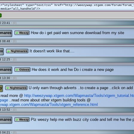
l="stylesheet" type="text/css" href="http://weezywap.xtgem.com/forum/forum_
 media="all,handheld"/>
e
0 23:41 ·
(0)
tmares
How do i get paid wen sumone download from my site
Weezy
3 08:48 ·
(0)
ex
It doesn't work like that....
Nightmares
3 12:25 ·
(0)
tmares
Hw does it work and hw Do i create a new page
Gbleex
3 13:30 ·
(0)
y
U only earn through adverts ..to create a page ..click on add
Nightmares
..read more @
http://weezywap.xtgem.com/Wapmasta/Tools/xtgem_tutorial.h
page
..read more about other xtgem building tools @
zywap.xtgem.com/Wapmasta/Tools/xtgem_reference.html
3 13:52 ·
(0)
tmares
Plz weezy help me with buzz city code and tell me hw the
Weezy
5 04:21 ·
(0)