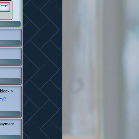
templ
 block >
tml?
 payment