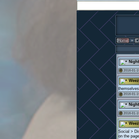
»
Home
C
Nigh
2016-01-19
#
Weez
themselves 
2016-01-1
#
Nigh
2016-01-1
#
Weez
Social > Di
on the page 