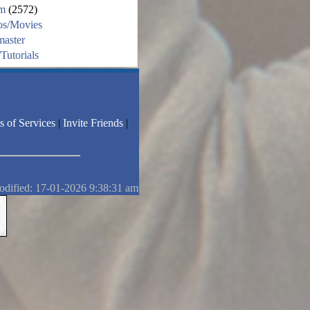
m
(2572)
os/Movies
aster
Tutorials
s of Services
|
Invite Friends
|
odified: 17-01-2026 9:38:31 am