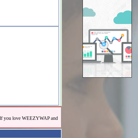
us! If you love WEEZYWAP and