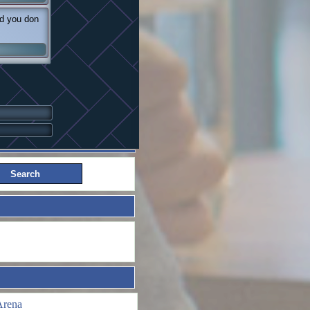
nd you don
Arena