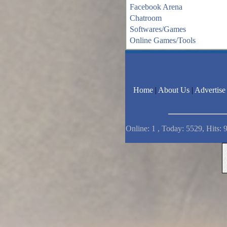
Facebook Arena
Chatroom
Softwares/Games
Online Games/Tools
Home
|
About Us
|
Advertise
Online: 1 , Today: 5529, Hits: