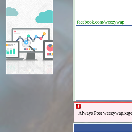
facebook.com/weezywap
Always Post weezywap.xtgem