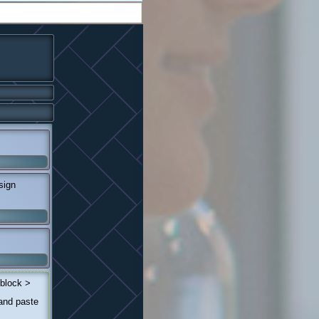
sign
 block >
 and paste