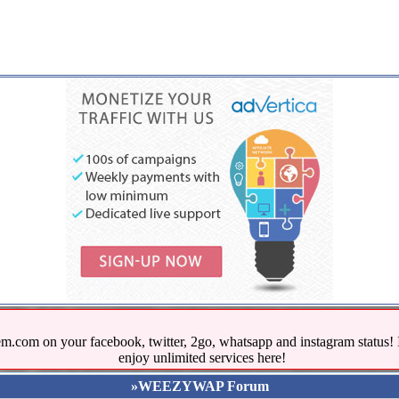
.com on your facebook, twitter, 2go, whatsapp and instagram stat
enjoy unlimited services here!
»WEEZYWAP Forum