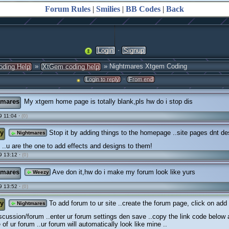
Forum Rules
|
Smilies
|
BB Codes
|
Back
·
Login
Signup
»
» Nightmares Xtgem Coding
oding Help
XtGem coding help
·
Login to reply
From end
tmares
My xtgem home page is totally blank,pls hw do i stop dis
 11:04 ·
(0)
y
Stop it by adding things to the homepage ..site pages dnt de
Nightmares
..u are the one to add effects and designs to them!
9 13:12 ·
(0)
tmares
Ave don it,hw do i make my forum look like yurs
Weezy
9 13:52 ·
(0)
y
To add forum to ur site ..create the forum page, click on add
Nightmares
scussion/forum ..enter ur forum settings den save ..copy the link code below
of ur forum ..ur forum will automatically look like mine ..