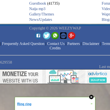
Guestbook
(41735)
Foru
Naija mp3
Vide
Gallery/Themes
Wapm
News/Updates
Blog/
Copyright © 2026 WEEZYWAP
|
Frequently Asked Question
|
Contact Us
|
Partners
|
Disclaimer
|
Term
Credits
 9629558
Last m
»
Ring ring