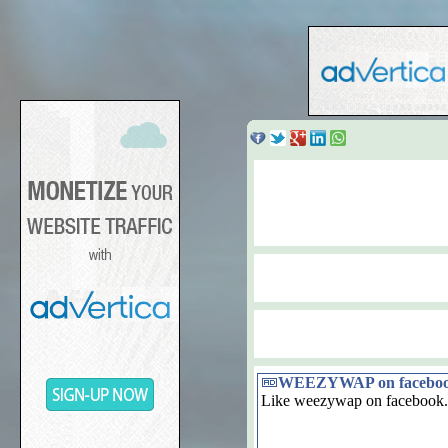
WEEZYWAP on facebo
Like weezywap on facebook.