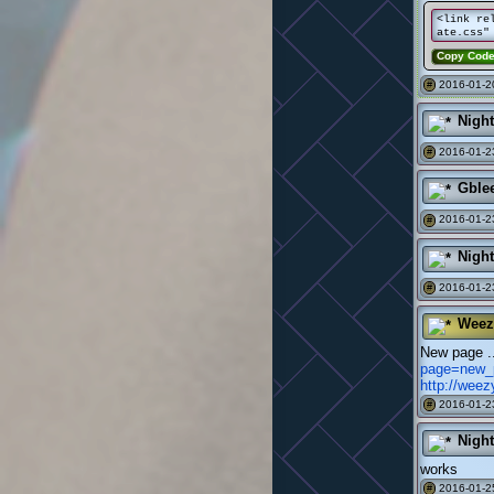
<link re
ate.css"
Copy Cod
2016-01-2
#
Nigh
2016-01-2
#
Gble
2016-01-2
#
Nigh
2016-01-2
#
Weez
New page 
page=new_
http://wee
2016-01-2
#
Nigh
works
2016-01-2
#