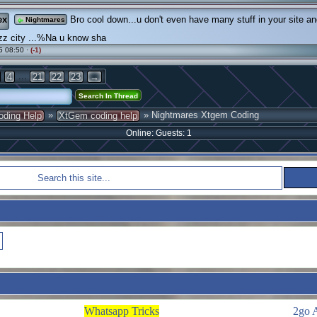
ex
Bro cool down...u don't even have many stuff in your site a
Nightmares
zz city ...%Na u know sha
5 08:50 ·
(-1)
...
4
21
22
23
→
»
» Nightmares Xtgem Coding
oding Help
XtGem coding help
Online: Guests: 1
Whatsapp Tricks
2go 