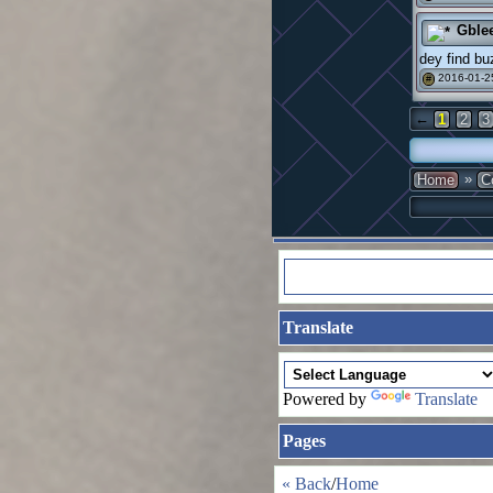
Gble
dey find bu
2016-01-2
#
←
1
2
3
»
Home
C
Translate
Powered by
Translate
Pages
« Back
/
Home