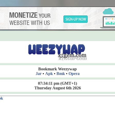
Bookmark Weezywap
Jar
•
Apk
•
Bmk
•
Opera
07:34:12 pm
(GMT+1)
Thursday August 6th 2026
ok