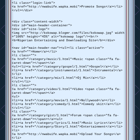
<li class="login-link">
<a href="http://nwabuife.wapka.mobi">Promote Songs</a></li>
</ul></div>
<div class="content-width">
<div id="main-header-container">
<div id="site-logo">
<img src="http://kokowap.blogmr.com/files/kokowap.jpg" width
="100%" height="45%" alt="kokowap logo"/><br/>
<b>Nigerian Entertaining and Downloading Site</b></div>
<nav id="main-header-nav"><ul><li class="active">
<a href="">Home</a></li>
<li class="">
<a href="/category/music/1.html">Music <span class="fa fa-
caret-down"></span></a>
<ul><li><a href="/category/gospel/1.html">Gospel</a></li>
<li><a href="/category/instrumental/1.html">Intrumental</a>
</li>
<li><a href="/category/mix/1.html">Dj Mix</a></li>
</ul></li>
<li class="">
<a href="/category/video/1.html">Video <span class="fa fa-
caret-down"></span></a>
<ul>
<li><a href="/category/movie/1.html">Nollywood</a></li>
<li><a href="/category/comedy/1.html">Comedy skit</a></li>
</ul></li>
<li class="">
<a href="/category/gist/1.html">Forum <span class="fa fa-
caret-down"></span></a><ul>
<li><a href="/category/lyrics/1.html">Music Lyrics</a></li>
<li><a href="/category/Story/1.html">Entertainment</a></li>
<li>
<a href="http://nwabuife.wapka.mobi">Upload Your Songs</a>
</li>