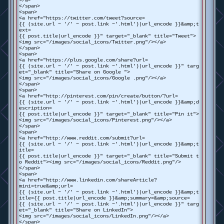
</a>
</span>
<span>
<a href="https://twitter.com/tweet?source=
{{ (site.url ~ '/' ~ post.link ~'.html')|url_encode }}&amp;t
ext=
{{ post.title|url_encode }}" target="_blank" title="Tweet">
<img src="/images/social_icons/Twitter.png"/></a>
</span>
<span>
<a href="https://plus.google.com/share?url=
{{ (site.url ~ '/' ~ post.link ~'.html')|url_encode }}" targ
et="_blank" title="Share on Google ">
<img src="/images/social_icons/Google .png"/></a>
</span>
<span>
<a href="http://pinterest.com/pin/create/button/?url=
{{ (site.url ~ '/' ~ post.link ~'.html')|url_encode }}&amp;d
escription=
{{ post.title|url_encode }}" target="_blank" title="Pin it">
<img src="/images/social_icons/Pinterest.png"/></a>
</span>
<span>
<a href="http://www.reddit.com/submit?url=
{{ (site.url ~ '/' ~ post.link ~'.html')|url_encode }}&amp;t
itle=
{{ post.title|url_encode }}" target="_blank" title="Submit t
o Reddit"><img src="/images/social_icons/Reddit.png"/>
</span>
<span>
<a href="http://www.linkedin.com/shareArticle?
mini=true&amp;url=
{{ (site.url ~ '/' ~ post.link ~'.html')|url_encode }}&amp;t
itle={{ post.title|url_encode }}&amp;summary=&amp;source=
{{ (site.url ~ '/' ~ post.link ~'.html')|url_encode }}" targ
et="_blank" title="Share on LinkedIn">
<img src="/images/social_icons/LinkedIn.png"/></a>
</span>