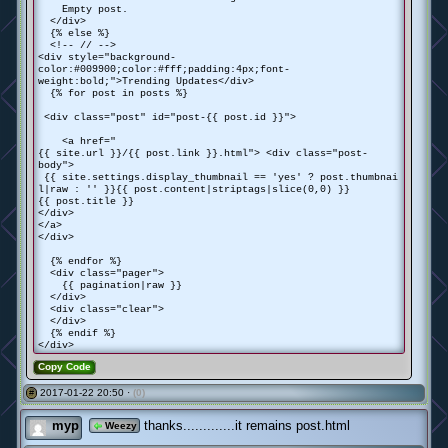
Empty post.
</div>
{% else %}
<!-- // -->
<div style="background-
color:#009900;color:#fff;padding:4px;font-
weight:bold;">Trending Updates</div>
{% for post in posts %}
<div class="post" id="post-{{ post.id }}">
<a href="
{{ site.url }}/{{ post.link }}.html"> <div class="post-
body">
{{ site.settings.display_thumbnail == 'yes' ? post.thumbnai
l|raw : '' }}{{ post.content|striptags|slice(0,0) }}
{{ post.title }}
</div>
</a>
</div>
{% endfor %}
<div class="pager">
{{ pagination|raw }}
</div>
<div class="clear">
</div>
{% endif %}
</div>
Copy Code
2017-01-22 20:50 ·
(0)
#
myp
thanks.............it remains post.html
Weezy