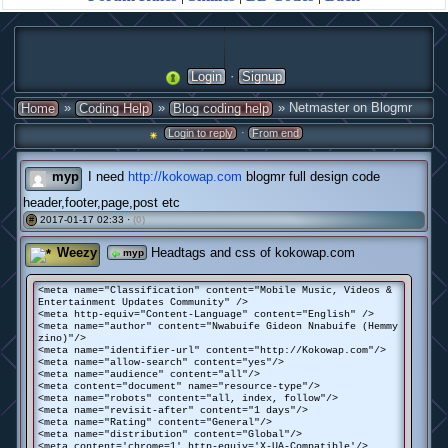
·
Login
Signup
»
»
» Netmaster on Blogmr
Home
Coding Help
Blog coding help
·
Login to reply
From end
myp
I need
http://kokowap.com
blogmr full design code
header,footer,page,post etc
2017-01-17 02:33 ·
(0)
#
Weezy
Headtags and css of kokowap.com
myp
<meta name="Classification" content="Mobile Music, Videos &
Entertainment Updates Community" />
<meta http-equiv="Content-Language" content="English" />
<meta name="author" content="Nwabuife Gideon Nnabuife (Hemmy
zino)"/>
<meta name="identifier-url" content="http://Kokowap.com"/>
<meta name="allow-search" content="yes"/>
<meta name="audience" content="all"/>
<meta content="document" name="resource-type"/>
<meta name="robots" content="all, index, follow"/>
<meta name="revisit-after" content="1 days"/>
<meta name="Rating" content="General"/>
<meta name="distribution" content="Global"/>
<meta content='chrome=1' http-equiv='X-UA-Compatible'/>