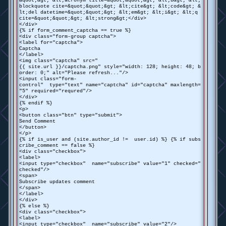
&quot;&gt; &lt;acronym title=&quot;&quot;&gt; &lt;b&gt; &lt;
blockquote cite=&quot;&quot;&gt; &lt;cite&gt; &lt;code&gt; &
lt;del datetime=&quot;&quot;&gt; &lt;em&gt; &lt;i&gt; &lt;q
cite=&quot;&quot;&gt; &lt;strong&gt;</div>
</div>
{% if form_comment_captcha == true %}
<div class="form-group captcha">
<label for="captcha">
Captcha
</label>
<img class="captcha" src="
{{ site.url }}/captcha.png" style="width: 128; height: 48; b
order: 0;" alt="Please refresh..."/>
<input class="form-
control" type="text" name="captcha" id="captcha" maxlength=
"5" required="requred"/>
</div>
{% endif %}
<p>
<button class="btn" type="submit">
Send Comment
</button>
</p>
{% if is_user and (site.author_id != user.id) %} {% if subs
cribe_comment == false %}
<div class="checkbox">
<label>
<input type="checkbox" name="subscribe" value="1" checked="
checked"/>
<span>
Subscribe updates comment
</span>
</label>
</div>
{% else %}
<div class="checkbox">
<label>
<input type="checkbox" name="subscribe" value="2"/>