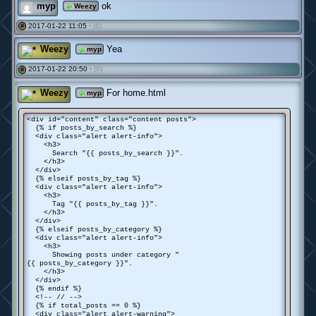
myp
ok
Weezy
2017-01-22 11:05 ·
(0)
#
Weezy
Yea
myp
2017-01-22 20:50 ·
(0)
#
Weezy
For home.html
myp
<div id="content" class="content posts">
{% if posts_by_search %}
<div class="alert alert-info">
<h3>
Search "{{ posts_by_search }}".
</h3>
</div>
{% elseif posts_by_tag %}
<div class="alert alert-info">
<h3>
Tag "{{ posts_by_tag }}".
</h3>
</div>
{% elseif posts_by_category %}
<div class="alert alert-info">
<h3>
Showing posts under category "
{{ posts_by_category }}".
</h3>
</div>
{% endif %}
<!-- // -->
{% if total_posts == 0 %}
<div class="alert alert-warning">