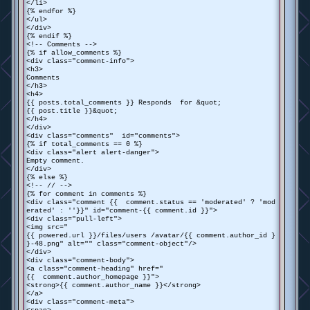
</li>
{% endfor %}
</ul>
</div>
{% endif %}
<!-- Comments -->
{% if allow_comments %}
<div class="comment-info">
<h3>
Comments
</h3>
<h4>
{{ posts.total_comments }} Responds for &quot;
{{ post.title }}&quot;
</h4>
</div>
<div class="comments" id="comments">
{% if total_comments == 0 %}
<div class="alert alert-danger">
Empty comment.
</div>
{% else %}
<!-- // -->
{% for comment in comments %}
<div class="comment {{ comment.status == 'moderated' ? 'mod
erated' : ''}}" id="comment-{{ comment.id }}">
<div class="pull-left">
<img src="
{{ powered.url }}/files/users /avatar/{{ comment.author_id }
}-48.png" alt="" class="comment-object"/>
</div>
<div class="comment-body">
<a class="comment-heading" href="
{{ comment.author_homepage }}">
<strong>{{ comment.author_name }}</strong>
</a>
<div class="comment-meta">