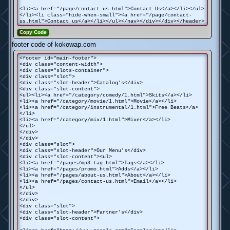
<li><a href="/page/contact-us.html">Contact Us</a></li></ul>
</li><li class="hide-when-small"><a href="/page/contact-
us.html">Contact us</a></li></ul></nav></div></div></header>
Copy Code
footer code of kokowap.com
<footer id="main-footer">
<div class="content-width">
<div class="slots-container">
<div class="slot">
<div class="slot-header">Catalog's</div>
<div class="slot-content">
<ul><li><a href="/category/comedy/1.html">Skits</a></li>
<li><a href="/category/movie/1.html">Movie</a></li>
<li><a href="/category/instrumental/1.html">Free Beats</a>
</li>
<li><a href="/category/mix/1.html">Mixer</a></li>
</ul>
</div>
</div>
<div class="slot">
<div class="slot-header">Our Menu's</div>
<div class="slot-content"><ul>
<li><a href="/pages/mp3-tag.html">Tags</a></li>
<li><a href="/pages/promo.html">Adds</a></li>
<li><a href="/pages/about-us.html">About</a></li>
<li><a href="/pages/contact-us.html">Email</a></li>
</ul>
</div>
</div>
<div class="slot">
<div class="slot-header">Partner's</div>
<div class="slot-content">