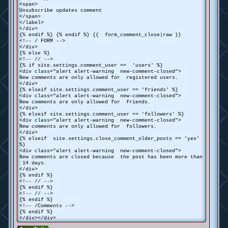
<span>
Unsubscribe updates comment
</span>
</label>
</div>
{% endif %} {% endif %} {{ form_comment_close|raw }}
<!-- / FORM -->
</div>
{% else %}
<!-- // -->
{% if site.settings.comment_user == 'users' %}
<div class="alert alert-warning new-comment-closed">
New comments are only allowed for registered users.
</div>
{% elseif site.settings.comment_user == 'friends' %}
<div class="alert alert-warning new-comment-closed">
New comments are only allowed for friends.
</div>
{% elseif site.settings.comment_user == 'followers' %}
<div class="alert alert-warning new-comment-closed">
New comments are only allowed for followers.
</div>
{% elseif site.settings.close_comment_older_posts == 'yes'
%}
<div class="alert alert-warning new-comment-closed">
New comments are closed because the post has been more than
14 days.
</div>
{% endif %}
<!-- // -->
{% endif %}
<!-- // -->
{% endif %}
<!-- /Comments -->
{% endif %}
</div></div>