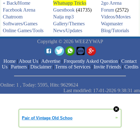
« Back
/
Home
Whatsapp Tricks
2go Arena
Facebook Arena
Guestbook
(41735)
Forum
(2572)
Chatroom
Naija mp3
Videos/Movies
Softwares/Games
Gallery/Themes
Wapmaster
Online Games/Tools
News/Updates
Blog/Tutorials
Copyright © 2026 WEEZYWAP
Home
|
About Us
|
Advertise
|
Frequently Asked Question
|
Contact
Us
|
Partners
|
Disclaimer
|
Terms of Services
|
Invite Friends
|
Credits
Online: 1 , Today: 5595, Hits: 9629624
Last modified: 17-01-2026 9:38:31 am
»
Pair of Vintage Old Schoo