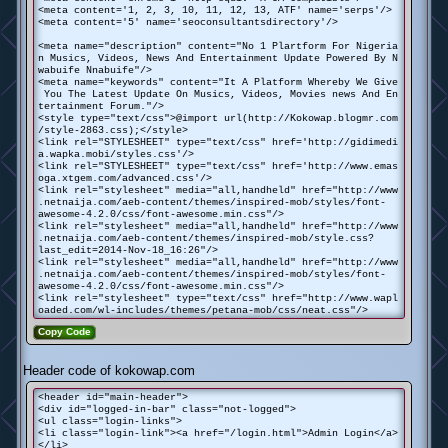
<meta content='1, 2, 3, 10, 11, 12, 13, ATF' name='serps'/>
<meta content='5' name='seoconsultantsdirectory'/>
<meta name="description" content="No 1 Plartform For Nigeria
n Musics, Videos, News And Entertainment Update Powered By N
wabuife Nnabuife"/>
<meta name="keywords" content="It A Platform Whereby We Give
You The Latest Update On Musics, Videos, Movies news And En
tertainment Forum."/>
<style type="text/css">@import url(http://Kokowap.blogmr.com
/style-2863.css);</style>
<link rel="STYLESHEET" type="text/css" href='http://gidimedi
a.wapka.mobi/styles.css'/>
<link rel="STYLESHEET" type="text/css" href='http://www.emas
oga.xtgem.com/advanced.css'/>
<link rel="stylesheet" media="all,handheld" href="http://www
.netnaija.com/aeb-content/themes/inspired-mob/styles/font-
awesome-4.2.0/css/font-awesome.min.css"/>
<link rel="stylesheet" media="all,handheld" href="http://www
.netnaija.com/aeb-content/themes/inspired-mob/style.css?
last_edit=2014-Nov-18_16:26"/>
<link rel="stylesheet" media="all,handheld" href="http://www
.netnaija.com/aeb-content/themes/inspired-mob/styles/font-
awesome-4.2.0/css/font-awesome.min.css"/>
<link rel="stylesheet" type="text/css" href="http://www.wapl
oaded.com/wl-includes/themes/petana-mob/css/neat.css"/>
Copy Code
Header code of kokowap.com
<header id="main-header">
<div id="logged-in-bar" class="not-logged">
<ul class="login-links">
<li class="login-link"><a href="/login.html">Admin Login</a>
</li>