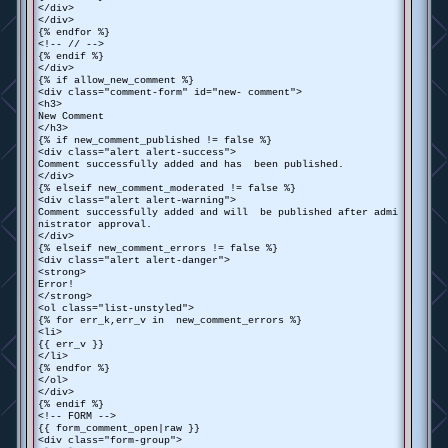
</div>
</div>
{% endfor %}
<!-- // -->
{% endif %}
</div>
{% if allow_new_comment %}
<div class="comment-form" id="new- comment">
<h3>
New Comment
</h3>
{% if new_comment_published != false %}
<div class="alert alert-success">
Comment successfully added and has been published.
</div>
{% elseif new_comment_moderated != false %}
<div class="alert alert-warning">
Comment successfully added and will be published after admi
nistrator approval.
</div>
{% elseif new_comment_errors != false %}
<div class="alert alert-danger">
<strong>
Error!
</strong>
<ol class="list-unstyled">
{% for err_k,err_v in new_comment_errors %}
<li>
{{ err_v }}
</li>
{% endfor %}
</ol>
</div>
{% endif %}
<!-- FORM -->
{{ form_comment_open|raw }}
<div class="form-group">