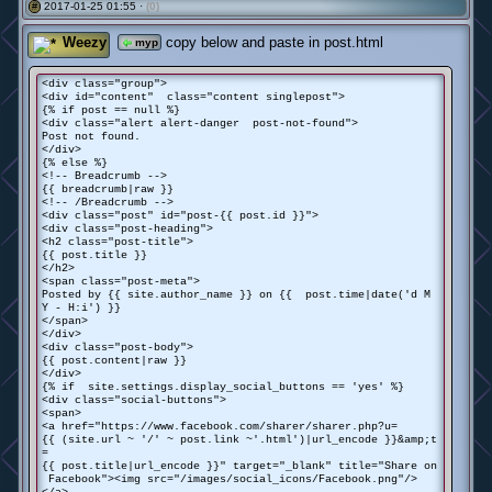
2017-01-25 01:55 ·
(0)
#
Weezy
copy below and paste in post.html
myp
<div class="group">
<div id="content" class="content singlepost">
{% if post == null %}
<div class="alert alert-danger post-not-found">
Post not found.
</div>
{% else %}
<!-- Breadcrumb -->
{{ breadcrumb|raw }}
<!-- /Breadcrumb -->
<div class="post" id="post-{{ post.id }}">
<div class="post-heading">
<h2 class="post-title">
{{ post.title }}
</h2>
<span class="post-meta">
Posted by {{ site.author_name }} on {{ post.time|date('d M
Y - H:i') }}
</span>
</div>
<div class="post-body">
{{ post.content|raw }}
</div>
{% if site.settings.display_social_buttons == 'yes' %}
<div class="social-buttons">
<span>
<a href="https://www.facebook.com/sharer/sharer.php?u=
{{ (site.url ~ '/' ~ post.link ~'.html')|url_encode }}&amp;t
=
{{ post.title|url_encode }}" target="_blank" title="Share on
Facebook"><img src="/images/social_icons/Facebook.png"/>