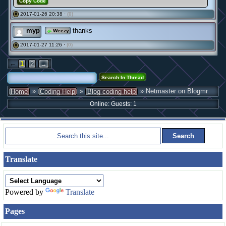
Copy Code
2017-01-26 20:38 ·
(0)
#
myp
thanks
Weezy
2017-01-27 11:26 ·
(0)
#
←
1
2
→
»
»
» Netmaster on Blogmr
Home
Coding Help
Blog coding help
Online: Guests: 1
Translate
Powered by
Translate
Pages