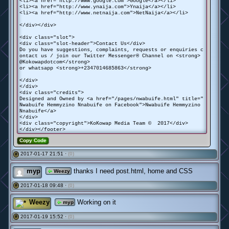
<li><a href="http://www.google.com">Google</a></li>
<li><a href="http://www.ynaija.com">Ynaija</a></li>
<li><a href="http://www.netnaija.com">NetNaija</a></li>
</div></div>
<div class="slot">
<div class="slot-header">Contact Us</div>
Do you have suggestions, complaints, requests or enquiries c
ontact us / join our Twitter Messenger® Channel on <strong>
@Kokowapdotcom</strong>
or whatsapp <strong>+2347014685863</strong>
</div>
</div>
<div class="credits">
Designed and Owned by <a href="/pages/nwabuife.html" title="
Nwabuife Hemmyzino Nnabuife on Facebook">Nwabuife Hemmyzino
Nnabuife</a>
</div>
<div class="copyright">KoKowap Media Team © 2017</div>
</div></footer>
Copy Code
2017-01-17 21:51 ·
(0)
#
myp
thanks I need post.html, home and CSS
Weezy
2017-01-18 09:48 ·
(0)
#
Weezy
Working on it
myp
2017-01-19 15:52 ·
(0)
#