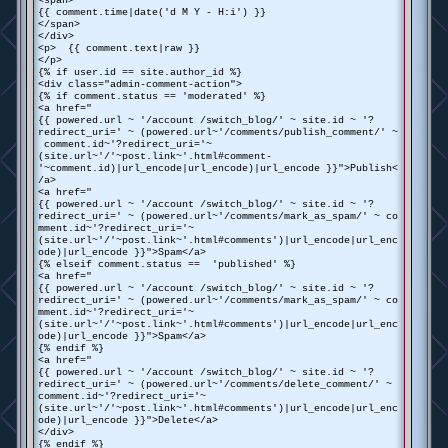
<span>
{{ comment.time|date('d M Y - H:i') }}
</span>
</div>
<p> {{ comment.text|raw }}
</p>
{% if user.id == site.author_id %}
<div class="admin-comment-action">
{% if comment.status == 'moderated' %}
<a href="
{{ powered.url ~ '/account /switch_blog/' ~ site.id ~ '?
redirect_uri=' ~ (powered.url~'/comments/publish_comment/' ~
comment.id~'?redirect_uri='~
(site.url~'/'~post.link~'.html#comment-
'~comment.id)|url_encode|url_encode)|url_encode }}">Publish<
/a>
<a href="
{{ powered.url ~ '/account /switch_blog/' ~ site.id ~ '?
redirect_uri=' ~ (powered.url~'/comments/mark_as_spam/' ~ co
mment.id~'?redirect_uri='~
(site.url~'/'~post.link~'.html#comments')|url_encode|url_enc
ode)|url_encode }}">Spam</a>
{% elseif comment.status == 'published' %}
<a href="
{{ powered.url ~ '/account /switch_blog/' ~ site.id ~ '?
redirect_uri=' ~ (powered.url~'/comments/mark_as_spam/' ~ co
mment.id~'?redirect_uri='~
(site.url~'/'~post.link~'.html#comments')|url_encode|url_enc
ode)|url_encode }}">Spam</a>
{% endif %}
<a href="
{{ powered.url ~ '/account /switch_blog/' ~ site.id ~ '?
redirect_uri=' ~ (powered.url~'/comments/delete_comment/' ~
comment.id~'?redirect_uri='~
(site.url~'/'~post.link~'.html#comments')|url_encode|url_enc
ode)|url_encode }}">Delete</a>
</div>
{% endif %}