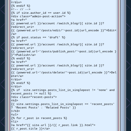
</div>
{% endif %}
<!-- // -->
{% if site.author_id == user.id %}
<div class="admin-post-action">
<a href="
{{ powered.url }}/account /switch_blog/{{ site.id }}?
redirect_uri=
{{ (powered.url~'/posts/edit/'~post.id)|url_encode }}">Edit<
/a>
{% if post.status == 'draft' %}
<a href="
{{ powered.url }}/account /switch_blog/{{ site.id }}?
redirect_uri=
{{ (powered.url~'/posts/publish_post/'~post.id)|url_encode }
}">Publish</a>
{% endif %}
<a href="
{{ powered.url }}/account /switch_blog/{{ site.id }}?
redirect_uri=
{{ (powered.url~'/posts/delete/'~post.id)|url_encode }}">Del
ete</a>
</div>
{% endif %}
</div>
{% if site.settings.posts_list_in_singlepost != 'none' and
recent_posts != null %}
<div class="recent-posts">
<h3>
{{ site.settings.posts_list_in_singlepost == 'recent_posts'
? 'Recent Posts' : 'Related Posts' }}
</h3>
<ul>
{% for r_post in recent_posts %}
<li>
<a href="{{ site.url }}/{{ r_post.link }}.html">
{{ r_post.title }}</a>