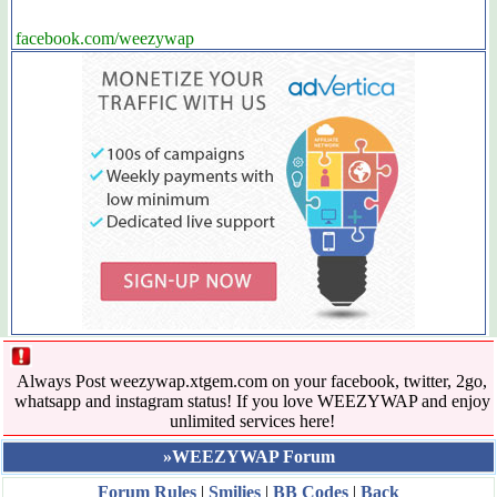
facebook.com/weezywap
Always Post weezywap.xtgem.com on your facebook, twitter, 2go,
whatsapp and instagram status! If you love WEEZYWAP and enjoy
unlimited services here!
»WEEZYWAP Forum
Forum Rules
|
Smilies
|
BB Codes
|
Back