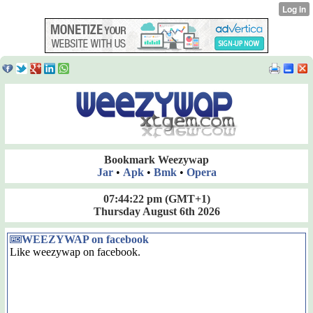
Bookmark Weezywap
Jar
•
Apk
•
Bmk
•
Opera
07:44:23 pm
(GMT+1)
Thursday August 6th 2026
WEEZYWAP on facebook
Like weezywap on facebook.