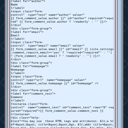
<label for="author">
Name
</label>
<input class="form-
control" type="text" name="author" value="
{{ form_comment_value.author }}" id="author" required="requi
red" {{ form_comment_value.author ? 'readonly' : '' }}/>
</div>
<div class="form-group">
<label for="email">
Email
</label>
<input class="form-
control" type="email" name="email" value="
{{ form_comment_value.email }}" id="email" {{ (site.settings
.comment_require_email=='yes' ? 'required="required"' : '')
~ (form_comment_value.email ? ' readonly' : '') }}/>
</div>
<div class="form-group">
<label for="homepage">
Homepage
</label>
<input class="form-
control" type="url" name="homepage" value="
{{ form_comment_value.homepage }}" id="homepage" />
</div>
<div class="form-group">
<label for="comment_text">
Comment
</label>
<textarea class="form-
control" name="comment_text" id="comment_text" rows="8" req
uired="required">{{ form_comment_value.comment_text }}
</textarea>
<div class="help-
block">You may use these HTML tags and attributes: &lt;a hr
ef=&quot;&quot; title=&quot;&quot;&gt; &lt;abbr title=&quot;