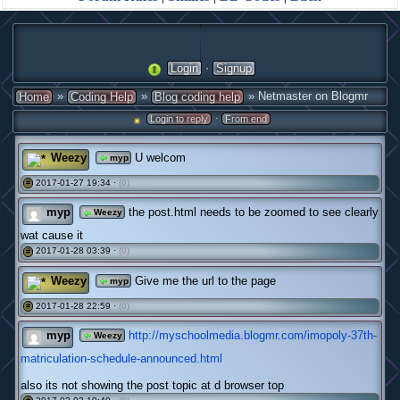
·
Login
Signup
»
»
» Netmaster on Blogmr
Home
Coding Help
Blog coding help
·
Login to reply
From end
Weezy
U welcom
myp
2017-01-27 19:34 ·
(0)
#
myp
the post.html needs to be zoomed to see clearly
Weezy
wat cause it
2017-01-28 03:39 ·
(0)
#
Weezy
Give me the url to the page
myp
2017-01-28 22:59 ·
(0)
#
myp
http://myschoolmedia.blogmr.com/imopoly-37th-
Weezy
matriculation-schedule-announced.html
also its not showing the post topic at d browser top