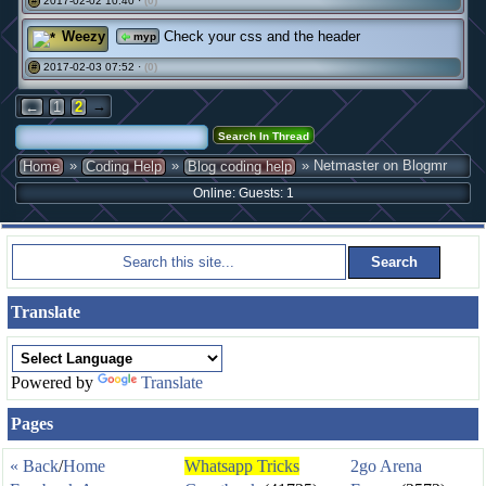
2017-02-02 10:40 ·
(0)
#
Weezy
Check your css and the header
myp
2017-02-03 07:52 ·
(0)
#
→
←
1
2
»
»
» Netmaster on Blogmr
Home
Coding Help
Blog coding help
Online: Guests: 1
Translate
Powered by
Translate
Pages
« Back
/
Home
Whatsapp Tricks
2go Arena