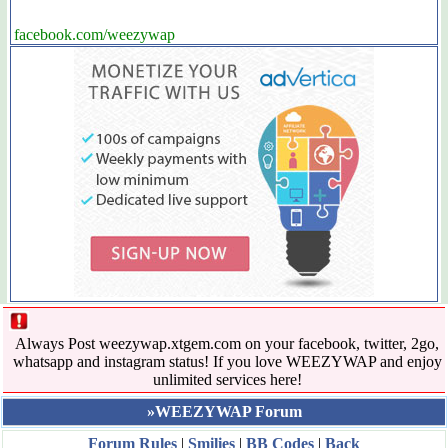
facebook.com/weezywap
Always Post weezywap.xtgem.com on your facebook, twitter, 2go,
whatsapp and instagram status! If you love WEEZYWAP and enjoy
unlimited services here!
»WEEZYWAP Forum
Forum Rules
|
Smilies
|
BB Codes
|
Back