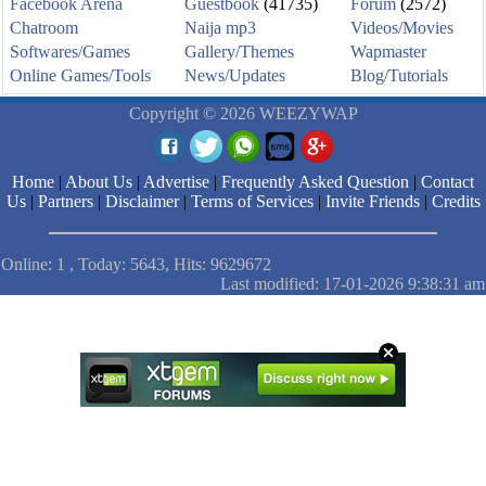
Facebook Arena
Guestbook
(41735)
Forum
(2572)
Chatroom
Naija mp3
Videos/Movies
Softwares/Games
Gallery/Themes
Wapmaster
Online Games/Tools
News/Updates
Blog/Tutorials
Copyright © 2026 WEEZYWAP
Home
|
About Us
|
Advertise
|
Frequently Asked Question
|
Contact
Us
|
Partners
|
Disclaimer
|
Terms of Services
|
Invite Friends
|
Credits
Online: 1 , Today: 5643, Hits: 9629672
Last modified: 17-01-2026 9:38:31 am