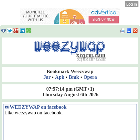
Bookmark Weezywap
Jar
•
Apk
•
Bmk
•
Opera
07:57:14 pm
(GMT+1)
Thursday August 6th 2026
WEEZYWAP on facebook
Like weezywap on facebook.