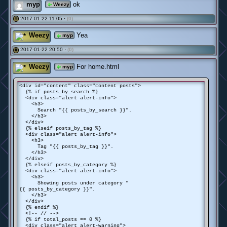
myp
ok
Weezy
2017-01-22 11:05 ·
(0)
#
Weezy
Yea
myp
2017-01-22 20:50 ·
(0)
#
Weezy
For home.html
myp
<div id="content" class="content posts">
{% if posts_by_search %}
<div class="alert alert-info">
<h3>
Search "{{ posts_by_search }}".
</h3>
</div>
{% elseif posts_by_tag %}
<div class="alert alert-info">
<h3>
Tag "{{ posts_by_tag }}".
</h3>
</div>
{% elseif posts_by_category %}
<div class="alert alert-info">
<h3>
Showing posts under category "
{{ posts_by_category }}".
</h3>
</div>
{% endif %}
<!-- // -->
{% if total_posts == 0 %}
<div class="alert alert-warning">