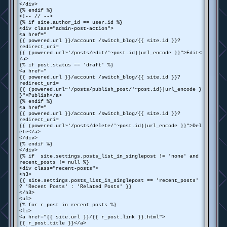
</div>
{% endif %}
<!-- // -->
{% if site.author_id == user.id %}
<div class="admin-post-action">
<a href="
{{ powered.url }}/account /switch_blog/{{ site.id }}?
redirect_uri=
{{ (powered.url~'/posts/edit/'~post.id)|url_encode }}">Edit<
/a>
{% if post.status == 'draft' %}
<a href="
{{ powered.url }}/account /switch_blog/{{ site.id }}?
redirect_uri=
{{ (powered.url~'/posts/publish_post/'~post.id)|url_encode }
}">Publish</a>
{% endif %}
<a href="
{{ powered.url }}/account /switch_blog/{{ site.id }}?
redirect_uri=
{{ (powered.url~'/posts/delete/'~post.id)|url_encode }}">Del
ete</a>
</div>
{% endif %}
</div>
{% if site.settings.posts_list_in_singlepost != 'none' and
recent_posts != null %}
<div class="recent-posts">
<h3>
{{ site.settings.posts_list_in_singlepost == 'recent_posts'
? 'Recent Posts' : 'Related Posts' }}
</h3>
<ul>
{% for r_post in recent_posts %}
<li>
<a href="{{ site.url }}/{{ r_post.link }}.html">
{{ r_post.title }}</a>