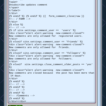
<span>
Unsubscribe updates comment
</span>
</label>
</div>
{% endif %} {% endif %} {{ form_comment_close|raw }}
<!-- / FORM -->
</div>
{% else %}
<!-- // -->
{% if site.settings.comment_user == 'users' %}
<div class="alert alert-warning new-comment-closed">
New comments are only allowed for registered users.
</div>
{% elseif site.settings.comment_user == 'friends' %}
<div class="alert alert-warning new-comment-closed">
New comments are only allowed for friends.
</div>
{% elseif site.settings.comment_user == 'followers' %}
<div class="alert alert-warning new-comment-closed">
New comments are only allowed for followers.
</div>
{% elseif site.settings.close_comment_older_posts == 'yes'
%}
<div class="alert alert-warning new-comment-closed">
New comments are closed because the post has been more than
14 days.
</div>
{% endif %}
<!-- // -->
{% endif %}
<!-- // -->
{% endif %}
<!-- /Comments -->
{% endif %}
</div></div>