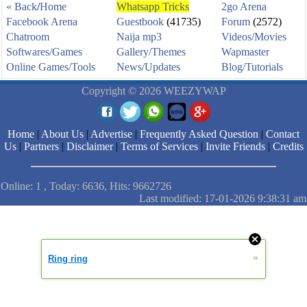
« Back
/
Home
Whatsapp Tricks
2go Arena
Facebook Arena
Guestbook
(41735)
Forum
(2572)
Chatroom
Naija mp3
Videos/Movies
Softwares/Games
Gallery/Themes
Wapmaster
Online Games/Tools
News/Updates
Blog/Tutorials
Copyright © 2026 WEEZYWAP
Home
|
About Us
|
Advertise
|
Frequently Asked Question
|
Contact
Us
|
Partners
|
Disclaimer
|
Terms of Services
|
Invite Friends
|
Credits
Online: 1 , Today: 6636, Hits: 9662726
Last modified: 17-01-2026 9:38:31 am
»
Ring ring