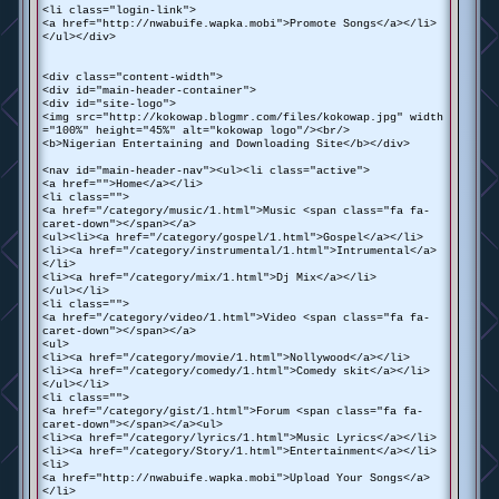
<li class="login-link">
<a href="http://nwabuife.wapka.mobi">Promote Songs</a></li>
</ul></div>
<div class="content-width">
<div id="main-header-container">
<div id="site-logo">
<img src="http://kokowap.blogmr.com/files/kokowap.jpg" width
="100%" height="45%" alt="kokowap logo"/><br/>
<b>Nigerian Entertaining and Downloading Site</b></div>
<nav id="main-header-nav"><ul><li class="active">
<a href="">Home</a></li>
<li class="">
<a href="/category/music/1.html">Music <span class="fa fa-
caret-down"></span></a>
<ul><li><a href="/category/gospel/1.html">Gospel</a></li>
<li><a href="/category/instrumental/1.html">Intrumental</a>
</li>
<li><a href="/category/mix/1.html">Dj Mix</a></li>
</ul></li>
<li class="">
<a href="/category/video/1.html">Video <span class="fa fa-
caret-down"></span></a>
<ul>
<li><a href="/category/movie/1.html">Nollywood</a></li>
<li><a href="/category/comedy/1.html">Comedy skit</a></li>
</ul></li>
<li class="">
<a href="/category/gist/1.html">Forum <span class="fa fa-
caret-down"></span></a><ul>
<li><a href="/category/lyrics/1.html">Music Lyrics</a></li>
<li><a href="/category/Story/1.html">Entertainment</a></li>
<li>
<a href="http://nwabuife.wapka.mobi">Upload Your Songs</a>
</li>