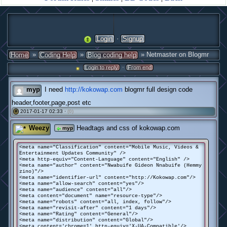
·
Login
Signup
»
»
» Netmaster on Blogmr
Home
Coding Help
Blog coding help
·
Login to reply
From end
myp
I need
http://kokowap.com
blogmr full design code
header,footer,page,post etc
2017-01-17 02:33 ·
(0)
#
Weezy
Headtags and css of kokowap.com
myp
<meta name="Classification" content="Mobile Music, Videos &
Entertainment Updates Community" />
<meta http-equiv="Content-Language" content="English" />
<meta name="author" content="Nwabuife Gideon Nnabuife (Hemmy
zino)"/>
<meta name="identifier-url" content="http://Kokowap.com"/>
<meta name="allow-search" content="yes"/>
<meta name="audience" content="all"/>
<meta content="document" name="resource-type"/>
<meta name="robots" content="all, index, follow"/>
<meta name="revisit-after" content="1 days"/>
<meta name="Rating" content="General"/>
<meta name="distribution" content="Global"/>
<meta content='chrome=1' http-equiv='X-UA-Compatible'/>