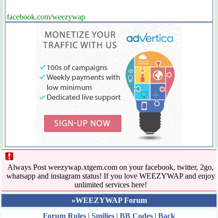
facebook.com/weezywap
Always Post weezywap.xtgem.com on your facebook, twitter, 2go,
whatsapp and instagram status! If you love WEEZYWAP and enjoy
unlimited services here!
»WEEZYWAP Forum
Forum Rules
|
Smilies
|
BB Codes
|
Back