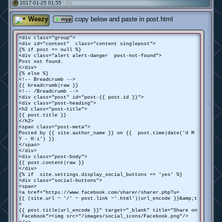
2017-01-25 01:55 ·
(0)
#
Weezy
copy below and paste in post.html
myp
<div class="group">
<div id="content" class="content singlepost">
{% if post == null %}
<div class="alert alert-danger post-not-found">
Post not found.
</div>
{% else %}
<!-- Breadcrumb -->
{{ breadcrumb|raw }}
<!-- /Breadcrumb -->
<div class="post" id="post-{{ post.id }}">
<div class="post-heading">
<h2 class="post-title">
{{ post.title }}
</h2>
<span class="post-meta">
Posted by {{ site.author_name }} on {{ post.time|date('d M
Y - H:i') }}
</span>
</div>
<div class="post-body">
{{ post.content|raw }}
</div>
{% if site.settings.display_social_buttons == 'yes' %}
<div class="social-buttons">
<span>
<a href="https://www.facebook.com/sharer/sharer.php?u=
{{ (site.url ~ '/' ~ post.link ~'.html')|url_encode }}&amp;t
=
{{ post.title|url_encode }}" target="_blank" title="Share on
Facebook"><img src="/images/social_icons/Facebook.png"/>