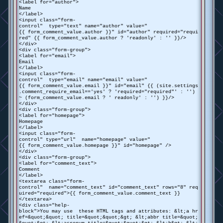
<label for="author">
Name
</label>
<input class="form-
control" type="text" name="author" value="
{{ form_comment_value.author }}" id="author" required="requi
red" {{ form_comment_value.author ? 'readonly' : '' }}/>
</div>
<div class="form-group">
<label for="email">
Email
</label>
<input class="form-
control" type="email" name="email" value="
{{ form_comment_value.email }}" id="email" {{ (site.settings
.comment_require_email=='yes' ? 'required="required"' : '')
~ (form_comment_value.email ? ' readonly' : '') }}/>
</div>
<div class="form-group">
<label for="homepage">
Homepage
</label>
<input class="form-
control" type="url" name="homepage" value="
{{ form_comment_value.homepage }}" id="homepage" />
</div>
<div class="form-group">
<label for="comment_text">
Comment
</label>
<textarea class="form-
control" name="comment_text" id="comment_text" rows="8" req
uired="required">{{ form_comment_value.comment_text }}
</textarea>
<div class="help-
block">You may use these HTML tags and attributes: &lt;a hr
ef=&quot;&quot; title=&quot;&quot;&gt; &lt;abbr title=&quot;