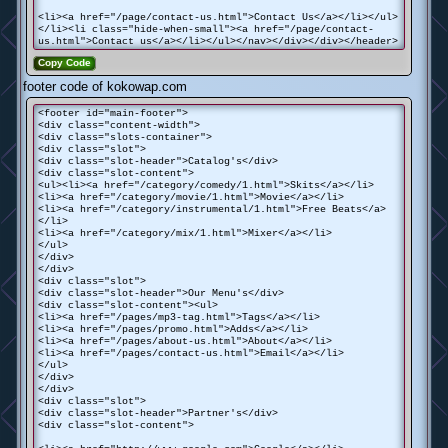
<li><a href="/page/contact-us.html">Contact Us</a></li></ul>
</li><li class="hide-when-small"><a href="/page/contact-
us.html">Contact us</a></li></ul></nav></div></div></header>
Copy Code
footer code of kokowap.com
<footer id="main-footer">
<div class="content-width">
<div class="slots-container">
<div class="slot">
<div class="slot-header">Catalog's</div>
<div class="slot-content">
<ul><li><a href="/category/comedy/1.html">Skits</a></li>
<li><a href="/category/movie/1.html">Movie</a></li>
<li><a href="/category/instrumental/1.html">Free Beats</a>
</li>
<li><a href="/category/mix/1.html">Mixer</a></li>
</ul>
</div>
</div>
<div class="slot">
<div class="slot-header">Our Menu's</div>
<div class="slot-content"><ul>
<li><a href="/pages/mp3-tag.html">Tags</a></li>
<li><a href="/pages/promo.html">Adds</a></li>
<li><a href="/pages/about-us.html">About</a></li>
<li><a href="/pages/contact-us.html">Email</a></li>
</ul>
</div>
</div>
<div class="slot">
<div class="slot-header">Partner's</div>
<div class="slot-content">