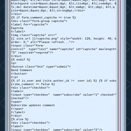
&quot;&gt; &lt;acronym title=&quot;&quot;&gt; &lt;b&gt; &lt;
blockquote cite=&quot;&quot;&gt; &lt;cite&gt; &lt;code&gt; &
lt;del datetime=&quot;&quot;&gt; &lt;em&gt; &lt;i&gt; &lt;q
cite=&quot;&quot;&gt; &lt;strong&gt;</div>
</div>
{% if form_comment_captcha == true %}
<div class="form-group captcha">
<label for="captcha">
Captcha
</label>
<img class="captcha" src="
{{ site.url }}/captcha.png" style="width: 128; height: 48; b
order: 0;" alt="Please refresh..."/>
<input class="form-
control" type="text" name="captcha" id="captcha" maxlength=
"5" required="requred"/>
</div>
{% endif %}
<p>
<button class="btn" type="submit">
Send Comment
</button>
</p>
{% if is_user and (site.author_id != user.id) %} {% if subs
cribe_comment == false %}
<div class="checkbox">
<label>
<input type="checkbox" name="subscribe" value="1" checked="
checked"/>
<span>
Subscribe updates comment
</span>
</label>
</div>
{% else %}
<div class="checkbox">
<label>
<input type="checkbox" name="subscribe" value="2"/>