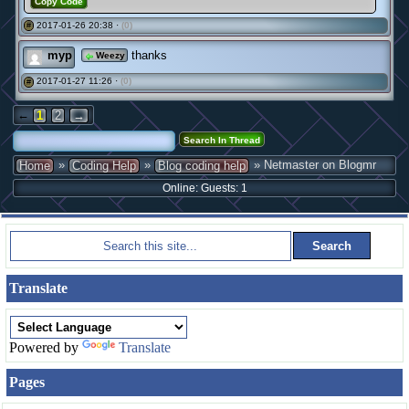
Copy Code
2017-01-26 20:38 ·
(0)
#
myp
thanks
Weezy
2017-01-27 11:26 ·
(0)
#
←
1
2
→
»
»
» Netmaster on Blogmr
Home
Coding Help
Blog coding help
Online: Guests: 1
Translate
Powered by
Translate
Pages