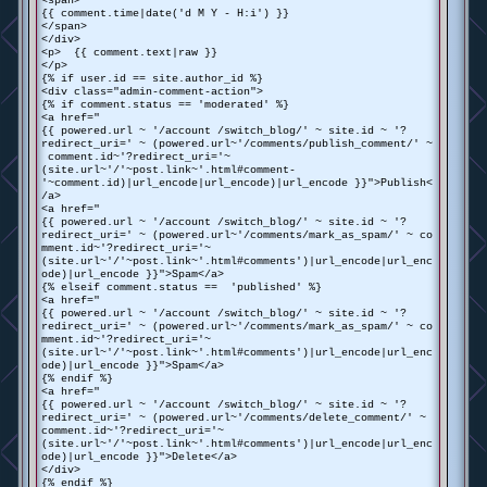
<span>
{{ comment.time|date('d M Y - H:i') }}
</span>
</div>
<p> {{ comment.text|raw }}
</p>
{% if user.id == site.author_id %}
<div class="admin-comment-action">
{% if comment.status == 'moderated' %}
<a href="
{{ powered.url ~ '/account /switch_blog/' ~ site.id ~ '?
redirect_uri=' ~ (powered.url~'/comments/publish_comment/' ~
comment.id~'?redirect_uri='~
(site.url~'/'~post.link~'.html#comment-
'~comment.id)|url_encode|url_encode)|url_encode }}">Publish<
/a>
<a href="
{{ powered.url ~ '/account /switch_blog/' ~ site.id ~ '?
redirect_uri=' ~ (powered.url~'/comments/mark_as_spam/' ~ co
mment.id~'?redirect_uri='~
(site.url~'/'~post.link~'.html#comments')|url_encode|url_enc
ode)|url_encode }}">Spam</a>
{% elseif comment.status == 'published' %}
<a href="
{{ powered.url ~ '/account /switch_blog/' ~ site.id ~ '?
redirect_uri=' ~ (powered.url~'/comments/mark_as_spam/' ~ co
mment.id~'?redirect_uri='~
(site.url~'/'~post.link~'.html#comments')|url_encode|url_enc
ode)|url_encode }}">Spam</a>
{% endif %}
<a href="
{{ powered.url ~ '/account /switch_blog/' ~ site.id ~ '?
redirect_uri=' ~ (powered.url~'/comments/delete_comment/' ~
comment.id~'?redirect_uri='~
(site.url~'/'~post.link~'.html#comments')|url_encode|url_enc
ode)|url_encode }}">Delete</a>
</div>
{% endif %}