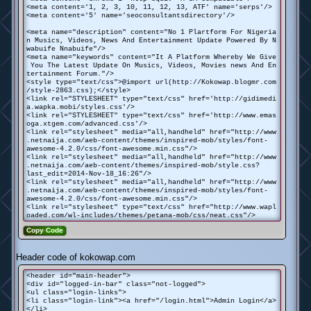
<meta content='1, 2, 3, 10, 11, 12, 13, ATF' name='serps'/>
<meta content='5' name='seoconsultantsdirectory'/>
<meta name="description" content="No 1 Plartform For Nigeria
n Musics, Videos, News And Entertainment Update Powered By N
wabuife Nnabuife"/>
<meta name="keywords" content="It A Platform Whereby We Give
You The Latest Update On Musics, Videos, Movies news And En
tertainment Forum."/>
<style type="text/css">@import url(http://Kokowap.blogmr.com
/style-2863.css);</style>
<link rel="STYLESHEET" type="text/css" href='http://gidimedi
a.wapka.mobi/styles.css'/>
<link rel="STYLESHEET" type="text/css" href='http://www.emas
oga.xtgem.com/advanced.css'/>
<link rel="stylesheet" media="all,handheld" href="http://www
.netnaija.com/aeb-content/themes/inspired-mob/styles/font-
awesome-4.2.0/css/font-awesome.min.css"/>
<link rel="stylesheet" media="all,handheld" href="http://www
.netnaija.com/aeb-content/themes/inspired-mob/style.css?
last_edit=2014-Nov-18_16:26"/>
<link rel="stylesheet" media="all,handheld" href="http://www
.netnaija.com/aeb-content/themes/inspired-mob/styles/font-
awesome-4.2.0/css/font-awesome.min.css"/>
<link rel="stylesheet" type="text/css" href="http://www.wapl
oaded.com/wl-includes/themes/petana-mob/css/neat.css"/>
Copy Code
Header code of kokowap.com
<header id="main-header">
<div id="logged-in-bar" class="not-logged">
<ul class="login-links">
<li class="login-link"><a href="/login.html">Admin Login</a>
</li>