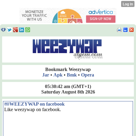
Bookmark Weezywap
Jar
•
Apk
•
Bmk
•
Opera
05:30:43 am
(GMT+1)
Saturday August 8th 2026
WEEZYWAP on facebook
Like weezywap on facebook.