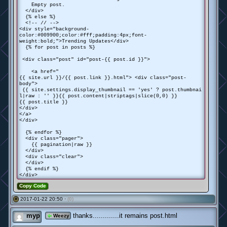
Empty post.
</div>
{% else %}
<!-- // -->
<div style="background-
color:#009900;color:#fff;padding:4px;font-
weight:bold;">Trending Updates</div>
{% for post in posts %}
<div class="post" id="post-{{ post.id }}">
<a href="
{{ site.url }}/{{ post.link }}.html"> <div class="post-
body">
{{ site.settings.display_thumbnail == 'yes' ? post.thumbnai
l|raw : '' }}{{ post.content|striptags|slice(0,0) }}
{{ post.title }}
</div>
</a>
</div>
{% endfor %}
<div class="pager">
{{ pagination|raw }}
</div>
<div class="clear">
</div>
{% endif %}
</div>
Copy Code
2017-01-22 20:50 ·
(0)
#
myp
thanks.............it remains post.html
Weezy