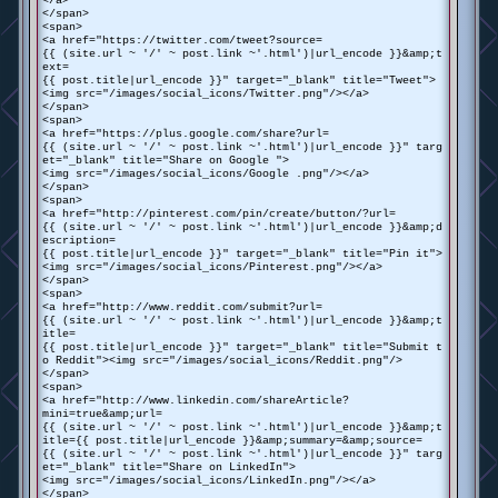
</a>
</span>
<span>
<a href="https://twitter.com/tweet?source=
{{ (site.url ~ '/' ~ post.link ~'.html')|url_encode }}&amp;t
ext=
{{ post.title|url_encode }}" target="_blank" title="Tweet">
<img src="/images/social_icons/Twitter.png"/></a>
</span>
<span>
<a href="https://plus.google.com/share?url=
{{ (site.url ~ '/' ~ post.link ~'.html')|url_encode }}" targ
et="_blank" title="Share on Google ">
<img src="/images/social_icons/Google .png"/></a>
</span>
<span>
<a href="http://pinterest.com/pin/create/button/?url=
{{ (site.url ~ '/' ~ post.link ~'.html')|url_encode }}&amp;d
escription=
{{ post.title|url_encode }}" target="_blank" title="Pin it">
<img src="/images/social_icons/Pinterest.png"/></a>
</span>
<span>
<a href="http://www.reddit.com/submit?url=
{{ (site.url ~ '/' ~ post.link ~'.html')|url_encode }}&amp;t
itle=
{{ post.title|url_encode }}" target="_blank" title="Submit t
o Reddit"><img src="/images/social_icons/Reddit.png"/>
</span>
<span>
<a href="http://www.linkedin.com/shareArticle?
mini=true&amp;url=
{{ (site.url ~ '/' ~ post.link ~'.html')|url_encode }}&amp;t
itle={{ post.title|url_encode }}&amp;summary=&amp;source=
{{ (site.url ~ '/' ~ post.link ~'.html')|url_encode }}" targ
et="_blank" title="Share on LinkedIn">
<img src="/images/social_icons/LinkedIn.png"/></a>
</span>