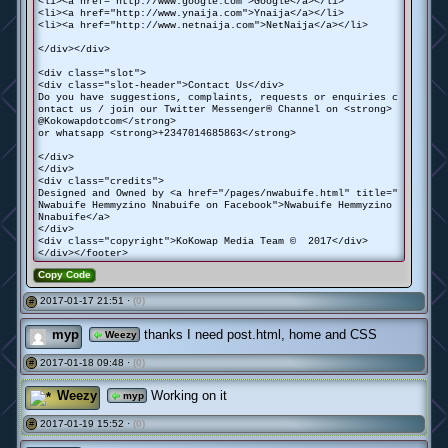
<li><a href="http://www.google.com">Google</a></li>
<li><a href="http://www.ynaija.com">Ynaija</a></li>
<li><a href="http://www.netnaija.com">NetNaija</a></li>
</div></div>
<div class="slot">
<div class="slot-header">Contact Us</div>
Do you have suggestions, complaints, requests or enquiries c
ontact us / join our Twitter Messenger® Channel on <strong>
@Kokowapdotcom</strong>
or whatsapp <strong>+2347014685863</strong>
</div>
</div>
<div class="credits">
Designed and Owned by <a href="/pages/nwabuife.html" title="
Nwabuife Hemmyzino Nnabuife on Facebook">Nwabuife Hemmyzino
Nnabuife</a>
</div>
<div class="copyright">KoKowap Media Team © 2017</div>
</div></footer>
Copy Code
2017-01-17 21:51 ·
(0)
#
myp
thanks I need post.html, home and CSS
Weezy
2017-01-18 09:48 ·
(0)
#
Weezy
Working on it
myp
2017-01-19 15:52 ·
(0)
#