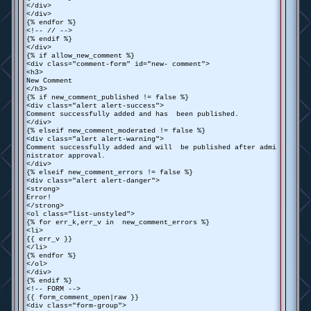
</div>
</div>
{% endfor %}
<!-- // -->
{% endif %}
</div>
{% if allow_new_comment %}
<div class="comment-form" id="new- comment">
<h3>
New Comment
</h3>
{% if new_comment_published != false %}
<div class="alert alert-success">
Comment successfully added and has been published.
</div>
{% elseif new_comment_moderated != false %}
<div class="alert alert-warning">
Comment successfully added and will be published after admi
nistrator approval.
</div>
{% elseif new_comment_errors != false %}
<div class="alert alert-danger">
<strong>
Error!
</strong>
<ol class="list-unstyled">
{% for err_k,err_v in new_comment_errors %}
<li>
{{ err_v }}
</li>
{% endfor %}
</ol>
</div>
{% endif %}
<!-- FORM -->
{{ form_comment_open|raw }}
<div class="form-group">