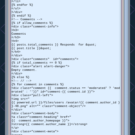
</li>
{% endfor %}
</ul>
</div>
{% endif %}
<!-- Comments -->
{% if allow_comments %}
<div class="comment-info">
<h3>
Comments
</h3>
<h4>
{{ posts.total_comments }} Responds for &quot;
{{ post.title }}&quot;
</h4>
</div>
<div class="comments" id="comments">
{% if total_comments == 0 %}
<div class="alert alert-danger">
Empty comment.
</div>
{% else %}
<!-- // -->
{% for comment in comments %}
<div class="comment {{ comment.status == 'moderated' ? 'mod
erated' : ''}}" id="comment-{{ comment.id }}">
<div class="pull-left">
<img src="
{{ powered.url }}/files/users /avatar/{{ comment.author_id }
}-48.png" alt="" class="comment-object"/>
</div>
<div class="comment-body">
<a class="comment-heading" href="
{{ comment.author_homepage }}">
<strong>{{ comment.author_name }}</strong>
</a>
<div class="comment-meta">