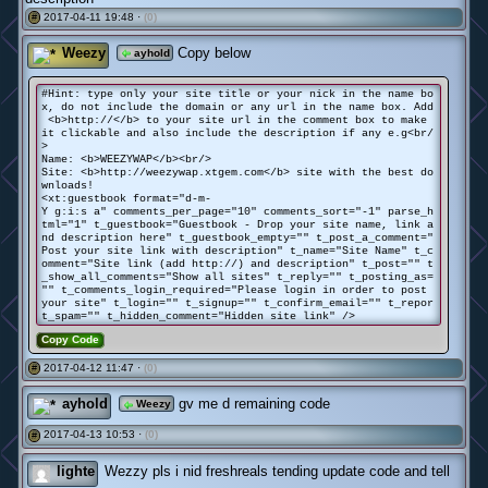
2017-04-11 19:48 ·
(0)
#
Weezy
Copy below
ayhold
#Hint: type only your site title or your nick in the name bo
x, do not include the domain or any url in the name box. Add
<b>http://</b> to your site url in the comment box to make
it clickable and also include the description if any e.g<br/
>
Name: <b>WEEZYWAP</b><br/>
Site: <b>http://weezywap.xtgem.com</b> site with the best do
wnloads!
<xt:guestbook format="d-m-
Y g:i:s a" comments_per_page="10" comments_sort="-1" parse_h
tml="1" t_guestbook="Guestbook - Drop your site name, link a
nd description here" t_guestbook_empty="" t_post_a_comment="
Post your site link with description" t_name="Site Name" t_c
omment="Site link (add http://) and description" t_post="" t
_show_all_comments="Show all sites" t_reply="" t_posting_as=
"" t_comments_login_required="Please login in order to post
your site" t_login="" t_signup="" t_confirm_email="" t_repor
t_spam="" t_hidden_comment="Hidden site link" />
Copy Code
2017-04-12 11:47 ·
(0)
#
ayhold
gv me d remaining code
Weezy
2017-04-13 10:53 ·
(0)
#
lighte
Wezzy pls i nid freshreals tending update code and tell