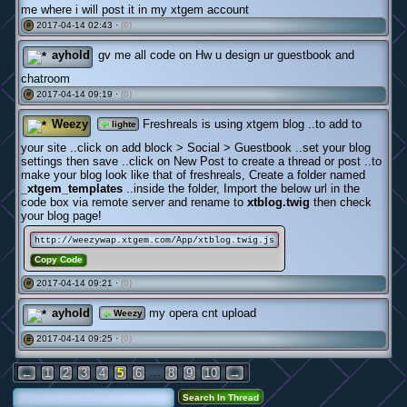
me where i will post it in my xtgem account
2017-04-14 02:43 ·
(0)
#
ayhold
gv me all code on Hw u design ur guestbook and
chatroom
2017-04-14 09:19 ·
(0)
#
Weezy
Freshreals is using xtgem blog ..to add to
lighte
your site ..click on add block > Social > Guestbook ..set your blog
settings then save ..click on New Post to create a thread or post ..to
make your blog look like that of freshreals, Create a folder named
_xtgem_templates
..inside the folder, Import the below url in the
code box via remote server and rename to
xtblog.twig
then check
your blog page!
http://weezywap.xtgem.com/App/xtblog.twig.js
Copy Code
2017-04-14 09:21 ·
(0)
#
ayhold
my opera cnt upload
Weezy
2017-04-14 09:25 ·
(0)
#
...
←
1
2
3
4
5
6
8
9
10
→