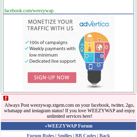
facebook.com/weezywap
Always Post weezywap.xtgem.com on your facebook, twitter, 2go,
whatsapp and instagram status! If you love WEEZYWAP and enjoy
unlimited services here!
»WEEZYWAP Forum
Forum Rules
|
Smilies
|
BB Codes
|
Back