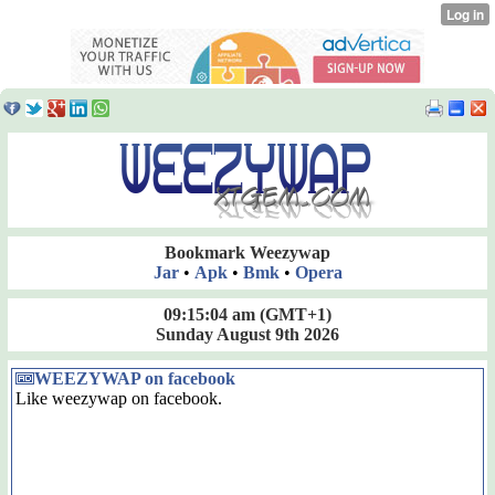
Bookmark Weezywap
Jar
•
Apk
•
Bmk
•
Opera
09:15:05 am
(GMT+1)
Sunday August 9th 2026
WEEZYWAP on facebook
Like weezywap on facebook.