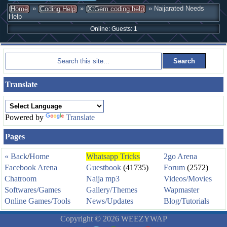
»
»
» Naijarated Needs
Home
Coding Help
XtGem coding help
Help
Online: Guests: 1
Translate
Powered by
Translate
Pages
« Back
/
Home
Whatsapp Tricks
2go Arena
Facebook Arena
Guestbook
(41735)
Forum
(2572)
Chatroom
Naija mp3
Videos/Movies
Softwares/Games
Gallery/Themes
Wapmaster
Online Games/Tools
News/Updates
Blog/Tutorials
Copyright © 2026 WEEZYWAP