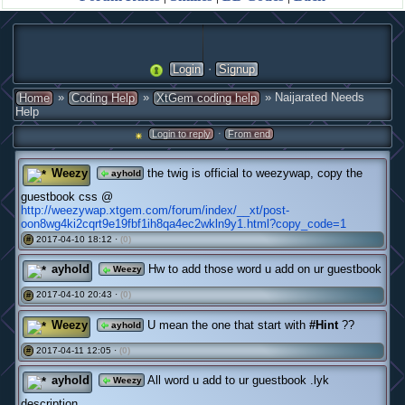
·
Login
Signup
»
»
» Naijarated Needs
Home
Coding Help
XtGem coding help
Help
·
Login to reply
From end
Weezy
the twig is official to weezywap, copy the
ayhold
guestbook css @
http://weezywap.xtgem.com/forum/index/__xt/post-
oon8wg4ki2cqrt9e19fbf1ih8qa4ec2wkln9y1.html?copy_code=1
2017-04-10 18:12 ·
(0)
#
ayhold
Hw to add those word u add on ur guestbook
Weezy
2017-04-10 20:43 ·
(0)
#
Weezy
U mean the one that start with
#Hint
??
ayhold
2017-04-11 12:05 ·
(0)
#
ayhold
All word u add to ur guestbook .lyk
Weezy
description