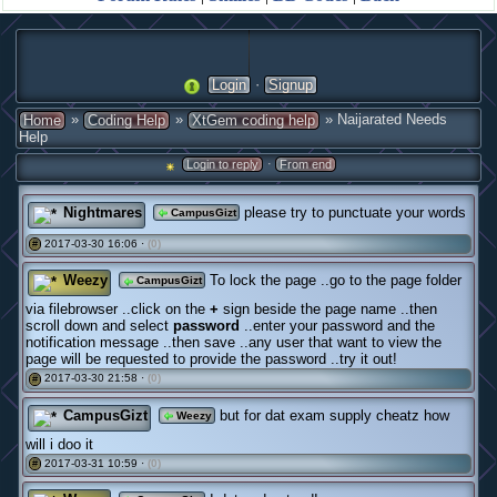
·
Login
Signup
»
»
» Naijarated Needs
Home
Coding Help
XtGem coding help
Help
·
Login to reply
From end
Nightmares
please try to punctuate your words
CampusGizt
2017-03-30 16:06 ·
(0)
#
Weezy
To lock the page ..go to the page folder
CampusGizt
via filebrowser ..click on the
+
sign beside the page name ..then
scroll down and select
password
..enter your password and the
notification message ..then save ..any user that want to view the
page will be requested to provide the password ..try it out!
2017-03-30 21:58 ·
(0)
#
CampusGizt
but for dat exam supply cheatz how
Weezy
will i doo it
2017-03-31 10:59 ·
(0)
#