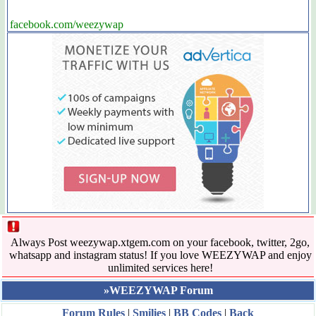
facebook.com/weezywap
Always Post weezywap.xtgem.com on your facebook, twitter, 2go,
whatsapp and instagram status! If you love WEEZYWAP and enjoy
unlimited services here!
»WEEZYWAP Forum
Forum Rules
|
Smilies
|
BB Codes
|
Back