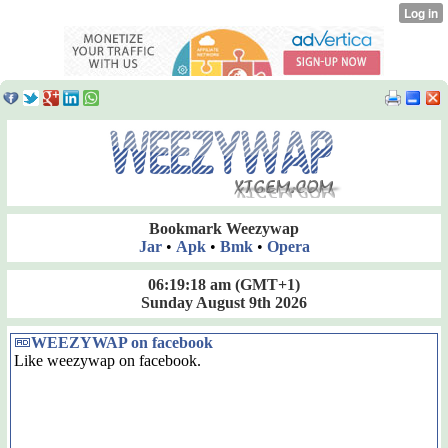
Bookmark Weezywap
Jar
•
Apk
•
Bmk
•
Opera
06:19:18 am
(GMT+1)
Sunday August 9th 2026
WEEZYWAP on facebook
Like weezywap on facebook.