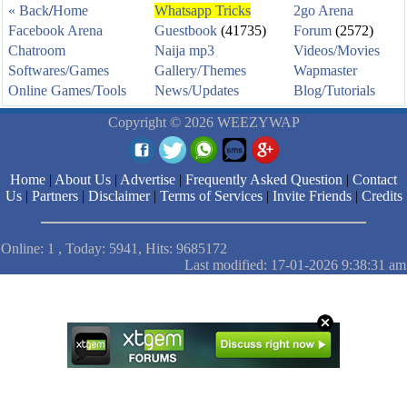
« Back
/
Home
Whatsapp Tricks
2go Arena
Facebook Arena
Guestbook
(41735)
Forum
(2572)
Chatroom
Naija mp3
Videos/Movies
Softwares/Games
Gallery/Themes
Wapmaster
Online Games/Tools
News/Updates
Blog/Tutorials
Copyright © 2026 WEEZYWAP
Home
|
About Us
|
Advertise
|
Frequently Asked Question
|
Contact
Us
|
Partners
|
Disclaimer
|
Terms of Services
|
Invite Friends
|
Credits
Online: 1 , Today: 5941, Hits: 9685172
Last modified: 17-01-2026 9:38:31 am