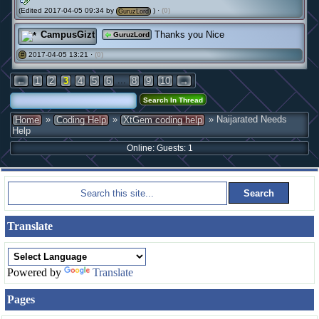
(Edited 2017-04-05 09:34 by
) ·
(0)
GuruzLord
CampusGizt
Thanks you Nice
GuruzLord
2017-04-05 13:21 ·
(0)
#
...
←
1
2
3
4
5
6
8
9
10
→
»
»
» Naijarated Needs
Home
Coding Help
XtGem coding help
Help
Online: Guests: 1
Translate
Powered by
Translate
Pages