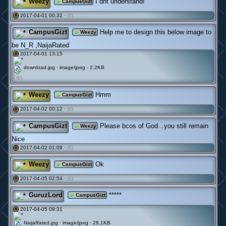
Weezy
I dnt understand!
CampusGizt
2017-04-01 00:32 ·
(0)
#
CampusGizt
Help me to design this below image to
Weezy
be N_R ,NaijaRated
2017-04-01 13:15
#
download.jpg · image/jpeg · 2.2KB
·
(0)
Weezy
Hmm
CampusGizt
2017-04-02 00:12 ·
(0)
#
CampusGizt
Please bcos of God...you still remain
Weezy
Nice
2017-04-02 01:09 ·
(0)
#
Weezy
Ok
CampusGizt
2017-04-05 02:54 ·
(0)
#
GuruzLord
*****
CampusGizt
2017-04-05 09:31
#
NaijaRated.jpg · image/jpeg · 28.1KB