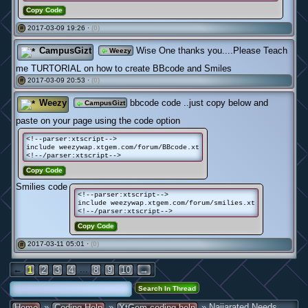
Copy Code
2017-03-09 19:26 ·
(0)
#
CampusGizt
Wise One thanks you....Please Teach
Weezy
me TURTORIAL on how to create BBcode and Smiles
2017-03-09 20:53 ·
(0)
#
Weezy
bbcode code ..just copy below and
CampusGizt
paste on your page using the code option
<!--parser:xtscript-->
include weezywap.xtgem.com/forum/BBcode.xt
<!--/parser:xtscript-->
Copy Code
Smilies code
<!--parser:xtscript-->
include weezywap.xtgem.com/forum/smilies.xt
<!--/parser:xtscript-->
Copy Code
2017-03-11 05:01 ·
(0)
#
←
...
1
2
3
4
8
9
10
→
»
»
» Naijarated Needs
Home
Coding Help
XtGem coding help