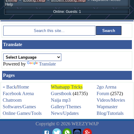
Help
Online: Guests: 1
Translate
Powered by
Translate
Pages
« Back
/
Home
Whatsapp Tricks
2go Arena
Facebook Arena
Guestbook
(41735)
Forum
(2572)
Chatroom
Naija mp3
Videos/Movies
Softwares/Games
Gallery/Themes
Wapmaster
Online Games/Tools
News/Updates
Blog/Tutorials
Copyright © 2026 WEEZYWAP