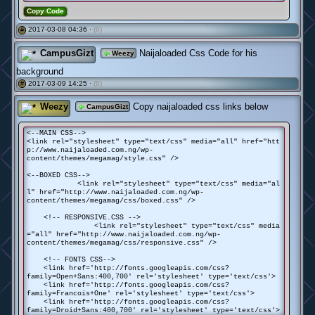
Copy Code
2017-03-08 04:36 ·
(0)
#
CampusGizt
Naijaloaded Css Code for his
Weezy
background
2017-03-09 14:25 ·
(0)
#
Weezy
Copy naijaloaded css links below
CampusGizt
<--MAIN CSS-->
<link rel="stylesheet" type="text/css" media="all" href="htt
p://www.naijaloaded.com.ng/wp-
content/themes/megamag/style.css" />
<--BOXED CSS-->
<link rel="stylesheet" type="text/css" media="al
l" href="http://www.naijaloaded.com.ng/wp-
content/themes/megamag/css/boxed.css" />
<!-- RESPONSIVE.CSS -->
<link rel="stylesheet" type="text/css" media
="all" href="http://www.naijaloaded.com.ng/wp-
content/themes/megamag/css/responsive.css" />
<!-- FONTS CSS-->
<link href='http://fonts.googleapis.com/css?
family=Open+Sans:400,700' rel='stylesheet' type='text/css'>
<link href='http://fonts.googleapis.com/css?
family=Francois+One' rel='stylesheet' type='text/css'>
<link href='http://fonts.googleapis.com/css?
family=Droid+Sans:400,700' rel='stylesheet' type='text/css'>