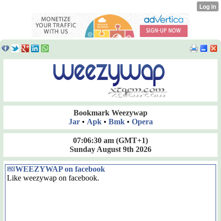
Bookmark Weezywap
Jar
•
Apk
•
Bmk
•
Opera
07:06:31 am
(GMT+1)
Sunday August 9th 2026
WEEZYWAP on facebook
Like weezywap on facebook.