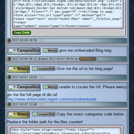
src='http://strikecoded.xtgem.com/data/twitter.png' class='i
c'/&gt;&lt;/a&gt;&lt;/div&gt; &lt;br/&gt;&lt;br /&gt;&lt;div
style=&quot;border:1px dotted red;&quot;&gt;&lt;/div&gt;&lt
;br/&gt;" filter="*.*" per_page="5" /><br/>Jump to page:
<form action="<xt:url type="path" />" method="get">
<input type="text" style="width:25px" name="__filelist_page"
><input
type="submit" value="jump"></form></center>
Copy Code
2017-03-06 06:58 ·
(0)
#
CampusGizt
give me strikecoded Blog twig
Weezy
2017-03-06 08:12 (Edited 2017-03-07 09:00 by
) ·
(0)
#
CampusGizt
Weezy
Give me the url to his blog page!
CampusGizt
2017-03-07 13:04 ·
(0)
#
CampusGizt
unable to Locate the Url..Please weezy
Weezy
giv me the full page of dis url
http://www.strikecoded.xtgem.com/musicdownloads
2017-03-07 13:48 ·
(0)
#
Weezy
Copy the music categories code below ..
CampusGizt
Replace the folder path for the files counter!
<div style="text-align:center;"><div class="">
<div class="name"><b>»Music Categories </b></div></div>