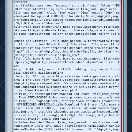
<center>
<xt:filelist sort_type="updated" sort_dir="desc" folder="/FO
LDER" template="&lt;img src='/thumbs/.file_name..png' alt='.
file_name_parsed.' class='ico' width='50px' height='50px' st
yle=&quot;background:#C0C0C0;color:white;&quot;/&gt;&lt;img
src=&quot;http://strikecoded.xtgem.com/icons/ig/bdt.png&quot
;/&gt;&lt;a href='/download?
file=.file_name.&name=.file_name_parsed.&category=.file_mime
.&size=.file_size.&href=.file_url.&date=.file_date.&time=.fi
le_time.'&gt;&lt;font color='green'&gt;&lt;font color='red'&
gt;
[Music]&lt;/font&gt; .file_name_parsed. &lt;/font&gt;&lt;/a&
gt;&lt;font color='black'&gt; (.file_size. .file_mime.)&lt;/
font&gt;&lt;img src='http://strikecoded.xtgem.com/ratings/5.
0.gif' alt='rate'/&gt;&lt;br&gt;&lt;br/&gt;&lt;div align='ri
ght'&gt;&lt;a href='/Musics/play_now?
file=.file_name.&name=.file_name_parsed.&category=.file_mime
.#playing'&gt;&lt;b class='zxfourborder' style='color:red; f
ont-
weight:bold; background: #FFEBCD; padding: 5px; border:1px s
olid #3b5997; display:inline-
block;'&gt;&lt;img src='http://strikecoded.xtgem.com/icons/i
g/m3_1.png'/&gt;Play now&lt;/b&gt;&lt;/a&gt;&lt;br&gt;&lt;br
/&gt;&lt;img src=&quot;http://strikecoded.xtgem.com/icons/ig
/bdt.png&quot;/&gt;&lt;b&gt;Share On:&lt;/b&gt; &lt;a href='
https://www.facebook.com/sharer.php?
u=.file_url.&description=Download And Share .file_name_parse
d. From STRIKECODED.&picture=http://yoursite.xtgem.com/thumb
s/.file_url..png&redirect_uri=http://www.facebook.com&captio
n=STRIKECODED_OFFICIAL&title=Download And Share .file_name_p
arsed. From STRIKECODED, File Suitable For Your Device.'&gt;
&lt;img src='http://strikecoded.xtgem.com/data/facebook.png'
class='ic'/&gt;&lt;/a&gt; &lt;b&gt;|&lt;/b&gt; &lt;a href='
https://twitter.com/intent/tweet?
text=Download And Share .file_name_parsed. From Strikecoded.
xtgem.com @ .file_url. ENJOY!!!&related=STRIKECODED.XTGEM.CO
M&via=Strikecoded_Official&url='+document.URL+''&gt;&lt;img