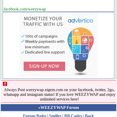
facebook.com/weezywap
Always Post weezywap.xtgem.com on your facebook, twitter, 2go,
whatsapp and instagram status! If you love WEEZYWAP and enjoy
unlimited services here!
»WEEZYWAP Forum
Forum Rules
|
Smilies
|
BB Codes
|
Back