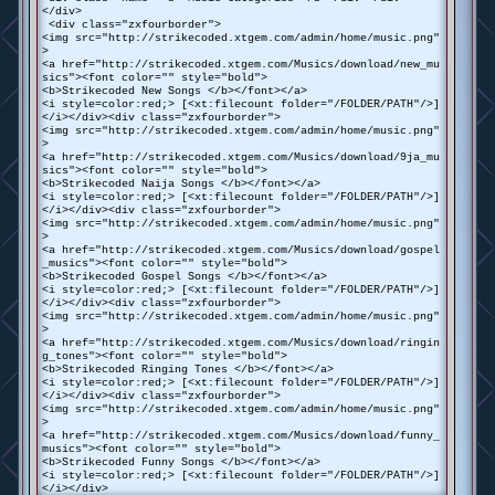
</div>
<div class="zxfourborder">
<img src="http://strikecoded.xtgem.com/admin/home/music.png"
>
<a href="http://strikecoded.xtgem.com/Musics/download/new_mu
sics"><font color="" style="bold">
<b>Strikecoded New Songs </b></font></a>
<i style=color:red;> [<xt:filecount folder="/FOLDER/PATH"/>]
</i></div><div class="zxfourborder">
<img src="http://strikecoded.xtgem.com/admin/home/music.png"
>
<a href="http://strikecoded.xtgem.com/Musics/download/9ja_mu
sics"><font color="" style="bold">
<b>Strikecoded Naija Songs </b></font></a>
<i style=color:red;> [<xt:filecount folder="/FOLDER/PATH"/>]
</i></div><div class="zxfourborder">
<img src="http://strikecoded.xtgem.com/admin/home/music.png"
>
<a href="http://strikecoded.xtgem.com/Musics/download/gospel
_musics"><font color="" style="bold">
<b>Strikecoded Gospel Songs </b></font></a>
<i style=color:red;> [<xt:filecount folder="/FOLDER/PATH"/>]
</i></div><div class="zxfourborder">
<img src="http://strikecoded.xtgem.com/admin/home/music.png"
>
<a href="http://strikecoded.xtgem.com/Musics/download/ringin
g_tones"><font color="" style="bold">
<b>Strikecoded Ringing Tones </b></font></a>
<i style=color:red;> [<xt:filecount folder="/FOLDER/PATH"/>]
</i></div><div class="zxfourborder">
<img src="http://strikecoded.xtgem.com/admin/home/music.png"
>
<a href="http://strikecoded.xtgem.com/Musics/download/funny_
musics"><font color="" style="bold">
<b>Strikecoded Funny Songs </b></font></a>
<i style=color:red;> [<xt:filecount folder="/FOLDER/PATH"/>]
</i></div>