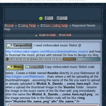
·
Login
Signup
»
»
» Naijarated Needs
Home
Coding Help
XtGem coding help
Help
·
Login to reply
From end
CampusGizt
I need strikecoded music filelist @
http://strikecoded.xtgem.com/Musics/download/new_musics
and how
to thumnail the music picture with totorial On how to design my blog
2017-03-05 15:16 (Edited 2017-03-05 15:16 by
) ·
(0)
#
CampusGizt
Weezy
Copy strikecoded music filelist code
CampusGizt
below ..Create a folder named
thumbs
directly in your filebrowser @
http://xtgem.com/filebrowser
..thats where u will be uploading all the
thumbnail/images ..assuming the name of the file you want to upload
or already uploaded is
Wizkid_ft._Davido_-_come_here.mp3
..then
when u upload the thumbnail image in the '
thumbs
' folder ..rename
the image to the exact name of the file then add .png immediately
after the name like
Wizkid_ft._Davido_-_come_here.mp3.png
..so
the image preview link in the filelist code will be like
<img
src="/thumbs/.file_name..png" alt=".file_name." />
..