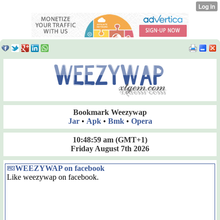
Bookmark Weezywap
Jar
•
Apk
•
Bmk
•
Opera
10:49:00 am
(GMT+1)
Friday August 7th 2026
WEEZYWAP on facebook
Like weezywap on facebook.