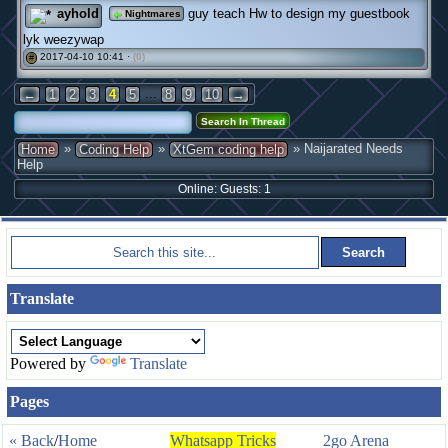
ayhold
guy teach Hw to design my guestbook
Nightmares
lyk weezywap
2017-04-10 10:41 ·
(0)
#
...
←
1
2
3
4
5
8
9
10
→
»
»
» Naijarated Needs
Home
Coding Help
XtGem coding help
Help
Online: Guests: 1
Translate
Powered by
Translate
Pages
« Back
/
Home
Whatsapp Tricks
2go Arena