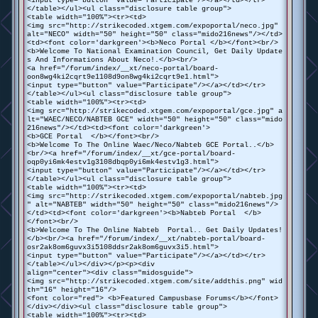
<input type="button" value="Participate"/></a></td></tr>
</table></ul><ul class="disclosure table group">
<table width="100%"><tr><td>
<img src="http://strikecoded.xtgem.com/expoportal/neco.jpg"
alt="NECO" width="50" height="50" class="mido216news"/></td>
<td><font color='darkgreen'><b>Neco Portal </b></font><br/>
<b>Welcome To National Examination Council, Get Daily Update
s And Informations About Neco!.</b><br/>
<a href="/forum/index/__xt/neco-portal/board-
oon8wg4ki2cqrt9e1108d9on8wg4ki2cqrt9e1.html">
<input type="button" value="Participate"/></a></td></tr>
</table></ul><ul class="disclosure table group">
<table width="100%"><tr><td>
<img src="http://strikecoded.xtgem.com/expoportal/gce.jpg" a
lt="WAEC/NECO/NABTEB GCE" width="50" height="50" class="mido
216news"/></td><td><font color='darkgreen'>
<b>GCE Portal </b></font><br/>
<b>Welcome To The Online Waec/Neco/Nabteb GCE Portal..</b>
<br/><a href="/forum/index/__xt/gce-portal/board-
oqp0yi6mk4estv1g3108dbqp0yi6mk4estv1g3.html">
<input type="button" value="Participate"/></a></td></tr>
</table></ul><ul class="disclosure table group">
<table width="100%"><tr><td>
<img src="http://strikecoded.xtgem.com/expoportal/nabteb.jpg
" alt="NABTEB" width="50" height="50" class="mido216news"/>
</td><td><font color='darkgreen'><b>Nabteb Portal </b>
</font><br/>
<b>Welcome To The Online Nabteb Portal.. Get Daily Updates!
</b><br/><a href="/forum/index/__xt/nabteb-portal/board-
osr2ak8om6guvx3i5108ddsr2ak8om6guvx3i5.html">
<input type="button" value="Participate"/></a></td></tr>
</table></ul></div></p><p><div
align="center"><div class="midosguide">
<img src="http://strikecoded.xtgem.com/site/addthis.png" wid
th="16" height="16"/>
<font color="red"> <b>Featured Campusbase Forums</b></font>
</div></div><ul class="disclosure table group">
<table width="100%"><tr><td>