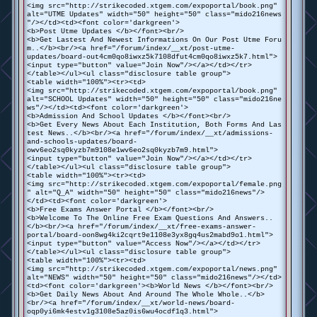
<img src="http://strikecoded.xtgem.com/expoportal/book.png"
alt="UTME Updates" width="50" height="50" class="mido216news
"/></td><td><font color='darkgreen'>
<b>Post Utme Updates </b></font><br/>
<b>Get Lastest And Newest Informations On Our Post Utme Foru
m..</b><br/><a href="/forum/index/__xt/post-utme-
updates/board-out4cm0qo8iwxz5k7108dfut4cm0qo8iwxz5k7.html">
<input type="button" value="Join Now"/></a></td></tr>
</table></ul><ul class="disclosure table group">
<table width="100%"><tr><td>
<img src="http://strikecoded.xtgem.com/expoportal/book.png"
alt="SCHOOL Updates" width="50" height="50" class="mido216ne
ws"/></td><td><font color='darkgreen'>
<b>Admission And School Updates </b></font><br/>
<b>Get Every News About Each Institution, Both Forms And Las
test News..</b><br/><a href="/forum/index/__xt/admissions-
and-schools-updates/board-
owv6eo2sq0kyzb7m9108e1wv6eo2sq0kyzb7m9.html">
<input type="button" value="Join Now"/></a></td></tr>
</table></ul><ul class="disclosure table group">
<table width="100%"><tr><td>
<img src="http://strikecoded.xtgem.com/expoportal/female.png
" alt="Q_A" width="50" height="50" class="mido216news"/>
</td><td><font color='darkgreen'>
<b>Free Exams Answer Portal </b></font><br/>
<b>Welcome To The Online Free Exam Questions And Answers..
</b><br/><a href="/forum/index/__xt/free-exams-answer-
portal/board-oon8wg4ki2cqrt9e1108e3yx8gq4us2mabd9o1.html">
<input type="button" value="Access Now"/></a></td></tr>
</table></ul><ul class="disclosure table group">
<table width="100%"><tr><td>
<img src="http://strikecoded.xtgem.com/expoportal/news.png"
alt="NEWS" width="50" height="50" class="mido216news"/></td>
<td><font color='darkgreen'><b>World News </b></font><br/>
<b>Get Daily News About And Around The Whole Whole..</b>
<br/><a href="/forum/index/__xt/world-news/board-
oqp0yi6mk4estv1g3108e5az0is6wu4ocdf1q3.html">