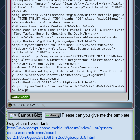
oon8wg4ki2cqrt9e1108edih8qa4ec2wkln9y1.html">
<input type="button" value="Join Us"/></a></td></tr></table>
</ul><ul class="disclosure table group"><table width="100%">
<tr><td>
<img src="http://strikecoded.xtgem.com/data/timetable.png" a
lt="TIME TABLE" width="50" height="50" class="mido216news"/>
</td><td><font color='darkgreen'>
<b>Exams Time Tables Center </b></font><br/>
<b>Welcome To Exam Time Tables Portal, Get All Current Exams
Time Tables Here By Checking Us Out!</b><br/>
<a href="/forum/index/__xt/exam-time-table-centre/board-
oqp0yi6mk4estv1g3108efkj0sc6ge4ymnp1a3.html">
<input type="button" value="Check Out"/></a></td></tr>
</table></ul></p><p><ul class="disclosure table group">
<table width="100%"><tr><td>
<img src="http://wapkaimage.com/300115/300115767_f059b8c4ee.
jpg" alt="GENERAL" width="50" height="50" class="mido216news
"/></td><td><font color='darkgreen'>
<b>General Discussion | Forum </b></font><br/>
<b>Get Unlimited Tips , Tutors etc Post Any Of Your Diffcult
y Here!</b><br/><a href="/forum/index/__xt/general-
discussion-ask-base/board-
osr2ak8om6guvx3i5108f1ml2ue8ig6aopr3c5.html">
<input type="button" value="Join Us"/></a></td></tr></table>
</ul></p>
Copy Code
2017-04-08 02:18 ·
(0)
#
CampusGizt
Please can you give me the template
Weezy
twig of this Forum Link
http://www.campusbase.mobie.in/forum/index/__xt/general-
discussion-ask-base/board-
osr2ak8om6guvx3i5108f1ml2ue8ig6aopr3c5.html