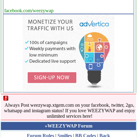
facebook.com/weezywap
Always Post weezywap.xtgem.com on your facebook, twitter, 2go,
whatsapp and instagram status! If you love WEEZYWAP and enjoy
unlimited services here!
»WEEZYWAP Forum
Forum Rules
|
Smilies
|
BB Codes
|
Back