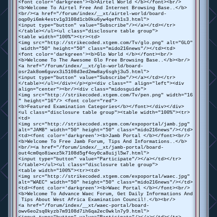
<font color='darkgreen'><b>Airtel World </b></font><br/>
<b>Welcome To Airtel Free And Internet Browsing Base..</b>
<br/><a href="/forum/index/__xt/airtel-world/board-
oqp0yi6mk4estv1g3108d1cb0ku6yw4qefh1s3.html">
<input type="button" value="Subscribe"/></a></td></tr>
</table></ul><ul class="disclosure table group">
<table width="100%"><tr><td>
<img src="http://strikecoded.xtgem.com/Tv/glo.png" alt="GLO"
width="50" height="50" class="mido216news"/></td><td>
<font color='darkgreen'><b>Glo World </b></font><br/>
<b>Welcome To The Awesome Glo Free Browsing Base..</b><br/>
<a href="/forum/index/__xt/glo-world/board-
osr2ak8om6guvx3i5108d3ed2mw8ay6sghj3u5.html">
<input type="button" value="Subscribe"/></a></td></tr>
</table></ul></div></p><p><div class="" align="left"><div
align="center"><br/><div class="midosguide">
<img src="http://strikecoded.xtgem.com/Tv/pen.png" width="16
" height="16"/> <font color="red">
<b>Featured Examination Categories</b></font></div></div>
<ul class="disclosure table group"><table width="100%"><tr>
<td>
<img src="http://strikecoded.xtgem.com/expoportal/jamb.jpg"
alt="JAMB" width="50" height="50" class="mido216news"/></td>
<td><font color='darkgreen'><b>Jamb Portal </b></font><br/>
<b>Welcome To Free Jamb Forum, Tips And Informations..</b>
<br/><a href="/forum/index/__xt/jamb-portal/board-
out4cm0qo8iwxz5k7108d5gf4oy0ca8uijl5w7.html">
<input type="button" value="Participate"/></a></td></tr>
</table></ul><ul class="disclosure table group">
<table width="100%"><tr><td>
<img src="http://strikecoded.xtgem.com/expoportal/waec.jpg"
alt="WAEC" width="50" height="50" class="mido216news"/></td>
<td><font color='darkgreen'><b>Waec Portal </b></font><br/>
<b>Welcome To Advance Waec Forum, Get Daily Informations And
Tips About West Africa Examination Council!.</b><br/>
<a href="/forum/index/__xt/waec-portal/board-
owv6eo2sq0kyzb7m9108d7ih6qa2ec0wkln7y9.html">