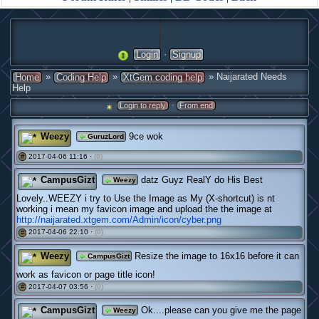
·
Login
Signup
»
»
» Naijarated Needs
Home
Coding Help
XtGem coding help
Help
·
Login to reply
From end
Weezy
9ce wok
GuruzLord
2017-04-06 11:16 ·
(0)
#
CampusGizt
datz Guyz RealY do His Best
Weezy
Lovely..WEEZY i try to Use the Image as My (X-shortcut) is nt
working i mean my favicon image and upload the the image at
http://naijarated.xtgem.com/Admin/icon/cyber.png
2017-04-06 22:10 ·
(0)
#
Weezy
Resize the image to 16x16 before it can
CampusGizt
work as favicon or page title icon!
2017-04-07 03:56 ·
(0)
#
CampusGizt
Ok....please can you give me the page
Weezy