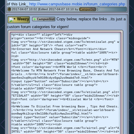
of this Link_
http://www.campusbase.mobie.in/forum_categories.php
2017-04-07 10:02 (Edited 2017-04-07 10:10 by
) ·
(0)
#
CampusGizt
Weezy
Copy below, replace the links ..its just a
CampusGizt
custom forum categories for xtgem!
<p><div class="" align="left"><div
align="center"><br/><div class="midosguide">
<img src="http://strikecoded.xtgem.com/Tv/mtnetisalat.png" w
idth="16" height="16"/> <font color="red">
<b>Internet And Network Cheats</b></font></div></div>
<ul class="disclosure table group"><table width="100%"><tr>
<td>
<img src="http://strikecoded.xtgem.com/Tv/mtn.png" alt="MTN"
width="50" height="50" class="mido216news"/></td><td>
<font color='darkgreen'><b>MTN World </b></font><br/>
<b>Welcome To MTN Network Free Browsing Base, Cheats And Tut
orials..</b><br/><a href="/forum/index/__xt/mtn-world/board-
owv6eo2sq0kyzb7m9108cdyx6gq2us0mabd7o9.html">
<input type="button" value="Subscribe"/></a></td></tr>
</table></ul><ul class="disclosure table group">
<table width="100%"><tr><td>
<img src="http://strikecoded.xtgem.com/Tv/etisalat.png" alt=
"ETISALAT" width="50" height="50" class="mido216news"/></td>
<td><font color='darkgreen'><b>Etisalat World </b></font>
<br/>
<b>Welcome To Etisalat Free browsing Base , Tips And Cheats.
.</b><br/><a href="/forum/index/__xt/etisalat-world/board-
oon8wg4ki2cqrt9e1108cfaz8is4wu2ocdf9q1.html">
<input type="button" value="Subscribe"/></a></td></tr>
</table></ul><ul class="disclosure table group">
<table width="100%"><tr><td>
<img src="http://strikecoded.xtgem.com/Tv/airtel.png" alt="A
IRTEL" width="50" height="50" class="mido216news"/></td><td>