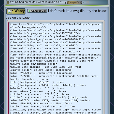
2017-04-08 06:27 (Edited 2017-04-08 06:51 by
) ·
(0)
#
CampusGizt
Weezy
i don't think its a twig file ..try the below
CampusGizt
css on the page!
<link type="text/css" rel="stylesheet" href="http://xtgem.co
m/css/xtforum_min.css"/>
<link type="text/css" rel="stylesheet" href="http://campusba
se.mobie.in/xtgem_template.css?v=1490769718"/>
<link type="text/css" rel="stylesheet" href="http://campusba
se.mobie.in/global_stylesheet.css?v=1490769845"/>
<link rel="stylesheet" type="text/css" href="http://campusba
se.mobie.in/blog.css" media="all,handheld"/>
<link rel="stylesheet" type="text/css" href="http://campusba
se.mobie.in/styles.css" media="all,handheld"/>
<link rel="stylesheet" type="text/css" href="http://strikeco
ded.xtgem.com/expoportal/touch.css" media="all,handheld"/>
<style type="text/css">.symbol { font-size: 0.9em; font-
family: Times New Roman; border-
radius: 1em; padding: .1em .6em .1em .6em; font-
weight: bolder; color: white; background-
color: #4E5A56; } .icon-info { background-
color: #3229CF; } .icon-error { background: #e64943; font-
family: Consolas; } .icon-
tick { background: #13c823; } .icon-
excl { background: #ffd54b; color: black; } .icon-
info:before { content: 'i'; } .icon-
error:before { content: 'x'; } .icon-
tick:before { content: '
2713'; } .icon-
excl:before { content: '!'; } .notify { background-
color:#e3f7fc; color:#555; border:.1em solid; border-
color: #8ed9f6; border-radius:10px; font-
family:Tahoma,Geneva,Arial,sans-serif; font-
size:1.1em; padding:10px 10px 10px 10px; margin:10px; cursor
: default; } .notify-yellow { background: #fff8c4; border-