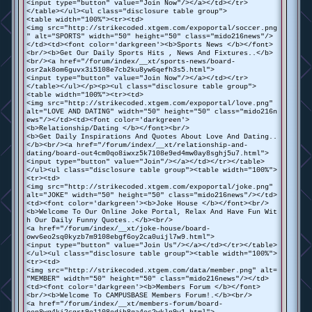
<input type="button" value="Join Now"/></a></td></tr>
</table></ul><ul class="disclosure table group">
<table width="100%"><tr><td>
<img src="http://strikecoded.xtgem.com/expoportal/soccer.png
" alt="SPORTS" width="50" height="50" class="mido216news"/>
</td><td><font color='darkgreen'><b>Sports News </b></font>
<br/><b>Get Our Daily Sports Hits , News And Fixtures..</b>
<br/><a href="/forum/index/__xt/sports-news/board-
osr2ak8om6guvx3i5108e7cb2ku8yw6qefh3s5.html">
<input type="button" value="Join Now"/></a></td></tr>
</table></ul></p><p><ul class="disclosure table group">
<table width="100%"><tr><td>
<img src="http://strikecoded.xtgem.com/expoportal/love.png"
alt="LOVE AND DATING" width="50" height="50" class="mido216n
ews"/></td><td><font color='darkgreen'>
<b>Relationship/Dating </b></font><br/>
<b>Get Daily Inspirations And Quotes About Love And Dating..
</b><br/><a href="/forum/index/__xt/relationship-and-
dating/board-out4cm0qo8iwxz5k7108e9ed4mw0ay8sghj5u7.html">
<input type="button" value="Join"/></a></td></tr></table>
</ul><ul class="disclosure table group"><table width="100%">
<tr><td>
<img src="http://strikecoded.xtgem.com/expoportal/joke.png"
alt="JOKE" width="50" height="50" class="mido216news"/></td>
<td><font color='darkgreen'><b>Joke House </b></font><br/>
<b>Welcome To Our Online Joke Portal, Relax And Have Fun Wit
h Our Daily Funny Quotes..</b><br/>
<a href="/forum/index/__xt/joke-house/board-
owv6eo2sq0kyzb7m9108ebgf6oy2ca0uijl7w9.html">
<input type="button" value="Join Us"/></a></td></tr></table>
</ul><ul class="disclosure table group"><table width="100%">
<tr><td>
<img src="http://strikecoded.xtgem.com/data/member.png" alt=
"MEMBER" width="50" height="50" class="mido216news"/></td>
<td><font color='darkgreen'><b>Members Forum </b></font>
<br/><b>Welcome To CAMPUSBASE Members Forum!.</b><br/>
<a href="/forum/index/__xt/members-forum/board-