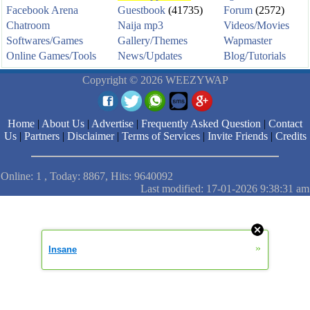
Facebook Arena
Guestbook
(41735)
Forum
(2572)
Chatroom
Naija mp3
Videos/Movies
Softwares/Games
Gallery/Themes
Wapmaster
Online Games/Tools
News/Updates
Blog/Tutorials
Copyright © 2026 WEEZYWAP
Home
|
About Us
|
Advertise
|
Frequently Asked Question
|
Contact
Us
|
Partners
|
Disclaimer
|
Terms of Services
|
Invite Friends
|
Credits
Online: 1 , Today: 8867, Hits: 9640092
Last modified: 17-01-2026 9:38:31 am
»
Insane