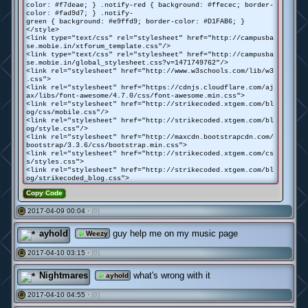
color: #f7deae; } .notify-red { background: #ffecec; border-
color: #fad9d7; } .notify-
green { background: #e9ffd9; border-color: #D1FAB6; }
</style>
<link type="text/css" rel="stylesheet" href="http://campusba
se.mobie.in/xtforum_template.css"/>
<link type="text/css" rel="stylesheet" href="http://campusba
se.mobie.in/global_stylesheet.css?v=1471749762"/>
<link rel="stylesheet" href="http://www.w3schools.com/lib/w3
.css">
<link rel="stylesheet" href="https://cdnjs.cloudflare.com/aj
ax/libs/font-awesome/4.7.0/css/font-awesome.min.css">
<link rel="stylesheet" href="http://strikecoded.xtgem.com/bl
og/css/mobile.css"/>
<link rel="stylesheet" href="http://strikecoded.xtgem.com/bl
og/style.css"/>
<link rel="stylesheet" href="http://maxcdn.bootstrapcdn.com/
bootstrap/3.3.6/css/bootstrap.min.css">
<link rel="stylesheet" href="http://strikecoded.xtgem.com/cs
s/styles.css">
<link rel="stylesheet" href="http://strikecoded.xtgem.com/bl
og/strikecoded_blog.css">
Copy Code
2017-04-09 00:04 ·
(0)
#
ayhold
guy help me on my music page
Weezy
2017-04-10 03:15 ·
(0)
#
Nightmares
what's wrong with it
ayhold
2017-04-10 04:55 ·
(0)
#