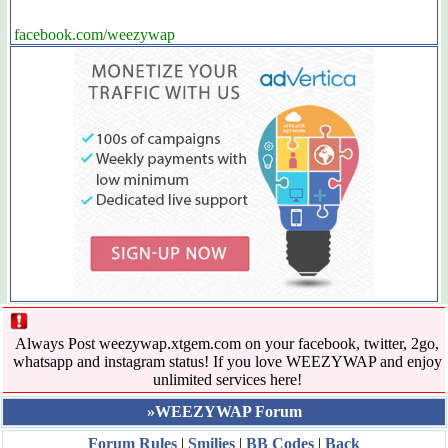
facebook.com/weezywap
Always Post weezywap.xtgem.com on your facebook, twitter, 2go,
whatsapp and instagram status! If you love WEEZYWAP and enjoy
unlimited services here!
»WEEZYWAP Forum
Forum Rules
|
Smilies
|
BB Codes
|
Back