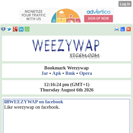
Bookmark Weezywap
Jar
•
Apk
•
Bmk
•
Opera
12:16:25 pm
(GMT+1)
Thursday August 6th 2026
WEEZYWAP on facebook
Like weezywap on facebook.