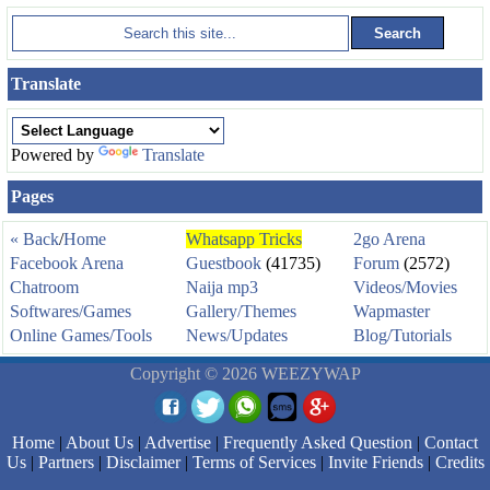
Translate
Powered by
Translate
Pages
« Back
/
Home
Whatsapp Tricks
2go Arena
Facebook Arena
Guestbook
(41735)
Forum
(2572)
Chatroom
Naija mp3
Videos/Movies
Softwares/Games
Gallery/Themes
Wapmaster
Online Games/Tools
News/Updates
Blog/Tutorials
Copyright © 2026 WEEZYWAP
Home
|
About Us
|
Advertise
|
Frequently Asked Question
|
Contact
Us
|
Partners
|
Disclaimer
|
Terms of Services
|
Invite Friends
|
Credits