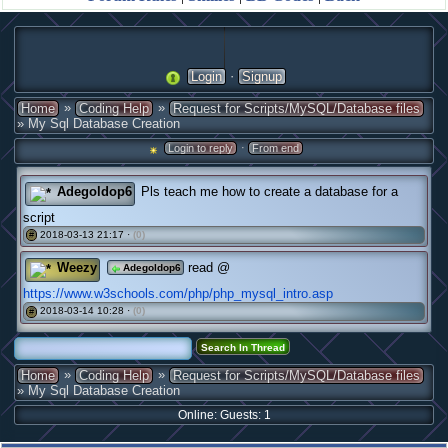
·
Login
Signup
»
»
Home
Coding Help
Request for Scripts/MySQL/Database files
» My Sql Database Creation
·
Login to reply
From end
Adegoldop6
Pls teach me how to create a database for a
script
2018-03-13 21:17 ·
(0)
#
Weezy
read @
Adegoldop6
https://www.w3schools.com/php/php_mysql_intro.asp
2018-03-14 10:28 ·
(0)
#
»
»
Home
Coding Help
Request for Scripts/MySQL/Database files
» My Sql Database Creation
Online: Guests: 1