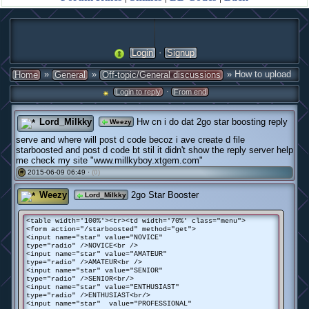
·
Login
Signup
»
»
» How to upload
Home
General
Off-topic/General discussions
·
Login to reply
From end
Lord_Milkky
Hw cn i do dat 2go star boosting reply
Weezy
serve and where will post d code becoz i ave create d file
starboosted and post d code bt stil it didn't show the reply server help
me check my site "www.millkyboy.xtgem.com"
2015-06-09 06:49 ·
(0)
#
Weezy
2go Star Booster
Lord_Milkky
<table width='100%'><tr><td width='70%' class="menu">
<form action="/starboosted" method="get">
<input name="star" value="NOVICE"
type="radio" />NOVICE<br />
<input name="star" value="AMATEUR"
type="radio" />AMATEUR<br />
<input name="star" value="SENIOR"
type="radio" />SENIOR<br/>
<input name="star" value="ENTHUSIAST"
type="radio" />ENTHUSIAST<br/>
<input name="star" value="PROFESSIONAL"