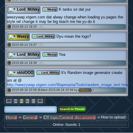
Lord_Milkky
K tanks sir dat yur
Weezy
weezywap.xtgem.com dat alway change when loading yu pages the
style wil change it may be big teach me hw yu do it
2015-06-13 18:25 ·
(0)
#
Weezy
Dyu mean the logo?
Lord_Milkky
2015-06-14 15:37 ·
(0)
#
Lord_Milkky
Yea
Weezy
2015-06-14 19:39 ·
(0)
#
skIdOOO
It's Random image generator create
Lord_Milkky
urs at @
http://weezywap.xtgem.com/Wapmasta/Tools/random_image_text.html
2015-06-18 20:58 (Edited 2015-06-18 20:59 by
) ·
(0)
#
skIdOOO
←
1
2
3
4
→
»
»
» How to upload
Home
General
Off-topic/General discussions
Online: Guests: 1