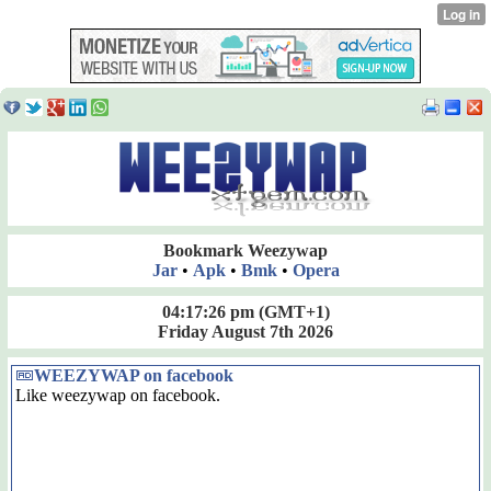
Bookmark Weezywap
Jar
•
Apk
•
Bmk
•
Opera
04:17:26 pm
(GMT+1)
Friday August 7th 2026
WEEZYWAP on facebook
Like weezywap on facebook.