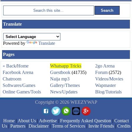
Translate
Powered by
Translate
Pages
« Back
/
Home
Whatsapp Tricks
2go Arena
Facebook Arena
Guestbook
(41735)
Forum
(2572)
Chatroom
Naija mp3
Videos/Movies
Softwares/Games
Gallery/Themes
Wapmaster
Online Games/Tools
News/Updates
Blog/Tutorials
Copyright © 2026 WEEZYWAP
Home
|
About Us
|
Advertise
|
Frequently Asked Question
|
Contact
Us
|
Partners
|
Disclaimer
|
Terms of Services
|
Invite Friends
|
Credits