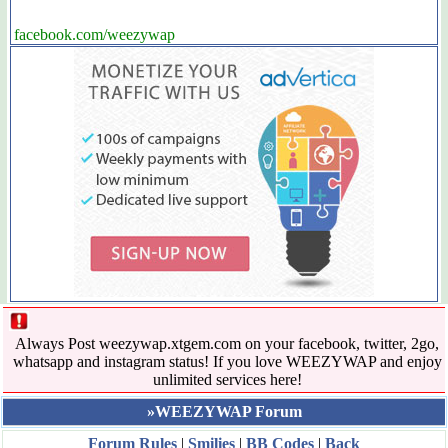
facebook.com/weezywap
Always Post weezywap.xtgem.com on your facebook, twitter, 2go,
whatsapp and instagram status! If you love WEEZYWAP and enjoy
unlimited services here!
»WEEZYWAP Forum
Forum Rules
|
Smilies
|
BB Codes
|
Back