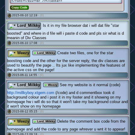
</font></div><br /></center>
Copy Code
2015-06-10 12:19 ·
(0)
#
Lord_Milkky
Is it in my file browser dat i will dat file "star
boosted" and where in d file will i paste d code and pls sir what is d
meanin of Div Classes
2015-06-10 17:08 ·
(0)
#
Weezy
Create two files, one for the star
Lord_Milkky
boosting code and the other for the server reply, the div classes are
used to beautify the page .. Its jux like implementing the features of
the active css on the page!
2015-06-11 14:55 ·
(0)
#
Lord_Milkky
See my website is it normal (code)
Weezy
http://millkyboy.xtgem.com
(/code) and d commentbox took d
background colour and i post it in my footer and it showing on my
homepage hw i will do so that it won't take my background colour and
it won't show on my homepage
2015-06-12 05:15 ·
(0)
#
Weezy
Delete the comment box code from the
Lord_Milkky
homepage and add the code to any page whrever u wnt it to appear!
2015-06-13 09:18 ·
(0)
#