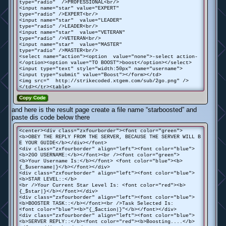
type="radio" />PROFESSIONAL<br/>
<input name="star" value="EXPERT"
type="radio" />EXPERT<br/>
<input name="star" value="LEADER"
type="radio" />LEADER<br/>
<input name="star" value="VETERAN"
type="radio" />VETERAN<br/>
<input name="star" value="MASTER"
type="radio" />MASTER<br/>
<select name="action"><option value="none">-select action-
</option><option value="TO BOOST">boost</option></select>
<input type="text" style="width:50px" name="username">
<input type="submit" value="Boost"></form></td>
<img src=" http://strikecoded.xtgem.com/sub/2go.png" />
</td></tr><table>
Copy Code
and here is the result page create a file name “starboosted” and
paste dis code below there
<center><div class="zxfourborder"><font color="green">
<b>OBEY THE REPLY FROM THE SERVER, BECAUSE THE SERVER WILL B
E YOUR GUIDE</b></div></font>
<div class="zxfourborder" align="left"><font color="blue">
<b>2GO USERNAME:</b></font><br /><font color="green">
<b>Your Username Is:</b></font> <font color="blue"><b>
{_$username|}</b></font></div>
<div class="zxfourborder" align="left"><font color="blue">
<b>STAR LEVEL::</b>
<br />Your Current Star Level Is: <font color="red"><b>
{_$star|}</b></font></div>
<div class="zxfourborder" align="left"><font color="blue">
<b>BOOSTER TASK::</b></font><br />Task Selected Is:
<font color="blue"><b>"{_$action|}"</b></font></div>
<div class="zxfourborder" align="left"><font color="blue">
<b>SERVER REPLY::</b><font color="red"><b>Boosting....</b>