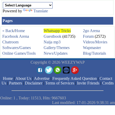
Powered by
Translate
Pages
« Back
/
Home
Whatsapp Tricks
2go Arena
Facebook Arena
Guestbook
(41735)
Forum
(2572)
Chatroom
Naija mp3
Videos/Movies
Softwares/Games
Gallery/Themes
Wapmaster
Online Games/Tools
News/Updates
Blog/Tutorials
Copyright © 2026 WEEZYWAP
Home
|
About Us
|
Advertise
|
Frequently Asked Question
|
Contact
Us
|
Partners
|
Disclaimer
|
Terms of Services
|
Invite Friends
|
Credits
Online: 1 , Today: 11513, Hits: 9667603
Last modified: 17-01-2026 9:38:31 am