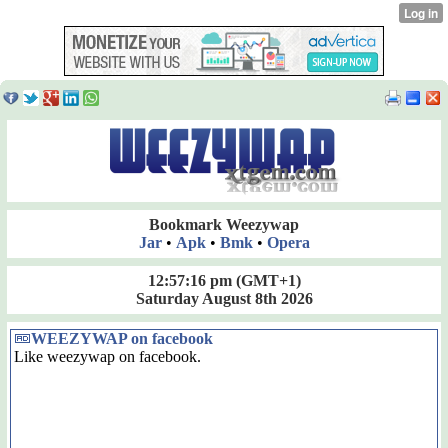
Bookmark Weezywap
Jar
•
Apk
•
Bmk
•
Opera
12:57:16 pm
(GMT+1)
Saturday August 8th 2026
WEEZYWAP on facebook
Like weezywap on facebook.