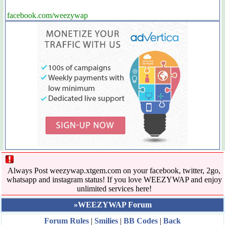
facebook.com/weezywap
Always Post weezywap.xtgem.com on your facebook, twitter, 2go,
whatsapp and instagram status! If you love WEEZYWAP and enjoy
unlimited services here!
»WEEZYWAP Forum
Forum Rules
|
Smilies
|
BB Codes
|
Back