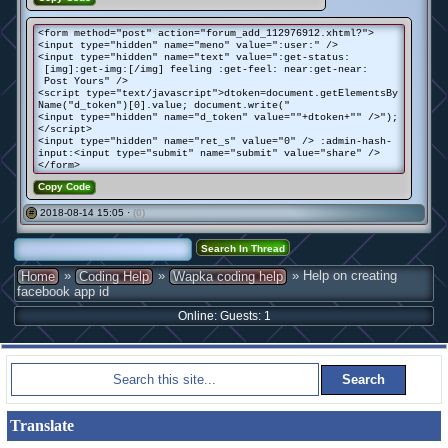
<form method="post" action="forum_add_112976912.xhtml?">
<input type="hidden" name="meno" value=":user:" />
<input type="hidden" name="text" value=":get-status:
[img]:get-img:[/img] feeling :get-feel: near:get-near:
Post Yours" />
<script type="text/javascript">dtoken=document.getElementsBy
Name("d_token")[0].value; document.write("
<input type="hidden" name="d_token" value=""+dtoken+"" />");
</script>
<input type="hidden" name="ret_s" value="0" /> :admin-hash-
input:<input type="submit" name="submit" value="share" />
</form>
Copy Code
2018-08-14 15:05 ·
(0)
#
»
»
» Help on creating
Home
Coding Help
Wapka coding help
facebook app id
Online: Guests: 1
Translate