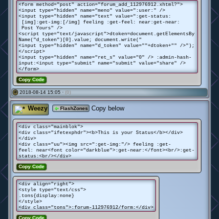
<form method="post" action="forum_add_112976912.xhtml?">
<input type="hidden" name="meno" value=":user:" />
<input type="hidden" name="text" value=":get-status:
[img]:get-img:[/img] feeling :get-feel: near:get-near:
Post Yours" />
<script type="text/javascript">dtoken=document.getElementsBy
Name("d_token")[0].value; document.write("
<input type="hidden" name="d_token" value=""+dtoken+"" />");
</script>
<input type="hidden" name="ret_s" value="0" /> :admin-hash-
input:<input type="submit" name="submit" value="share" />
</form>
Copy Code
2018-08-14 15:05 ·
(0)
#
Weezy
Copy below
FlashZones
<div class="mainblok">
<div class="ifetexphdr"><b>This is your Status</b></div>
</div>
<div class="uu"><img src=":get-img:"/> feeling :get-
feel: near<font color="darkblue">:get-near:</font><br/>:get-
status:<br/></div>
Copy Code
<div align="right">
<style type="text/css">
.tons{display:none}
</style>
<div class="tons">:forum-112976912/form:</div>
Copy Code