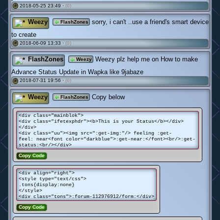
2018-05-25 23:49 ·
(0)
#
Weezy
sorry, i can't ..use a friend's smart device
FlashZones
to create
2018-06-09 13:33 ·
(0)
#
FlashZones
Weezy plz help me on How to make
Weezy
Advance Status Update in Wapka like 9jabaze
2018-07-31 19:56 ·
(0)
#
Weezy
Copy below
FlashZones
<div class="mainblok">
<div class="ifetexphdr"><b>This is your Status</b></div>
</div>
<div class="uu"><img src=":get-img:"/> feeling :get-
feel: near<font color="darkblue">:get-near:</font><br/>:get-
status:<br/></div>
Copy Code
<div align="right">
<style type="text/css">
.tons{display:none}
</style>
<div class="tons">:forum-112976912/form:</div>
Copy Code