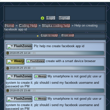
·
Login
Signup
»
»
» Help on creating
Home
Coding Help
Wapka coding help
facebook app id
·
Login to reply
From end
FlashZones
Plz help me create facebook app id
2018-05-25 14:14 ·
(0)
#
Weezy
create with a smart device browser
FlashZones
2018-05-25 15:33 ·
(0)
#
FlashZones
My smartphone is not good plz use ur
Weezy
system to create it. plz should i send my facebook username and
password on PM
2018-05-25 23:48 ·
(0)
#
FlashZones
My smartphone is not good plz use ur
Weezy
system to create it. plz should i send my facebook username and
password on PM