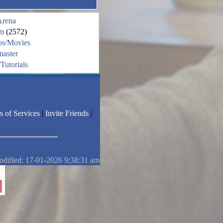
Arena
m
(2572)
os/Movies
aster
Tutorials
s of Services
|
Invite Friends
|
odified: 17-01-2026 9:38:31 am