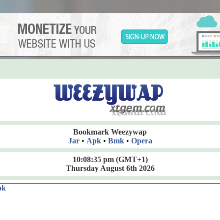
Bookmark Weezywap
Jar
•
Apk
•
Bmk
•
Opera
10:08:36 pm
(GMT+1)
Thursday August 6th 2026
ok