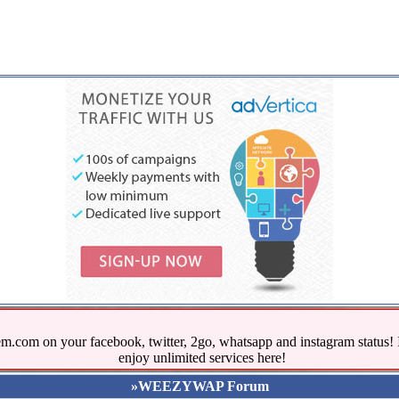
.com on your facebook, twitter, 2go, whatsapp and instagram stat
enjoy unlimited services here!
»WEEZYWAP Forum