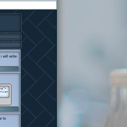
 will write
ng">
></a>
e to