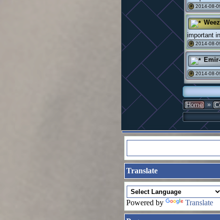
2014-08-0
#
Weez
important in
2014-08-0
#
Emir
2014-08-0
#
»
Home
C
Translate
Powered by
Translate