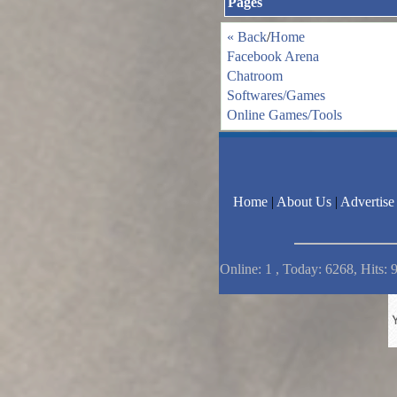
Pages
« Back
/
Home
Facebook Arena
Chatroom
Softwares/Games
Online Games/Tools
Home
|
About Us
|
Advertise
Online: 1 , Today: 6268, Hits: