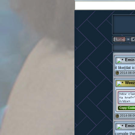
»
Home
C
Emir
it like(dat 
2014-08-0
#
Weez
<div cla
<a href=
</div>
Copy Cod
2014-08-0
#
Emir
compile the