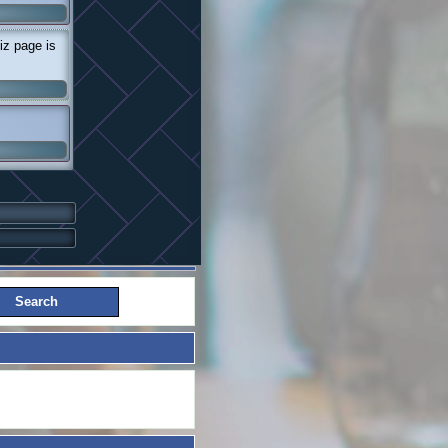
iz page is