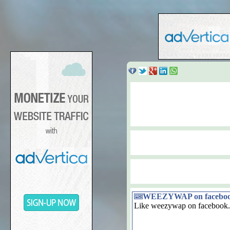
WEEZYWAP on facebo
Like weezywap on facebook.