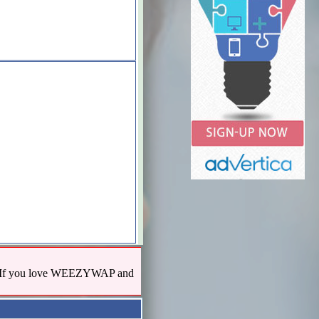
us! If you love WEEZYWAP and