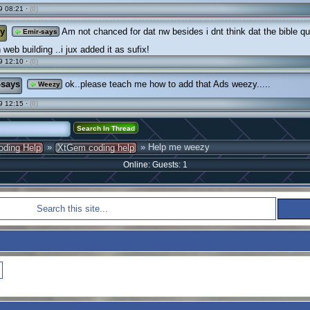
9 08:21 ·
(0)
y
Am not chanced for dat nw besides i dnt think dat the bible qu
Emir-says
 web building ..i jux added it as sufix!
9 12:10 ·
(0)
-says
ok..please teach me how to add that Ads weezy.....
Weezy
9 12:15 ·
(0)
»
» Help me weezy
oding Help
XtGem coding help
Online: Guests: 1