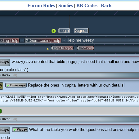
Forum Rules
|
Smilies
|
BB Codes
|
Back
·
Login
Signup
»
» Help me weezy
oding Help
XtGem coding help
·
Login to reply
From end
-says
weezy,i ave created that bible page,i just need that small icon and how i
icon(bible class1)
9 04:47 ·
(0)
y
Replace the ones in capital letters with ur own details!
Emir-says
ss="CLASS_NAME"><img src="http://weezywap.xtgem.com/Wapmasta/Icon/bbutton.p
"http://BIBLE-QUIZ-LINK"><font color="blue" style="bold">BIBLE QUIZ 1</font
e
9 06:56 ·
(0)
-says
What of the table you wrote the questions and answer,help m
Weezy
 code.