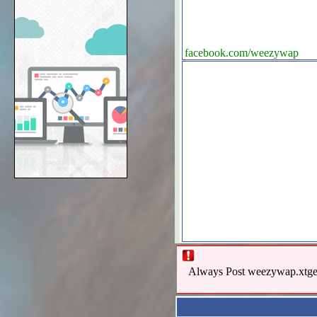
facebook.com/weezywap
Always Post weezywap.xtgem