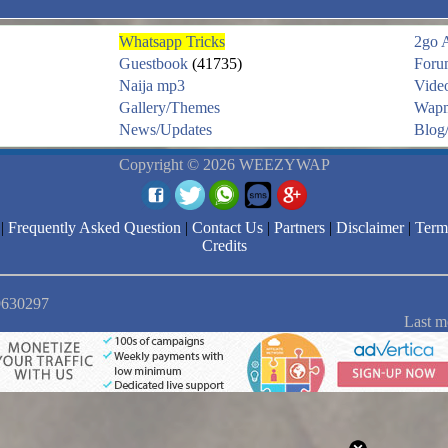
Whatsapp Tricks
2go 
Guestbook
(41735)
Foru
Naija mp3
Vide
Gallery/Themes
Wapm
News/Updates
Blog/
Copyright © 2026 WEEZYWAP
|
Frequently Asked Question
|
Contact Us
|
Partners
|
Disclaimer
|
Term
Credits
 9630297
Last m