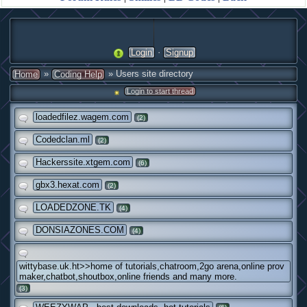
·
Login
Signup
»
» Users site directory
Home
Coding Help
Login to start thread
loadedfilez.wagem.com
(2)
Codedclan.ml
(2)
Hackerssite.xtgem.com
(6)
gbx3.hexat.com
(2)
LOADEDZONE.TK
(4)
DONSIAZONES.COM
(4)
wittybase.uk.ht>>home of tutorials,chatroom,2go arena,online prov
maker,chatbot,shoutbox,online friends and many more.
(3)