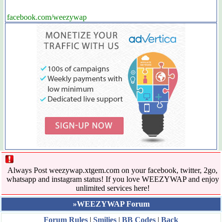
facebook.com/weezywap
Always Post weezywap.xtgem.com on your facebook, twitter, 2go,
whatsapp and instagram status! If you love WEEZYWAP and enjoy
unlimited services here!
»WEEZYWAP Forum
Forum Rules
|
Smilies
|
BB Codes
|
Back