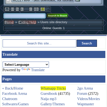
WEEZYWAP - best downloads, hot tutorials
(6)
...
→
←
1
2
3
9
10
11
»
» Users site directory
Home
Coding Help
Online: Guests: 1
Translate
Powered by
Translate
Pages
« Back
/
Home
Whatsapp Tricks
2go Arena
Facebook Arena
Guestbook
(41735)
Forum
(2572)
Chatroom
Naija mp3
Videos/Movies
Softwares/Games
Gallery/Themes
Wapmaster