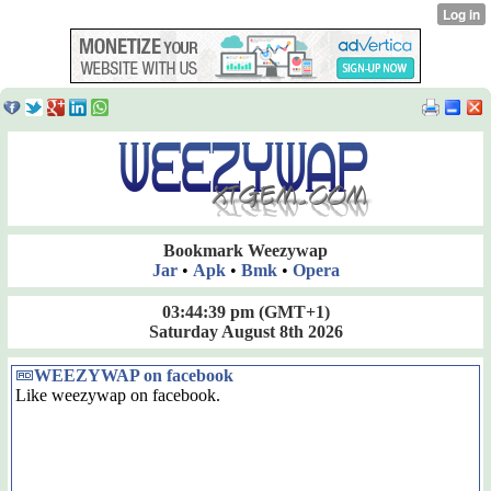
Bookmark Weezywap
Jar
•
Apk
•
Bmk
•
Opera
03:44:39 pm
(GMT+1)
Saturday August 8th 2026
WEEZYWAP on facebook
Like weezywap on facebook.