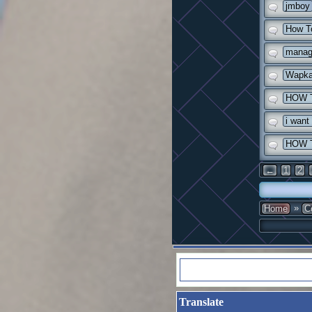
jmboy
How To
manag
Wapka
HOW 
i want
HOW 
←
1
2
»
Home
C
Translate