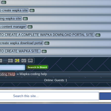
(2)
 create wapka site
(9)
ing wapka site
(8)
 content manager
(4)
TO CREATE A COMPLETE WAPKA DOWNLOAD PORTAL SITE
(6)
 create wapka download portal
(2)
TO CREATE WAPKA SITE.
(4)
...
3
33
34
35
→
» Wapka coding help
oding Help
Online: Guests: 1