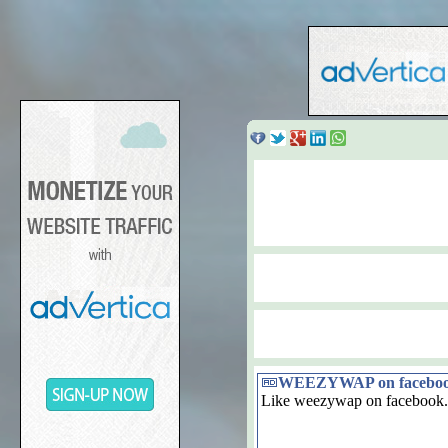
WEEZYWAP on facebo
Like weezywap on facebook.