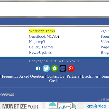
Whatsapp Tricks
2go 
Guestbook
(41735)
Foru
Naija mp3
Vide
Gallery/Themes
Wapm
News/Updates
Blog/
Copyright © 2026 WEEZYWAP
|
Frequently Asked Question
|
Contact Us
|
Partners
|
Disclaimer
|
Term
Credits
: 9668946
Last m