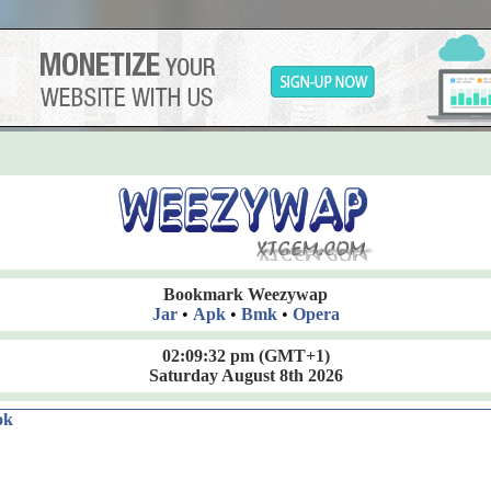
Bookmark Weezywap
Jar
•
Apk
•
Bmk
•
Opera
02:09:33 pm
(GMT+1)
Saturday August 8th 2026
ok