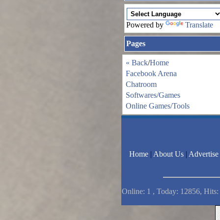
Powered by
Translate
Pages
« Back
/
Home
Facebook Arena
Chatroom
Softwares/Games
Online Games/Tools
Home
|
About Us
|
Advertise
Online: 1 , Today: 12856, Hits