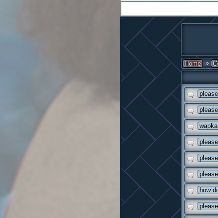
»
Home
C
please
please
wapka 
please
please
please
how do
please