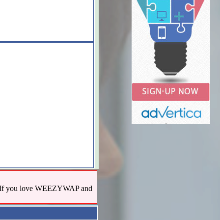
us! If you love WEEZYWAP and