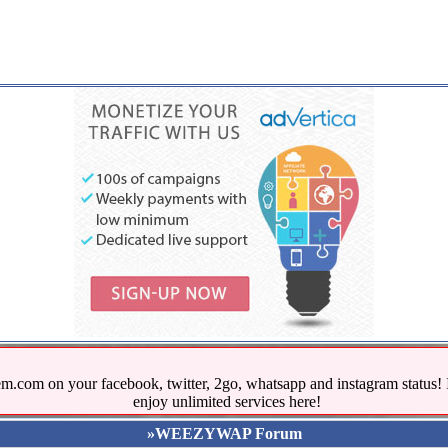
.com on your facebook, twitter, 2go, whatsapp and instagram stat
enjoy unlimited services here!
»WEEZYWAP Forum