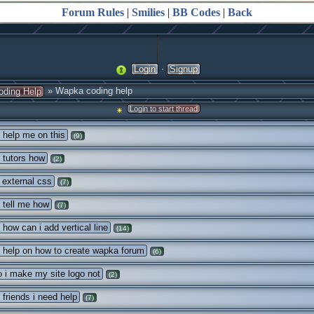
Forum Rules
|
Smilies
|
BB Codes
|
Back
·
Login
Signup
» Wapka coding help
oding Help
Login to start thread
 help me on this
(9)
 tutors how
(2)
external css
(7)
 tell me how
(7)
 how can i add vertical line
(14)
 help on how to create wapka forum
(6)
 i make my site logo not
(2)
 friends i need help
(7)