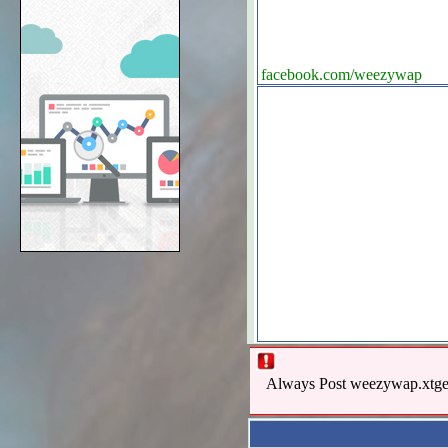
facebook.com/weezywap
Always Post weezywap.xtgem