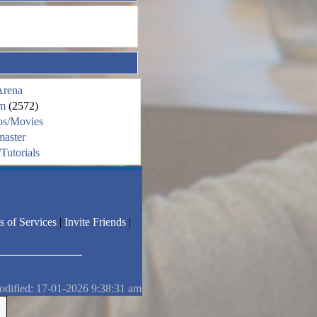
Arena
m
(2572)
os/Movies
aster
Tutorials
s of Services
|
Invite Friends
|
odified: 17-01-2026 9:38:31 am