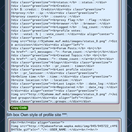
<div class="greenline"><b>status:</b> ::status::</div>
<div class="greenline"><b>Credits:
</b> $::credit:: Credits</div><div class="greenline">
<b>proxy:</b> ::ip::</div><div class="greenline">
<b>proxy country:</b> ::country::</div>
<div class="greenline"><b>proxy flag:</b> ::flag::</div>
<div class="greenline"><b>browser:</b> ::browser::</div>
<div class="greenline"><b>Logged:</b> ::log_count::</div>
<div class="greenline"><b>profile votes:
</b> ::vote1::% | ::vote_count::</div><div align="center">
<div class="greenline">
<img src="http://9jahome.muf.mobi/images/status_0.png" />Sit
e activites</div></div><div align="left">
<div class="greenline"><b>Forum Posts:</b> <b>(</b>
<a href="::url_messages::">::forum_count::</a><b>)</b></div>
<div class="greenline"><b>Created Topics:</b> <b>(</b>
<a href="::url_themes::">::theme_count::</a><b>)</b></div>
<div class="greenline">blogs</div><div class="greenline">
<b>profile visits:</b> ::pr_count:: times</div>
<div class="greenline"><b>Last profile visitor:
</b> ::pr_lastuser::</div><div class="greenline">
<b>Online time:</b> ::time::</div><div class="greenline">
<b>site location:</b> ::location::</div>
<div class="greenline"><b>Last Login:</b> ::date_log::</div>
<div class="greenline"><b>Registered:</b> ::date_reg::</div>
</div><div align="center"><div class="greenline">
<img src="http://9jahome.muf.mobi/images/status_0.png" />Joi
ned groups</div></div><div align="left"></div>
<div class="greenline">::groups::</div></div>
Copy Code
6th box Own style of profile site ***:
<br/><hr/><div align="center">
<img src="http://9jabaseforum.wapka.mobi/img/945/945722_c4f6
84753e.gif"alt="."/>::USER_NAME::</div><br/><hr/>