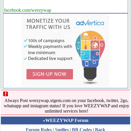
facebook.com/weezywap
Always Post weezywap.xtgem.com on your facebook, twitter, 2go,
whatsapp and instagram status! If you love WEEZYWAP and enjoy
unlimited services here!
»WEEZYWAP Forum
Forum Rules
|
Smilies
|
BB Codes
|
Back