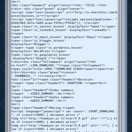
<br/>
<div class="header2" align="center"><h1>::TITLE::</h1>
</div> <div class="great" align="center">
<script type="text/javascript" src="http://w.sharethis.com/b
utton/buttons.js"></script>
<script type="text/javascript">stLight.options({publisher: "
e9d3c9b3-3a7a-4a88-acaa-f470cc7f443e"}); </script>
<span class='st_twitter_hcount' displayText='Tweet'></span>
<span class='st_linkedin_hcount' displayText='LinkedIn'>
</span>
<span class='st_email_hcount' displayText='Email'></span>
<span class='st_blogger_hcount'
displayText='Blogger'>
</span> <span class='st_wordpress_hcount'
displayText='WordPress'></span>
<span class='st_googleplus_hcount'
displayText='Google +'></span>
</div><div class="Yellowback" align="center"><b>
<a href="::LINK_DOWNLOAD::"><span class="Yellowback">
<span style="color:#000;">DOWNLOAD VIDEO</span></span></a>
</b></div><div class="great"><center>
::THUMBNAIL::" /></center><br/>
<div class="lo"><span class="header2">Duration:
</span> <span class="header2">::DURATION::</span><br/>
<br/>
<span class="header2">Video summary:
</span> ::VIDEO_SUMMARY::<br/><br/>
<span class="header2">Audio summary:
</span> ::AUDIO_SUMMARY::<br/>
<br/>
<span class="header2">Rating:</span>
<script language="javascript"> var count='::COUNT_DOWNLOAD::
'; if (count>=2000) { document.write ("
<img src='http://humayun.yn.lt/star/5.0.gif' alt=''/>");} el
se if (count>=1000) { document.write("
<img src='http://humayun.yn.lt/star/4.0.gif' alt=''/>"); } e
lse if (count>=500) { document.write("