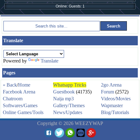
Online: Guests: 1
Translate
Powered by
Translate
Pages
« Back
/
Home
Whatsapp Tricks
2go Arena
Facebook Arena
Guestbook
(41735)
Forum
(2572)
Chatroom
Naija mp3
Videos/Movies
Softwares/Games
Gallery/Themes
Wapmaster
Online Games/Tools
News/Updates
Blog/Tutorials
Copyright © 2026 WEEZYWAP