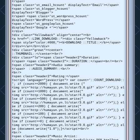
</span>
<span class='st_email_hcount' displayText='Email'></span>
<span class='st_blogger_hcount'
displayText='Blogger'>
</span> <span class='st_wordpress_hcount'
displayText='WordPress'></span>
<span class='st_googleplus_hcount'
displayText='Google +'></span>
</div>
<div class="Yellowback" align="center"><b>
<a href="::LINK_DOWNLOAD::"><div class="Yellowback">
<span style="color:#000;"><b>DOWNLOAD ::TITLE::</b></span>
</div></a></b></div>
<div class="great"><center>
::THUMBNAIL::</center><br/>
<div class="lo"><span class="header2">Duration:
</span> <span class="header2">::DURATION::</span><br/><br/>
<span class="header2">Audio summary:
</span> ::AUDIO_SUMMARY::<br/>
<br/>
<span class="header2">Rating:</span>
<script language="javascript"> var count='::COUNT_DOWNLOAD::
'; if (count>=2000) { document.write ("
<img src='http://humayun.yn.lt/star/5.0.gif' alt=''/>");} el
se if (count>=1000) { document.write("
<img src='http://humayun.yn.lt/star/4.0.gif' alt=''/>"); } e
lse if (count>=500) { document.write("
<img src='http://humayun.yn.lt/star/3.0.gif' alt=''/>");} el
se if (count>=200) { document.write("
<img src='http://humayun.yn.lt/star/2.0.gif' alt=''/>");} el
se if (count>=100) { document.write("
<img src='http://humayun.yn.lt/star/1.0.gif' alt=''/>"); } e
lse if (count>=0) { document.write("
<img src='http://humayun.yn.lt/star/0.0.gif' alt=''/>");} el
se {document.write("1.0");}</script><br/>
<br/>
<span class="header2">Music Artist: