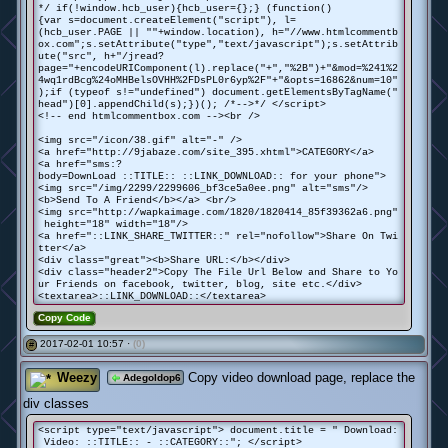
*/ if(!window.hcb_user){hcb_user={};} (function()
{var s=document.createElement("script"), l=
(hcb_user.PAGE || ""+window.location), h="//www.htmlcommentb
ox.com";s.setAttribute("type","text/javascript");s.setAttrib
ute("src", h+"/jread?
page="+encodeURIComponent(l).replace("+","%2B")+"&mod=%241%2
4wq1rdBcg%24oMHBelsOVHH%2FDsPL0r6yp%2F"+"&opts=16862&num=10"
);if (typeof s!="undefined") document.getElementsByTagName("
head")[0].appendChild(s);})(); /*-->*/ </script>
<!-- end htmlcommentbox.com --><br />
<img src="/icon/38.gif" alt="-" />
<a href="http://9jabaze.com/site_395.xhtml">CATEGORY</a>
<a href="sms:?
body=DownLoad ::TITLE:: ::LINK_DOWNLOAD:: for your phone">
<img src="/img/2299/2299606_bf3ce5a0ee.png" alt="sms"/>
<b>Send To A Friend</b></a> <br/>
<img src="http://wapkaimage.com/1820/1820414_85f39362a6.png"
height="18" width="18"/>
<a href="::LINK_SHARE_TWITTER::" rel="nofollow">Share On Twi
tter</a>
<div class="great"><b>Share URL:</b></div>
<div class="header2">Copy The File Url Below and Share to Yo
ur Friends on facebook, twitter, blog, site etc.</div>
<textarea>::LINK_DOWNLOAD::</textarea>
Copy Code
2017-02-01 10:57 ·
(0)
#
Weezy
Copy video download page, replace the
Adegoldop6
div classes
<script type="text/javascript"> document.title = " Download:
Video: ::TITLE:: - ::CATEGORY::"; </script>