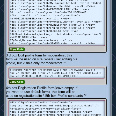
<div class="greenline"><b>My Favourite:</b> ::var-8::</div>
<div class="greenline"><b>About Me:</b> ::var-9::</div>
<div class="greenline"><b>FACEBOOK LINK:</b> ::var-
10:: </div><div class="greenline"><b>2GO USERNAME:
</b> ::var-11:: </div><div class="greenline">
<b>MOBILE NUMBER:</b> ::var-12:: </div>
<div class="greenline"><b>PROFESSION:</b> ::var-13:: </div>
<div class="greenline"><b>HOBIES:</b> ::var-14:: </div>
<div class="greenline"><b>FAN OF:</b> ::var-15:: </div>
<div class="greenline"><b>REGUEST:</b> ::var-
16(Cheat;tutorials;hacking):: </div><div class="greenline">
<b>SITE WISH:</b> ::var-
17(Good;Better;Become the best):: </div>
<div class="greenline"><b>STATUS:</b> ::var-19:: </div>
Copy Code
3rd box Edit profile form for moderators, this
form will be used on site, where user editing his
profile, but visible only for moderators *:
::PHOTO::<br/><br />::PHOTO_EDIT::<br />::AVATAR_EDIT::
<br />::GROUP_EDIT::<br />::ICON_EDIT::<br />::COLOR_EDIT::
<br />::PROFILE_FORM::<br />::LOGINPIC_EDIT::
Copy Code
4th box Registration Profile form(leave empty, if
you want to use default form), this form will be
used on registration site *:5th box Profile constants **:
<div align="center"><div class="header">
<img src="http://9jahome.muf.mobi/images/status_0.png" />
<b>Site's Autority</b></div><div align="left">
<div class="greenline"><b>Rank:</b> ::rights::</div>
<div class="greenline"><b>Mob rank:</b> ::user_rank::</div>