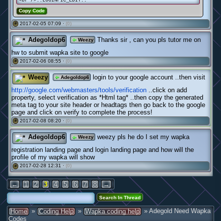
Copy Code
2017-02-05 07:09 ·
(0)
#
Adegoldop6
Thanks sir , can you pls tutor me on
Weezy
hw to submit wapka site to google
2017-02-06 08:55 ·
(0)
#
Weezy
login to your google account ..then visit
Adegoldop6
http://google.com/webmasters/tools/verification
..click on add
property, select verification as *Html tag* ..then copy the generated
meta tag to your site header or headtags then go back to the google
page and click on verify to complete the process!
2017-02-08 08:20 ·
(0)
#
Adegoldop6
weezy pls he do I set my wapka
Weezy
registration landing page and login landing page and how will the
profile of my wapka will show
2017-02-28 12:31 ·
(0)
#
←
1
2
3
4
5
6
7
8
→
»
»
» Adegold Need Wapka
Home
Coding Help
Wapka coding help
Codes