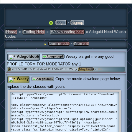
·
Login
Signup
»
»
» Adegold Need Wapka
Home
Coding Help
Wapka coding help
Codes
·
Login to reply
From end
Adegoldop6
Weezy pls get me any good
Adegoldop6
PROFILE FORM FOR MODERATOR any 1
2017-02-01 05:23 (Edited 2017-02-01 05:25 by
) ·
(0)
#
Adegoldop6
Weezy
Copy the music download page below,
Adegoldop6
replace the div classes with yours
<script type="text/javascript"> document.title = "Download :
:TITLE::"; </script>
<div class="header2" align="center"><h1>::TITLE::</h1></div>
<div class="great" align="center">
<script type="text/javascript" src="http://w.sharethis.com/b
utton/buttons.js"></script>
<script type="text/javascript">stLight.options({publisher: "
e9d3c9b3-3a7a-4a88-acaa-f470cc7f443e"}); </script>
<span class='st_twitter_hcount' displayText='Tweet'></span>
<span class='st_linkedin_hcount' displayText='LinkedIn'>