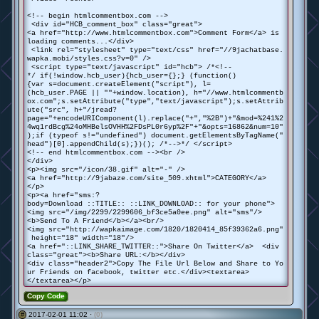
<!-- begin htmlcommentbox.com -->
<div id="HCB_comment_box" class="great">
<a href="http://www.htmlcommentbox.com">Comment Form</a> is
loading comments...</div>
<link rel="stylesheet" type="text/css" href="//9jachatbase.
wapka.mobi/styles.css?v=0" />
<script type="text/javascript" id="hcb"> /*<!--
*/ if(!window.hcb_user){hcb_user={};} (function()
{var s=document.createElement("script"), l=
(hcb_user.PAGE || ""+window.location), h="//www.htmlcommentb
ox.com";s.setAttribute("type","text/javascript");s.setAttrib
ute("src", h+"/jread?
page="+encodeURIComponent(l).replace("+","%2B")+"&mod=%241%2
4wq1rdBcg%24oMHBelsOVHH%2FDsPL0r6yp%2F"+"&opts=16862&num=10"
);if (typeof s!="undefined") document.getElementsByTagName("
head")[0].appendChild(s);})(); /*-->*/ </script>
<!-- end htmlcommentbox.com --><br />
</div>
<p><img src="/icon/38.gif" alt="-" />
<a href="http://9jabaze.com/site_509.xhtml">CATEGORY</a>
</p>
<p><a href="sms:?
body=Download ::TITLE:: ::LINK_DOWNLOAD:: for your phone">
<img src="/img/2299/2299606_bf3ce5a0ee.png" alt="sms"/>
<b>Send To A Friend</b></a><br/>
<img src="http://wapkaimage.com/1820/1820414_85f39362a6.png"
height="18" width="18"/>
<a href="::LINK_SHARE_TWITTER::">Share On Twitter</a> <div
class="great"><b>Share URL:</b></div>
<div class="header2">Copy The File Url Below and Share to Yo
ur Friends on facebook, twitter etc.</div><textarea>
</textarea></p>
Copy Code
2017-02-01 11:02 ·
(0)
#