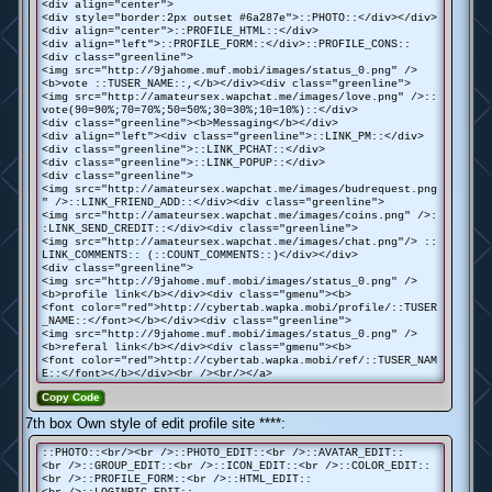
<div align="center">
<div style="border:2px outset #6a287e">::PHOTO::</div></div>
<div align="center">::PROFILE_HTML::</div>
<div align="left">::PROFILE_FORM::</div>::PROFILE_CONS::
<div class="greenline">
<img src="http://9jahome.muf.mobi/images/status_0.png" />
<b>vote ::TUSER_NAME::,</b></div><div class="greenline">
<img src="http://amateursex.wapchat.me/images/love.png" />::
vote(90=90%;70=70%;50=50%;30=30%;10=10%)::</div>
<div class="greenline"><b>Messaging</b></div>
<div align="left"><div class="greenline">::LINK_PM::</div>
<div class="greenline">::LINK_PCHAT::</div>
<div class="greenline">::LINK_POPUP::</div>
<div class="greenline">
<img src="http://amateursex.wapchat.me/images/budrequest.png
" />::LINK_FRIEND_ADD::</div><div class="greenline">
<img src="http://amateursex.wapchat.me/images/coins.png" />:
:LINK_SEND_CREDIT::</div><div class="greenline">
<img src="http://amateursex.wapchat.me/images/chat.png"/> ::
LINK_COMMENTS:: (::COUNT_COMMENTS::)</div></div>
<div class="greenline">
<img src="http://9jahome.muf.mobi/images/status_0.png" />
<b>profile link</b></div><div class="gmenu"><b>
<font color="red">http://cybertab.wapka.mobi/profile/::TUSER
_NAME::</font></b></div><div class="greenline">
<img src="http://9jahome.muf.mobi/images/status_0.png" />
<b>referal link</b></div><div class="gmenu"><b>
<font color="red">http://cybertab.wapka.mobi/ref/::TUSER_NAM
E::</font></b></div><br /><br/></a>
Copy Code
7th box Own style of edit profile site ****:
::PHOTO::<br/><br />::PHOTO_EDIT::<br />::AVATAR_EDIT::
<br />::GROUP_EDIT::<br />::ICON_EDIT::<br />::COLOR_EDIT::
<br />::PROFILE_FORM::<br />::HTML_EDIT::
<br />::LOGINPIC_EDIT::