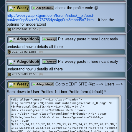
Weezy
check the profile code @
Adegoldop6
http://weezywap.xtgem.com/forum/index/__xt/post-
out4cm0qo8iwxz5k73786dyx4gq0us8mabd5o7.html
..it has the
options for moderators!
2017-02-01 11:06 ·
(0)
#
Adegoldop6
Pls weezy paste it here i cant realy
Weezy
undastand how u details all there
2017-02-03 12:55 ·
(0)
#
Adegoldop6
Pls weezy paste it here i cant realy
Weezy
undastand how u details all there
2017-02-03 12:56 ·
(0)
#
Weezy
Go to ::EDIT SITE (#):: ==> Users ==>
Adegoldop6
Scrol down to User Profiles 1st box Profile form (default) *:
<div align="center"><div class="header">
<img src="http://9jahome.muf.mobi/images/status_0.png" />
<b>Personal Details</b></div></div><br />
<div class="greenline"><b>Name:</b> ::var-
1:: </div> <div class="greenline"><b>Gender:</b> ::var-
2(Male;Female)::</div> <div class="greenline"><b>Age:
</b> ::var-
3(12;13;14;15;16;17;18;19;20;21;22;23;24;25;26;27;28;29;30;3
1;32;33;34;35;36;37;38;39;40;41;42;43;44;45;46;47;48;49;50;a
bove50)::</div><div class="greenline"><b>Email:</b>::var-4::