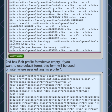
</div> <div class="greenline"><b>Country:</b> ::var-5::
</div> <div class="greenline"><b>State:</b> ::var-6::</div>
<div class="greenline"><b>City:</b> ::var-7::</div>
<div class="greenline"><b>My Favourite:</b> ::var-8::</div>
<div class="greenline"><b>About Me:</b> ::var-9::</div>
<div class="greenline"><b>FACEBOOK LINK:</b> ::var-
10:: </div><div class="greenline"><b>2GO USERNAME:
</b> ::var-11:: </div><div class="greenline">
<b>MOBILE NUMBER:</b> ::var-12:: </div>
<div class="greenline"><b>PROFESSION:</b> ::var-13:: </div>
<div class="greenline"><b>HOBIES:</b> ::var-14:: </div>
<div class="greenline"><b>FAN OF:</b> ::var-15:: </div>
<div class="greenline"><b>REGUEST:</b> ::var-
16(Cheat;tutorials;hacking):: </div><div class="greenline">
<b>SITE WISH:</b> ::var-
17(Good;Better;Become the best):: </div>
<div class="greenline"><b>STATUS:</b> ::var-19:: </div>
Copy Code
2nd box Edit profile form(leave empty, if you
want to use default form), this form will be used
on site, where user editing his profile *:
<div align="center"><div class="header">
<img src="http://9jahome.muf.mobi/images/status_0.png" />
<b>Personal Details</b></div></div><br />
<div class="greenline"><b>Name:</b> ::var-
1:: </div> <div class="greenline"><b>Gender:</b> ::var-
2(Male;Female)::</div> <div class="greenline"><b>Age:
</b> ::var-
3(12;13;14;15;16;17;18;19;20;21;22;23;24;25;26;27;28;29;30;3
1;32;33;34;35;36;37;38;39;40;41;42;43;44;45;46;47;48;49;50;a
bove50)::</div><div class="greenline"><b>Email:</b>::var-4::
</div> <div class="greenline"><b>Country:</b> ::var-5::
</div> <div class="greenline"><b>State:</b> ::var-6::</div>
<div class="greenline"><b>City:</b> ::var-7::</div>