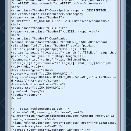
</span> <span class="header2"><a href="/site_568.html?get-
f=::ARTIST::&get-c=music">::ARTIST::</a></span><br/>
<br/>
<span class="header2">Description:</span>::DESCRIPTION::
<br /><br/><span class="header2">Category:
</span> <span class="header2">
<a href="::LINK_CATEGORY::">::CATEGORY::</a></span><br/>
<br/>
<span class="header2">File size:
</span> <span class="header2">::SIZE::</span><br/>
<br/>
<span class="header2">Downloads:
</span> <span class="header2">::COUNT_DOWNLOAD::</span>
<div align="left" class="header2" style="padding-
left:4px;padding-right:4px;"><b> Tags: </b>
<script language="javascript"> var th='::TITLE::'; tags=th.s
plit(" "); for (var i=0;i<tags.length;i++)
{document.write('<a href="/site_568.html?get-
f='+tags[i]+'&get-c=music">'+tags[i]+'</a>, ');}</script>
</div></div></div>
<div class="great"><br/>
<center><a href="::LINK_DOWNLOAD::">
<img src="/img/200144/200144971_83327a12a3.gif" alt="Downloa
d Music"/></a><br/></center>
<center><audio controls="true">
<source src="::LINK_DOWNLOAD::"
type="audio/mpeg"/>
</audio></center>
</div>
<!-- begin htmlcommentbox.com -->
<div id="HCB_comment_box" class="great">
<a href="http://www.htmlcommentbox.com">Comment Form</a> is
loading comments...</div>
<link rel="stylesheet" type="text/css" href="//9jachatbase.
wapka.mobi/styles.css?v=0" />
<script type="text/javascript" id="hcb"> /*<!--