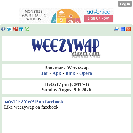
Bookmark Weezywap
Jar
•
Apk
•
Bmk
•
Opera
11:33:18 pm
(GMT+1)
Sunday August 9th 2026
WEEZYWAP on facebook
Like weezywap on facebook.