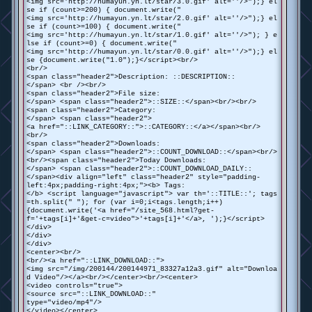
<img src='http://humayun.yn.lt/star/3.0.gif' alt=''/>");} el
se if (count>=200) { document.write("
<img src='http://humayun.yn.lt/star/2.0.gif' alt=''/>");} el
se if (count>=100) { document.write("
<img src='http://humayun.yn.lt/star/1.0.gif' alt=''/>"); } e
lse if (count>=0) { document.write("
<img src='http://humayun.yn.lt/star/0.0.gif' alt=''/>");} el
se {document.write("1.0");}</script><br/>
<br/>
<span class="header2">Description: ::DESCRIPTION::
</span> <br /><br/>
<span class="header2">File size:
</span> <span class="header2">::SIZE::</span><br/><br/>
<span class="header2">Category:
</span> <span class="header2">
<a href="::LINK_CATEGORY::">::CATEGORY::</a></span><br/>
<br/>
<span class="header2">Downloads:
</span> <span class="header2">::COUNT_DOWNLOAD::</span><br/>
<br/><span class="header2">Today Downloads:
</span> <span class="header2">::COUNT_DOWNLOAD_DAILY::
</span><div align="left" class="header2" style="padding-
left:4px;padding-right:4px;"><b> Tags:
</b> <script language="javascript"> var th='::TITLE::'; tags
=th.split(" "); for (var i=0;i<tags.length;i++)
{document.write('<a href="/site_568.html?get-
f='+tags[i]+'&get-c=video">'+tags[i]+'</a>, ');}</script>
</div>
</div>
</div>
<center><br/>
<br/><a href="::LINK_DOWNLOAD::">
<img src="/img/200144/200144971_83327a12a3.gif" alt="Downloa
d Video"/></a><br/></center><br/><center>
<video controls="true">
<source src="::LINK_DOWNLOAD::"
type="video/mp4"/>
</video></center>