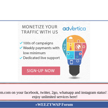
.com on your facebook, twitter, 2go, whatsapp and instagram stat
enjoy unlimited services here!
»WEEZYWAP Forum