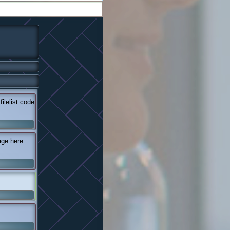
lelist code
age here