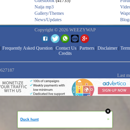
Guestbook
(41735)
Foru
Naija mp3
Vide
Gallery/Themes
Wapm
News/Updates
Blog/
Copyright © 2026 WEEZYWAP
|
Frequently Asked Question
|
Contact Us
|
Partners
|
Disclaimer
|
Term
Credits
 9627187
Last m
»
Duck hunt