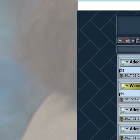
»
Home
C
Adeg
pls
2017-01-0
#
Weez
pls!
2017-01-0
#
Adeg
2017-01-0
#
Adeg
2017-01-0
#