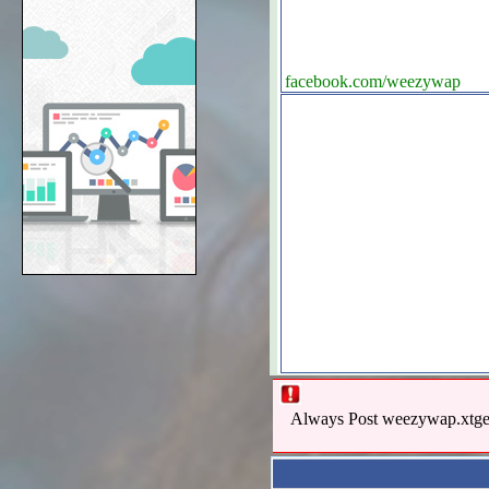
facebook.com/weezywap
Always Post weezywap.xtgem