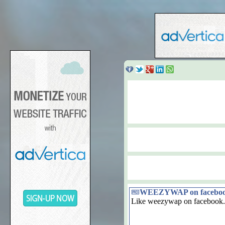
WEEZYWAP on facebo
Like weezywap on facebook.