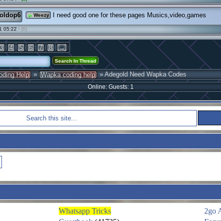
oldop6
I need good one for these pages Musics,video,games
Weezy
1 05:22 ·
(0)
3
4
5
6
7
8
→
»
» Adegold Need Wapka Codes
oding Help
Wapka coding help
Online: Guests: 1
Whatsapp Tricks
2go 