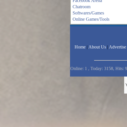
Facebook Arena
Chatroom
Softwares/Games
Online Games/Tools
Home
|
About Us
|
Advertise
Online: 1 , Today: 3158, Hits: