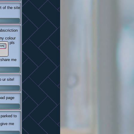
 of the site
bscriction
ny colour
pls
AME
e share me
 ur site!
oad page
 parked to
 give me