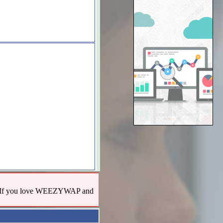
us! If you love WEEZYWAP and