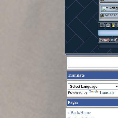
Adeg
2017-02-0
#
←
1
2
»
Home
C
Translate
Powered by
Translate
Pages
« Back
/
Home