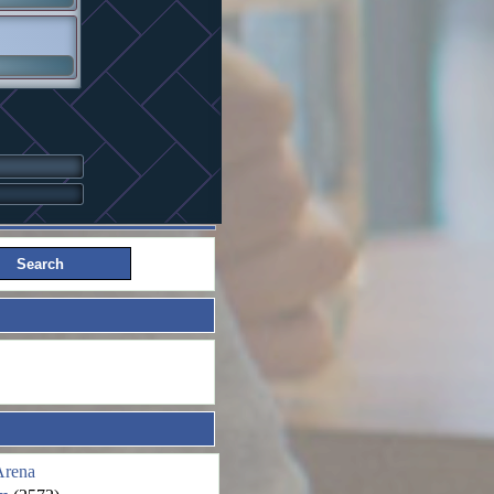
Arena