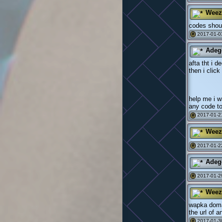
Weez
codes shoul
2017-01-0
#
Adeg
afta tht i 
then i clic
help me i w
any code to
2017-01-21
#
Weez
2017-01-2
#
Adeg
2017-01-2
#
Weez
wapka doman
the url of 
2017-01-3
#