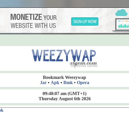
Bookmark Weezywap
Jar
•
Apk
•
Bmk
•
Opera
09:48:08 am
(GMT+1)
Thursday August 6th 2026
ok