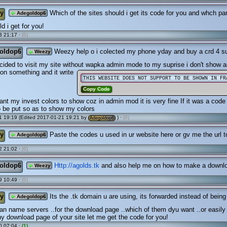
y
Which of the sites should i get its code for you and whch part
Adegoldop6
d i get for you!
3 21:17 ·
(0)
oldop6
Weezy help o i colected my phone yday and buy a crd 4 su
Weezy
decided to visit my site without wapka admin mode to my suprise i don't show a
k on something and it write
THIS WEBSITE DOES NOT SUPPORT TO BE SHOWN IN FR
Copy Code
ant my invest colors to show coz in admin mod it is very fine If it was a cod
 be put so as to show my colors
 19:19 (Edited 2017-01-21 19:21 by
) ·
(0)
Adegoldop6
y
Paste the codes u used in ur website here or gv me the url to
Adegoldop6
2 21:02 ·
(0)
oldop6
Http://agolds.tk
and also help me on how to make a downl
Weezy
9 10:49 ·
(0)
y
Its the .tk domain u are using, its forwarded instead of being
Adegoldop6
 name servers ..for the download page ..which of them dyu want ..or easily
any download page of your site let me get the code for you!
0 07:04 ·
(1)