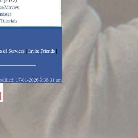
m
(2572)
os/Movies
aster
Tutorials
s of Services
|
Invite Friends
|
odified: 17-01-2026 9:38:31 am