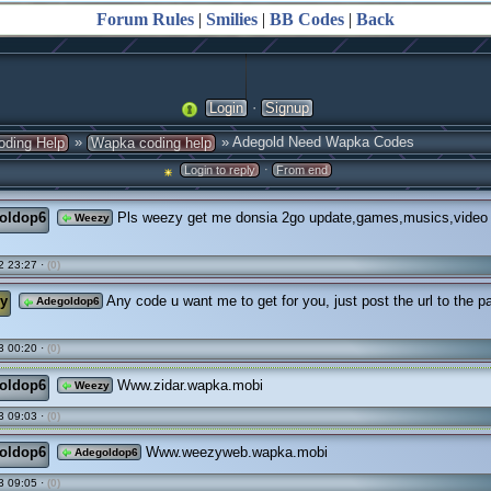
Forum Rules
|
Smilies
|
BB Codes
|
Back
·
Login
Signup
»
» Adegold Need Wapka Codes
oding Help
Wapka coding help
·
Login to reply
From end
oldop6
Pls weezy get me donsia 2go update,games,musics,video fi
Weezy
2 23:27 ·
(0)
y
Any code u want me to get for you, just post the url to the p
Adegoldop6
3 00:20 ·
(0)
oldop6
Www.zidar.wapka.mobi
Weezy
3 09:03 ·
(0)
oldop6
Www.weezyweb.wapka.mobi
Adegoldop6
3 09:05 ·
(0)