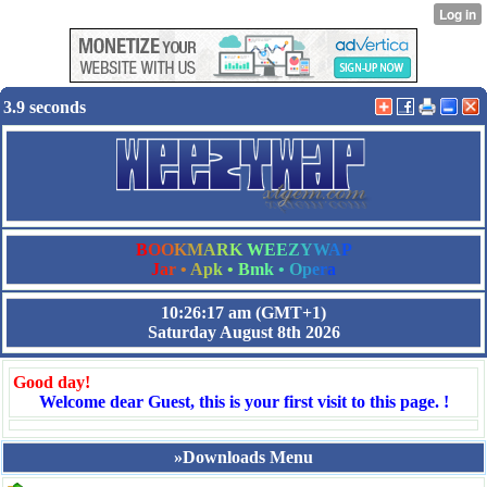
3.9 seconds
B
O
O
K
M
A
R
K
W
E
E
Z
Y
W
A
P
J
a
r
•
A
p
k
•
B
m
k
•
O
p
e
r
a
10:26:17 am
(GMT+1)
Saturday August 8th 2026
Good day!
Welcome dear Guest, this is your first visit to this page. !
»Downloads Menu