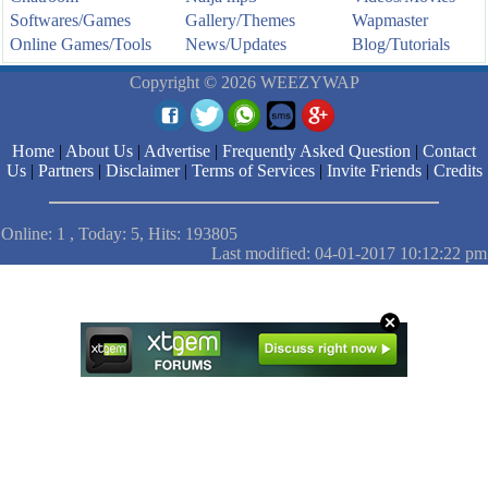
Softwares/Games
Gallery/Themes
Wapmaster
Online Games/Tools
News/Updates
Blog/Tutorials
Copyright © 2026 WEEZYWAP
Home
|
About Us
|
Advertise
|
Frequently Asked Question
|
Contact
Us
|
Partners
|
Disclaimer
|
Terms of Services
|
Invite Friends
|
Credits
Online: 1 , Today: 5, Hits: 193805
Last modified: 04-01-2017 10:12:22 pm