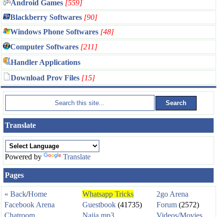
Android Games
[559]
Blackberry Softwares
[90]
Windows Phone Softwares
[48]
Computer Softwares
[211]
Handler Applications
Download Prov Files
[15]
Translate
Powered by
Translate
Pages
« Back
/
Home
Whatsapp Tricks
2go Arena
Facebook Arena
Guestbook
(41735)
Forum
(2572)
Chatroom
Naija mp3
Videos/Movies