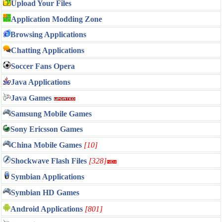
Upload Your Files
Application Modding Zone
Browsing Applications
Chatting Applications
Soccer Fans Opera
Java Applications
Java Games
Samsung Mobile Games
Sony Ericsson Games
China Mobile Games
[10]
Shockwave Flash Files
[328]
Symbian Applications
Symbian HD Games
Android Applications
[801]