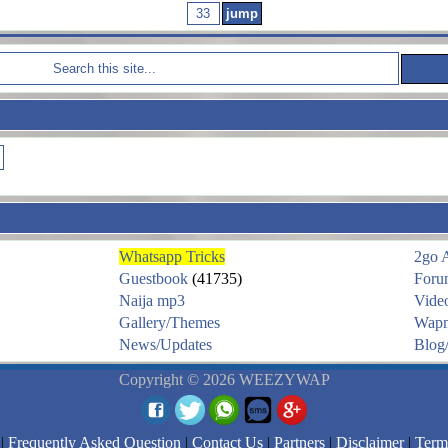
Whatsapp Tricks
2go 
Guestbook
(41735)
Foru
Naija mp3
Vide
Gallery/Themes
Wapm
News/Updates
Blog/
Copyright © 2026 WEEZYWAP
|
Frequently Asked Question
|
Contact Us
|
Partners
|
Disclaimer
|
Term