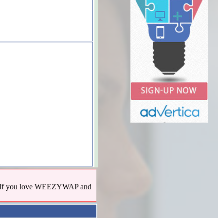
us! If you love WEEZYWAP and