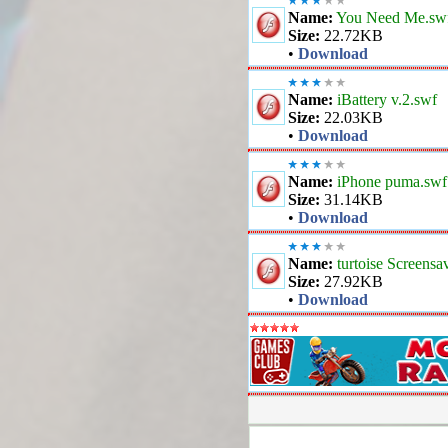
Name:
You Need Me.sw
Size:
22.72KB
•
Download
Name:
iBattery v.2.swf
Size:
22.03KB
•
Download
Name:
iPhone puma.swf
Size:
31.14KB
•
Download
Name:
turtoise Screensa
Size:
27.92KB
•
Download