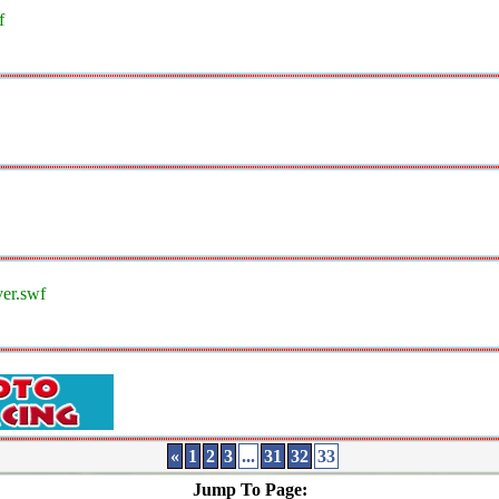
f
ver.swf
«
1
2
3
...
31
32
33
Jump To Page: