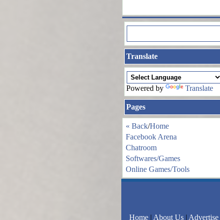
Translate
Powered by
Translate
Pages
« Back
/
Home
Facebook Arena
Chatroom
Softwares/Games
Online Games/Tools
Home
|
About Us
|
Advertise