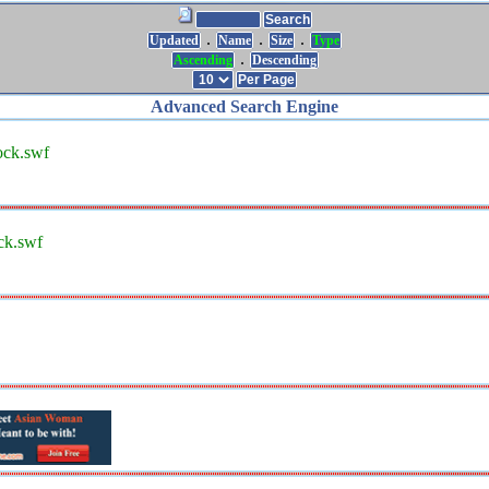
.
.
.
Updated
Name
Size
Type
.
Ascending
Descending
Advanced Search Engine
ock.swf
ck.swf