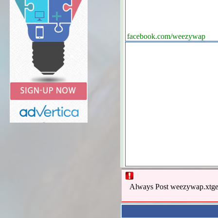
facebook.com/weezywap
Always Post weezywap.xtgem