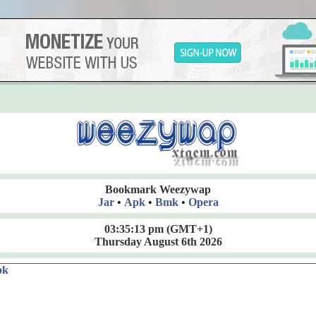
Bookmark Weezywap
Jar
•
Apk
•
Bmk
•
Opera
03:35:14 pm
(GMT+1)
Thursday August 6th 2026
ok