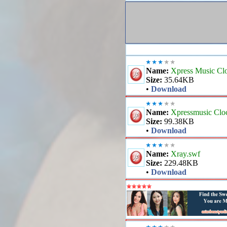
Name:
Xpress Music Cl
Size:
35.64KB
•
Download
Name:
Xpressmusic Clo
Size:
99.38KB
•
Download
Name:
Xray.swf
Size:
229.48KB
•
Download