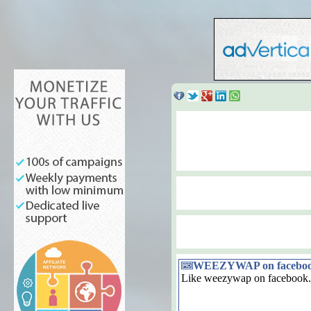
WEEZYWAP on facebo
Like weezywap on facebook.