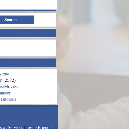
Arena
m
(2572)
os/Movies
aster
Tutorials
s of Services
|
Invite Friends
|