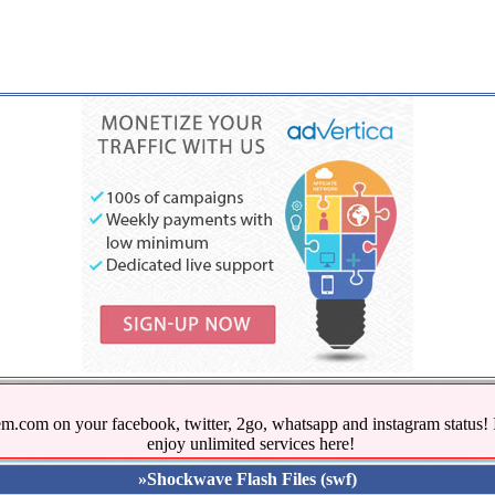
.com on your facebook, twitter, 2go, whatsapp and instagram stat
enjoy unlimited services here!
»Shockwave Flash Files (swf)