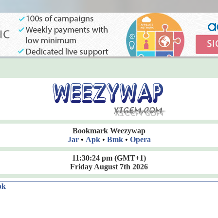
Bookmark Weezywap
Jar
•
Apk
•
Bmk
•
Opera
11:30:25 pm
(GMT+1)
Friday August 7th 2026
ok