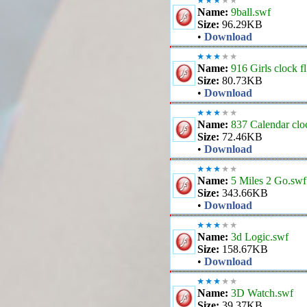
Name:
9ball.swf
Size:
96.29KB
•
Download
Name:
916 Girls clock f
Size:
80.73KB
•
Download
Name:
837 Calendar clo
Size:
72.46KB
•
Download
Name:
5 Miles 2 Go.swf
Size:
343.66KB
•
Download
Name:
3d Logic.swf
Size:
158.67KB
•
Download
Name:
3D Watch.swf
Size:
39.37KB