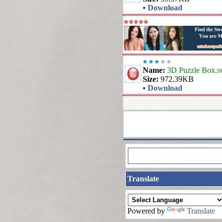
•
Download
Name:
3D Puzzle Box.s
Size:
972.39KB
•
Download
Translate
Powered by
Translate