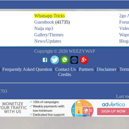
Whatsapp Tricks
2go 
Guestbook
(41735)
Foru
Naija mp3
Vide
Gallery/Themes
Wapm
News/Updates
Blog/
Copyright © 2026 WEEZYWAP
|
Frequently Asked Question
|
Contact Us
|
Partners
|
Disclaimer
|
Term
Credits
2703
Last m