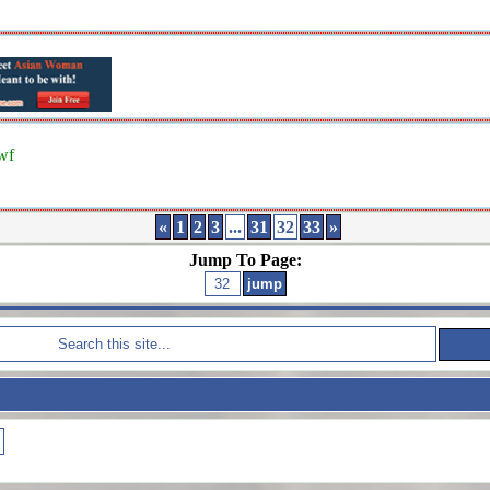
wf
«
1
2
3
...
31
32
33
»
Jump To Page: