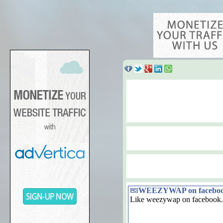
WEEZYWAP on facebo
Like weezywap on facebook.