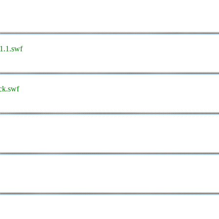
l1.1.swf
ck.swf