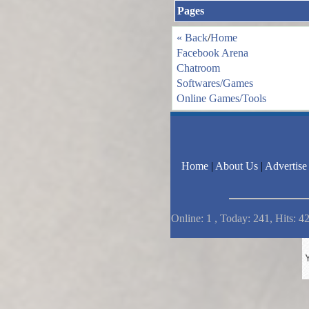
Pages
« Back
/
Home
Facebook Arena
Chatroom
Softwares/Games
Online Games/Tools
Home
|
About Us
|
Advertise
Online: 1 , Today: 241, Hits: 4