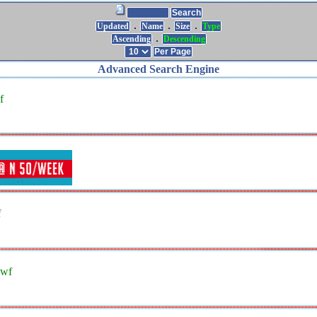
.
.
.
Updated
Name
Size
Type
.
Ascending
Descending
Advanced Search Engine
f
f
swf