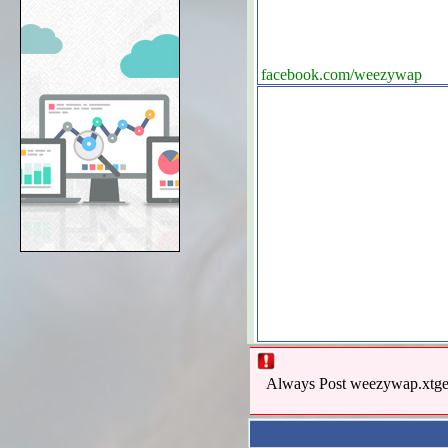
facebook.com/weezywap
Always Post weezywap.xtgem