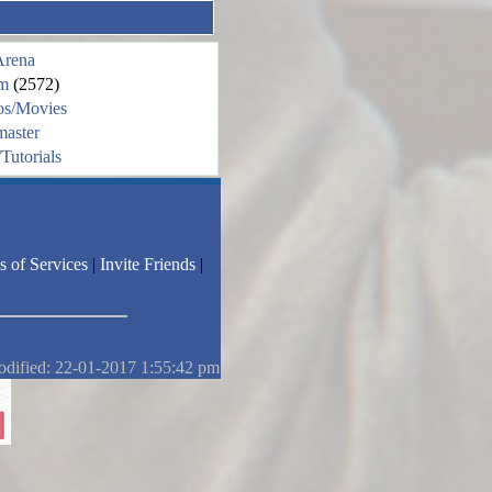
Arena
m
(2572)
os/Movies
aster
Tutorials
s of Services
|
Invite Friends
|
odified: 22-01-2017 1:55:42 pm