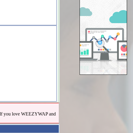
us! If you love WEEZYWAP and