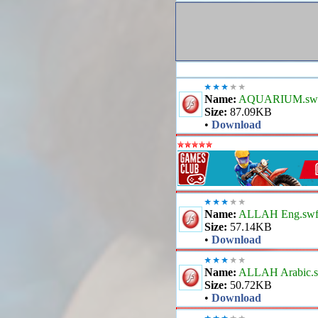
Name:
AQUARIUM.sw
Size:
87.09KB
•
Download
Name:
ALLAH Eng.sw
Size:
57.14KB
•
Download
Name:
ALLAH Arabic.
Size:
50.72KB
•
Download