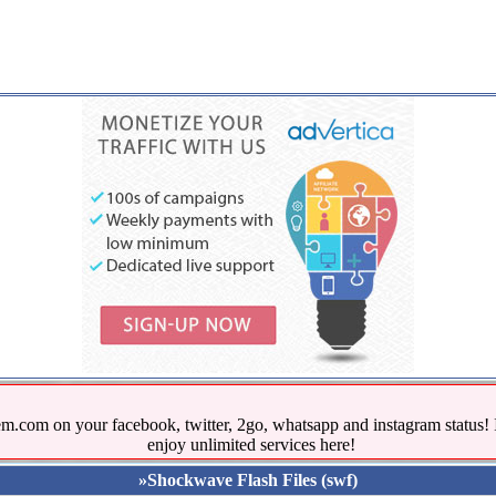
.com on your facebook, twitter, 2go, whatsapp and instagram stat
enjoy unlimited services here!
»Shockwave Flash Files (swf)